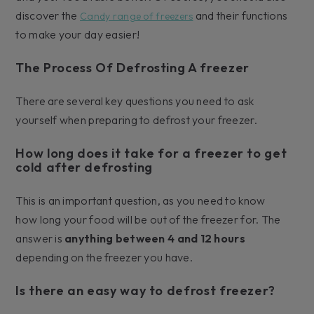
discover the
and their functions
Candy range of freezers
to make your day easier!
The Process Of Defrosting A freezer
There are several key questions you need to ask
yourself when preparing to defrost your freezer.
How long does it take for a freezer to get
cold after defrosting
This is an important question, as you need to know
how long your food will be out of the freezer for. The
answer is
anything between 4 and 12 hours
depending on the freezer you have.
Is there an easy way to defrost freezer?