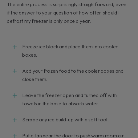
The entire process is surprisingly straightforward, even
if the answer to your question of how often should I
defrost my freezer is only once a year.
Freeze ice block and place them into cooler
boxes.
Add your frozen food to the cooler boxes and
close them.
Leave the freezer open and turned off with
towels in the base to absorb water.
Scrape any ice build-up with a soft tool.
Put a fan near the door to push warm room air