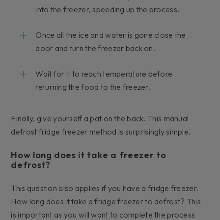
into the freezer, speeding up the process.
Once all the ice and water is gone close the
door and turn the freezer back on.
Wait for it to reach temperature before
returning the food to the freezer.
Finally, give yourself a pat on the back. This manual
defrost fridge freezer method is surprisingly simple.
How long does it take a freezer to
defrost?
This question also applies if you have a fridge freezer.
How long does it take a fridge freezer to defrost? This
is important as you will want to complete the process