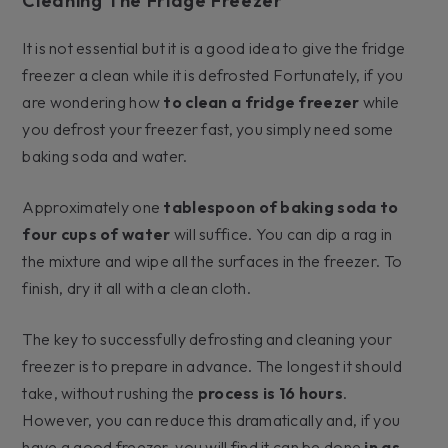
Cleaning The Fridge Freezer
It is not essential but it is a good idea to give the fridge
freezer a clean while it is defrosted Fortunately, if you
are wondering how
to clean a fridge freezer
while
you defrost your freezer fast, you simply need some
baking soda and water.
Approximately one
tablespoon of baking soda to
four cups of water
will suffice. You can dip a rag in
the mixture and wipe all the surfaces in the freezer. To
finish, dry it all with a clean cloth.
The key to successfully defrosting and cleaning your
freezer is to prepare in advance. The longest it should
take, without rushing the
process is 16 hours
.
However, you can reduce this dramatically and, if you
have a good freezer, you will find it can be done
in as