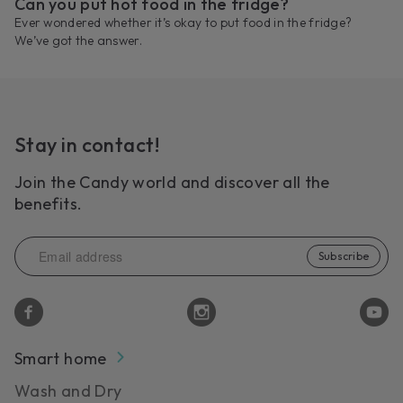
Can you put hot food in the fridge?
Ever wondered whether it’s okay to put food in the fridge?
We’ve got the answer.
Stay in contact!
Join the Candy world and discover all the
benefits.
Subscribe
Smart home
Wash and Dry