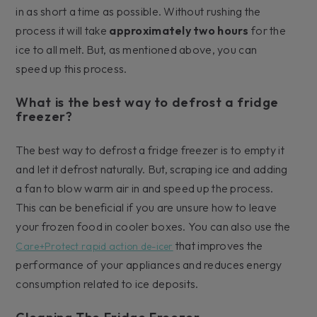
in as short a time as possible. Without rushing the
process it will take
approximately two hours
for the
ice to all melt. But, as mentioned above, you can
speed up this process.
What is the best way to defrost a fridge
freezer?
The best way to defrost a fridge freezer is to empty it
and let it defrost naturally. But, scraping ice and adding
a fan to blow warm air in and speed up the process.
This can be beneficial if you are unsure how to leave
your frozen food in cooler boxes. You can also use the
that improves the
Care+Protect rapid action de-icer
performance of your appliances and reduces energy
consumption related to ice deposits.