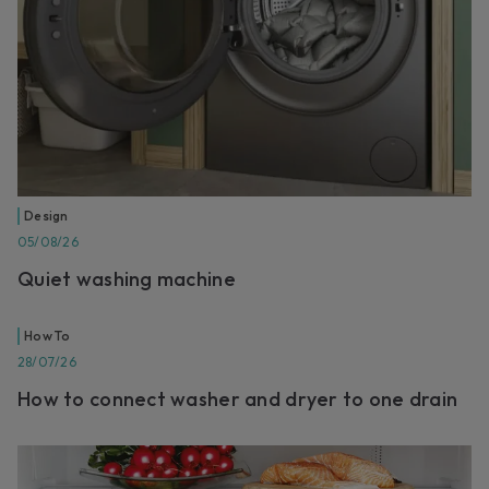
Design
05/08/26
Quiet washing machine
How To
28/07/26
How to connect washer and dryer to one drain