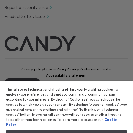
Report a security issue
Product Safety Issue
Privacy policy
Cookie Policy
Privacy Preference Center
Accessibility statement
Change country
This site uses technical, analytical, and third-party profiling cookies to
CANDY HOOVER GROUP S.r.I. - Sole Shareholder - REGISTERED
analyze your preferences and send you commercial communications
OFFICE: Via Comolli, 16 - 20861 Brugherio (MB) - Italy -
according to your interests. By clicking "Customize" you can choose the
cookies to which you give your consent. By selecting "Accept all cookies", you
ADMINISTRATIVE OFFICES: Via Privata Eden Fumagalli snc – 20861
give explicit consent to profiling and with the “No thanks, only technical
Brugherio (MB) and Via Trento n. 20/A-22 - 20871 Vimercate (MB) -
cookies” button, browsing will continue without cookies or other tracking
Italy - Tel.: +39 039 2086 1 - Fax: +39 039 2086 237 - Share capital
tools other than technical ones. To learn more, please see our
Cookie
€35,000,000.00 fully paid up - Tax code and registration number in
Policy
the Companies Register of Milan-Monza-Brianza-Lodi 04666310158 -