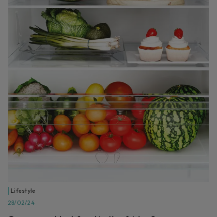
Lifestyle
28/02/24