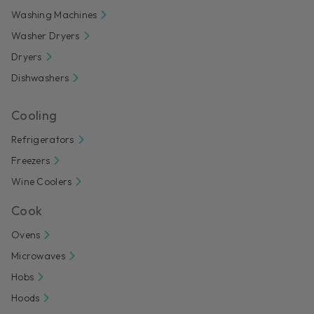
Washing Machines
Washer Dryers
Dryers
Dishwashers
Cooling
Refrigerators
Freezers
Wine Coolers
Cook
Ovens
Microwaves
Hobs
Hoods