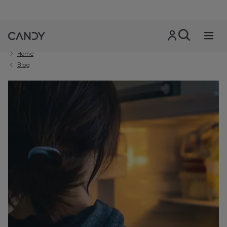
Home
Blog