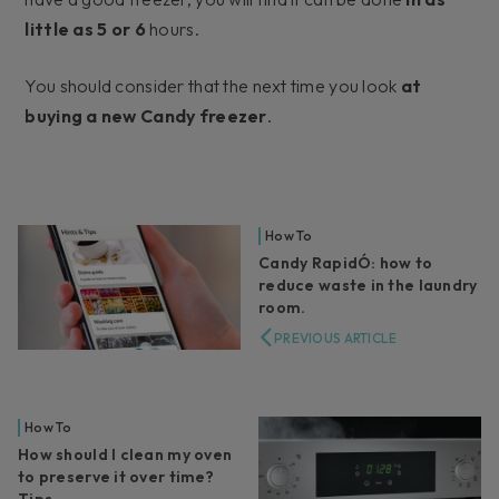
little as 5 or 6
hours.
You should consider that the next time you look
at
buying a new Candy freezer
.
How To
Candy RapidÓ: how to
reduce waste in the laundry
room.
PREVIOUS ARTICLE
How To
How should I clean my oven
to preserve it over time?
Tips