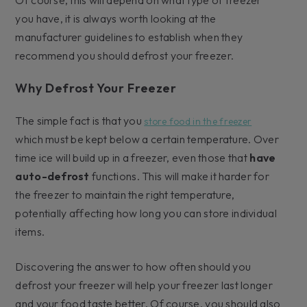
you have, it is always worth looking at the
manufacturer guidelines to establish when they
recommend you should defrost your freezer.
Why Defrost Your Freezer
The simple fact is that you
store food in the freezer
which must be kept below a certain temperature. Over
time ice will build up in a freezer, even those that
have
auto-defrost
functions. This will make it harder for
the freezer to maintain the right temperature,
potentially affecting how long you can store individual
items.
Discovering the answer to how often should you
defrost your freezer will help your freezer last longer
and your food taste better. Of course, you should also