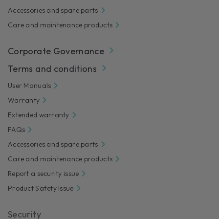
Accessories and spare parts
Care and maintenance products
Corporate Governance
Terms and conditions
User Manuals
Warranty
Extended warranty
FAQs
Accessories and spare parts
Care and maintenance products
Report a security issue
Product Safety Issue
Security