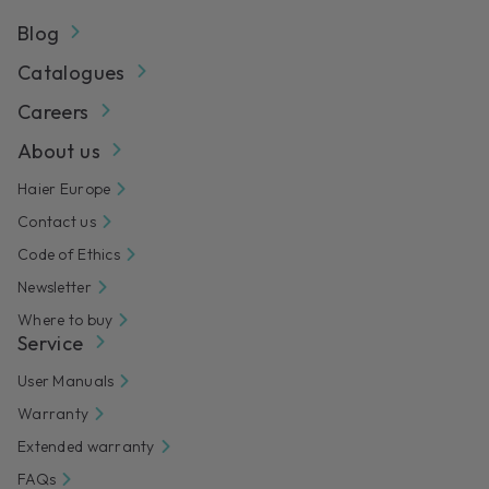
Blog
Catalogues
Careers
About us
Haier Europe
Contact us
Code of Ethics
Newsletter
Where to buy
Service
User Manuals
Warranty
Extended warranty
FAQs