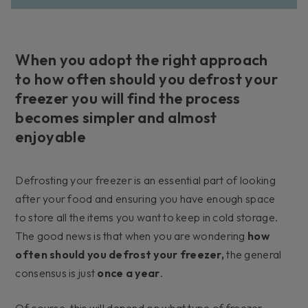
When you adopt the right approach
to how often should you defrost your
freezer you will find the process
becomes simpler and almost
enjoyable
Defrosting your freezer is an essential part of looking
after your food and ensuring you have enough space
to store all the items you want to keep in cold storage.
The good news is that when you are wondering
how
often should you defrost your freezer,
the general
consensus is just
once a year
.
Of course, this will depend on what type of freezer