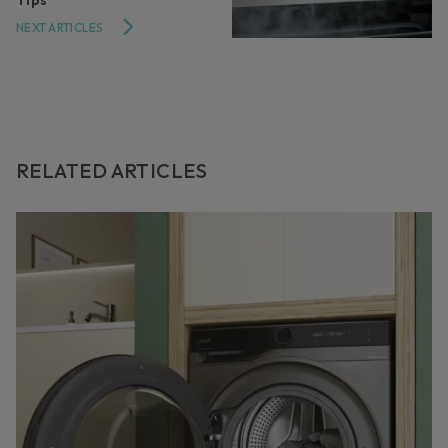
NEXT ARTICLES
RELATED ARTICLES