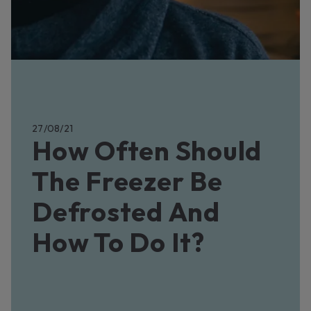
27/08/21
How Often Should
The Freezer Be
Defrosted And
How To Do It?