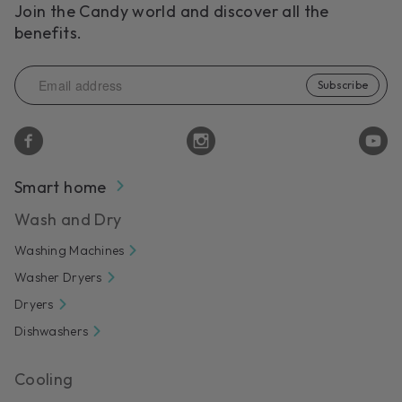
Join the Candy world and discover all the
benefits.
Subscribe
Smart home
Wash and Dry
Washing Machines
Washer Dryers
Dryers
Dishwashers
Cooling