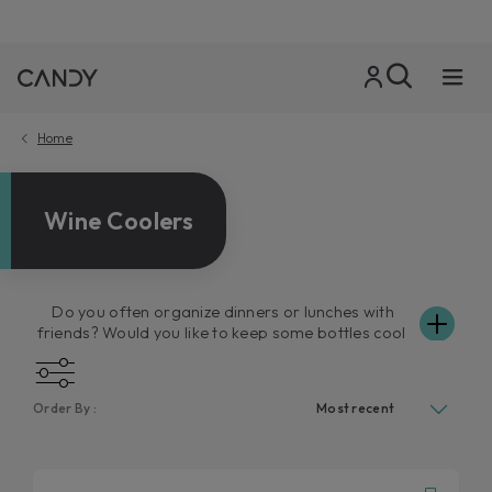
Home
Wine Coolers
Do you often organize dinners or lunches with
friends? Would you like to keep some bottles cool
for these special occasions? A Candy wine cooler
is the ideal solution for you. Practical and with a
modern design, Candy wine coolers maintain a
Order By :
perfect level of humidity and ensure your wines
stay at optimum temperature. Available in both
single and dual-zone models and with Wi-Fi
connectivity or contents only, the online wine