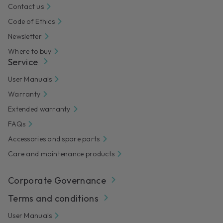
Contact us
Code of Ethics
Newsletter
Where to buy
Service
User Manuals
Warranty
Extended warranty
FAQs
Accessories and spare parts
Care and maintenance products
Corporate Governance
Terms and conditions
User Manuals