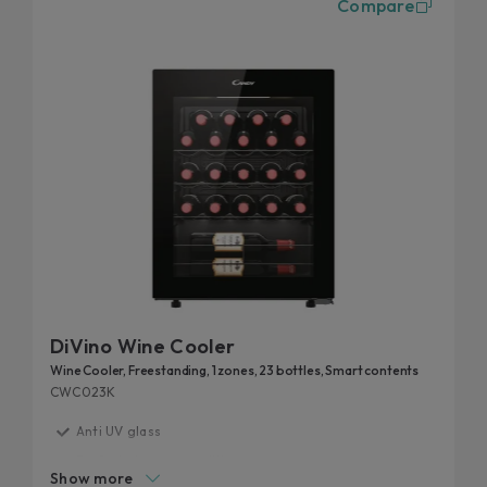
Compare
cellars in the Candy catalogue can also be
controlled remotely. With the simply-Fi app, you
can track, in real-time, the wines still in the cellar
and those finished.
DiVino Wine Cooler
Wine Cooler, Freestanding, 1 zones, 23 bottles, Smart contents
CWC023K
Anti UV glass
Perfect storage condition
Show more