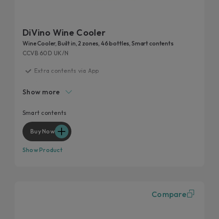
DiVino Wine Cooler
Wine Cooler, Built in, 2 zones, 46 bottles, Smart contents
CCVB 60D UK/N
Extra contents via App
G class
Show more
Smart layout
Perfect storage condition
Smart contents
Anti UV glass
Buy Now
Show Product
Compare