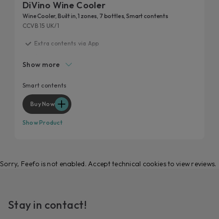
DiVino Wine Cooler
Wine Cooler, Built in, 1 zones, 7 bottles, Smart contents
CCVB 15 UK/1
Extra contents via App
G class
Show more
Smart layout
Perfect storage condition
Smart contents
Anti UV glass
Buy Now
Show Product
Sorry, Feefo is not enabled. Accept technical cookies to view reviews.
Stay in contact!