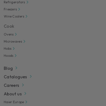
Refrigerators
Freezers
Wine Coolers
Cook
Ovens
Microwaves
Hobs
Hoods
Blog
Catalogues
Careers
About us
Haier Europe