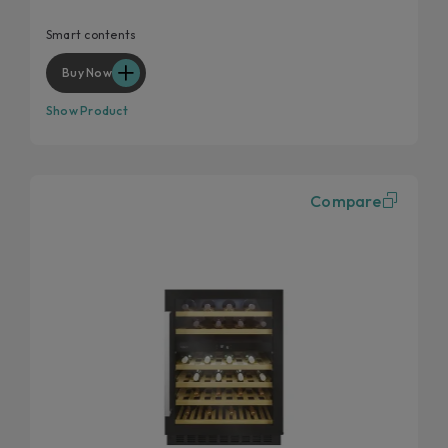
Extra contents via App
Chromed shelves
Smart contents
Reversible door hinges
Buy Now
Show Product
Compare