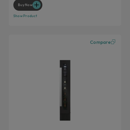
Anti UV glass
Buy Now
Show Product
Compare