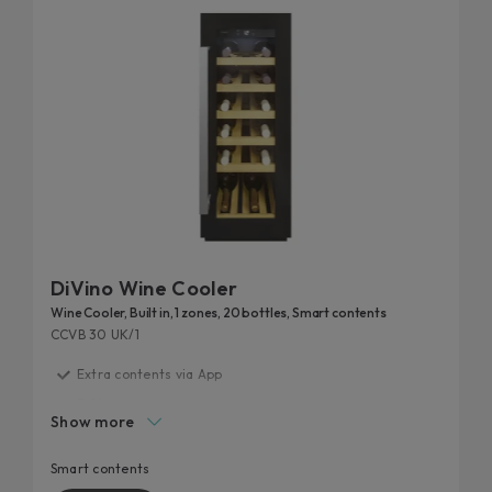
DiVino Wine Cooler
Wine Cooler, Built in, 1 zones, 20 bottles, Smart contents
CCVB 30 UK/1
Extra contents via App
F Class
Show more
Smart layout
Perfect storage condition
Smart contents