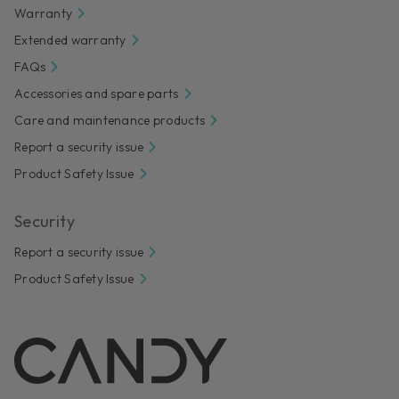
Warranty
Extended warranty
FAQs
Accessories and spare parts
Care and maintenance products
Report a security issue
Product Safety Issue
Security
Report a security issue
Product Safety Issue