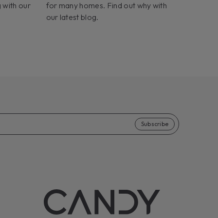
 with our
for many homes. Find out why with
our latest blog.
Subscribe