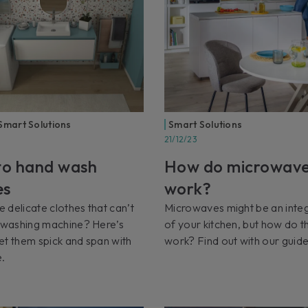
Smart Solutions
Smart Solutions
21/12/23
o hand wash
How do microwav
es
work?
 delicate clothes that can’t
Microwaves might be an integ
e washing machine? Here’s
of your kitchen, but how do t
et them spick and span with
work? Find out with our guide
e.