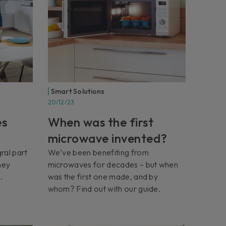
Smart Solutions
20/12/23
es
When was the first
microwave invented?
ral part
We’ve been benefiting from
hey
microwaves for decades – but when
.
was the first one made, and by
whom? Find out with our guide.