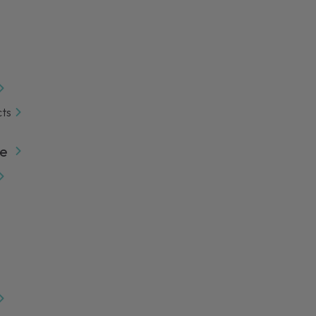
cts
e