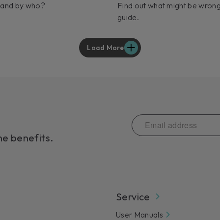
 and by who?
Find out what might be wrong
guide.
Load More
he benefits.
Service
User Manuals