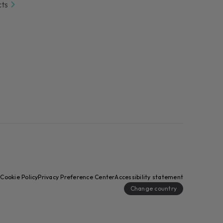
cts
y
Cookie Policy
Privacy Preference Center
Accessibility statement
Change country