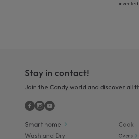
invented
Stay in contact!
Join the Candy world and discover all t
Smart home
Cook
Wash and Dry
Ovens