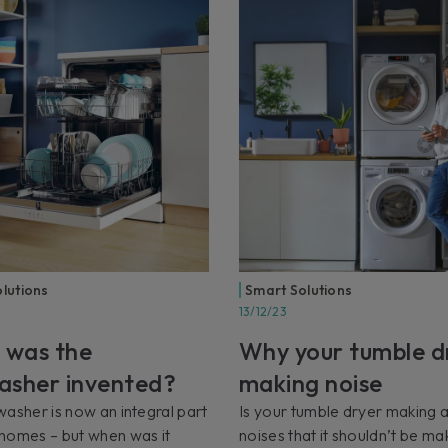
lutions
Smart Solutions
13/12/23
 was the
Why your tumble dr
asher invented?
making noise
asher is now an integral part
Is your tumble dryer making 
homes – but when was it
noises that it shouldn’t be ma