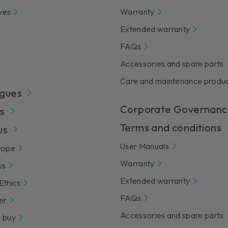
ves
Warranty
Extended warranty
FAQs
Accessories and spare parts
Care and maintenance produ
gues
Corporate Governanc
s
Terms and conditions
us
User Manuals
rope
Warranty
us
Extended warranty
Ethics
FAQs
er
Accessories and spare parts
 buy