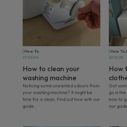
How To
How To
,
27/02/24
22/12/23
How to clean your
How t
washing machine
cloth
Noticing some unwanted odours from
Got some
your washing machine? It might be
go in th
time for a clean. Find out how with our
how to g
guide.
our guid