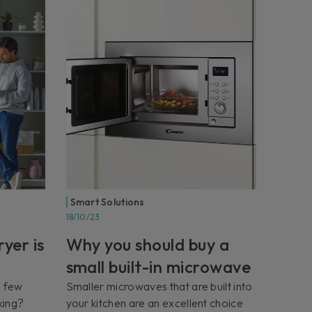
Smart Solutions
18/10/23
yer is
Why you should buy a
small built-in microwave
a few
Smaller microwaves that are built into
king?
your kitchen are an excellent choice