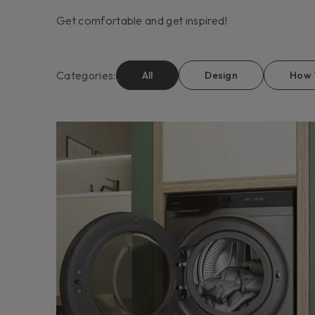
Get comfortable and get inspired!
Categories
:
All
Design
How 