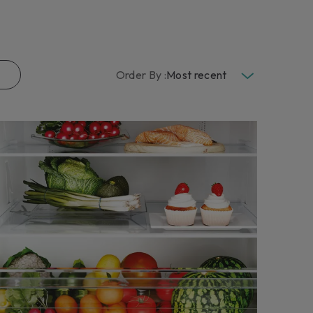
END THE WARRANTY
eace of mind against unforeseen expenses, request a
e extension for your household appliance.
n more
Order By :