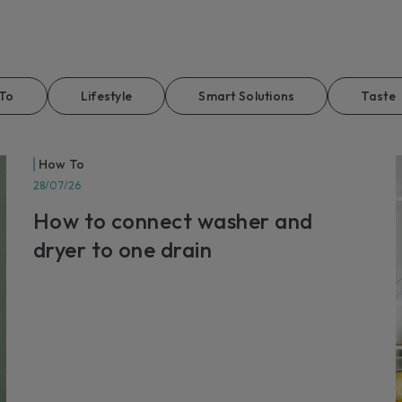
EXT
For p
servic
Lear
To
Lifestyle
Smart Solutions
Taste
How To
28/07/26
How to connect washer and
dryer to one drain