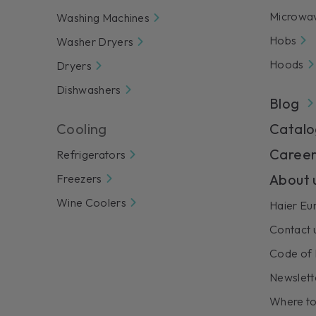
Microwa
Washing Machines
Hobs
Washer Dryers
Hoods
Dryers
Dishwashers
Blog
Cooling
Catalo
Career
Refrigerators
About 
Freezers
Wine Coolers
Haier Eu
Contact 
Code of 
Newslett
Where to