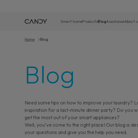
Smart home
Products
Blog
Assistance
About u
Home
Blog
Blog
Need some tips on how to improve your laundry? L
inspiration for a last-minute dinner party? Do you 
get the most out of your smart appliances?
Well, you’ve come to the right place! Our blog is de
your questions and give you the help you need.