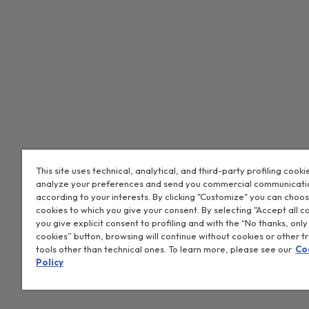
This site uses technical, analytical, and third-party profiling cooki
analyze your preferences and send you commercial communicati
CANDY HOOVER GROUP S.r.I. - Sole Shareholder - REGISTERED OF
according to your interests. By clicking "Customize" you can choo
ADMINISTRATIVE OFFICES: Via Privata Eden Fumagalli snc – 208
cookies to which you give your consent. By selecting "Accept all c
Vimercate (MB) - Italy - Tel.: +39 039 2086 1 - Fax: +39 039 2
you give explicit consent to profiling and with the “No thanks, only
Tax code and registration number in the Companies Register
cookies” button, browsing will continue without cookies or other t
tools other than technical ones. To learn more, please see our
Co
00786860965 - REA (economic and administrative index) numbe
Policy
Company subject to management and coordination by Candy S.