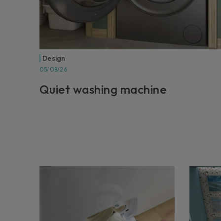
Design
05/08/26
Quiet washing machine