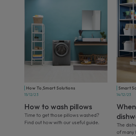
How To
,
Smart Solutions
Smart So
15/12/23
14/12/23
How to wash pillows
When
dishw
Time to get those pillows washed?
Find out how with our useful guide.
The dishw
of many 