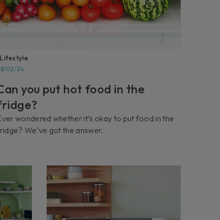
Lifestyle
28/02/24
Can you put hot food in the
fridge?
Ever wondered whether it’s okay to put food in the
fridge? We’ve got the answer.