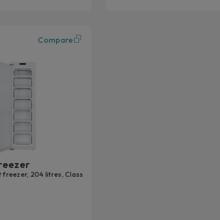
Compare
reezer
 freezer, 204 litres, Class