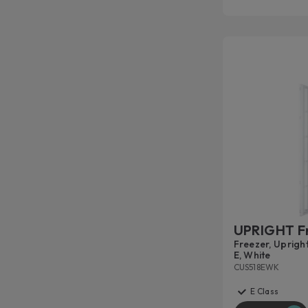
UPRIGHT F
Freezer, Upright
E, White
CUS518EWK
E Class