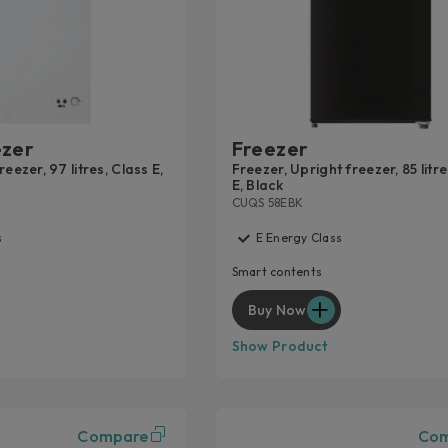
EXT
For p
servic
Lear
ezer
Freezer
eezer, 97 litres, Class E,
Freezer, Upright freezer, 85 litre
E, Black
CUQS 58EBK
s
E Energy Class
Smart contents
Buy Now
Show Product
Compare
Co