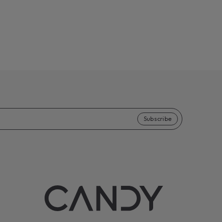
Subscribe