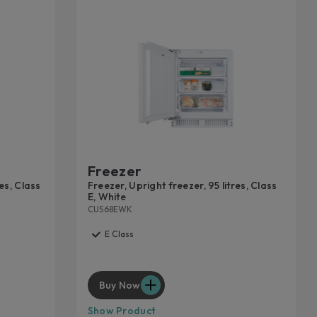
Freezer
res, Class
Freezer, Upright freezer, 95 litres, Class
E, White
CUS68EWK
E Class
Buy Now
Show Product