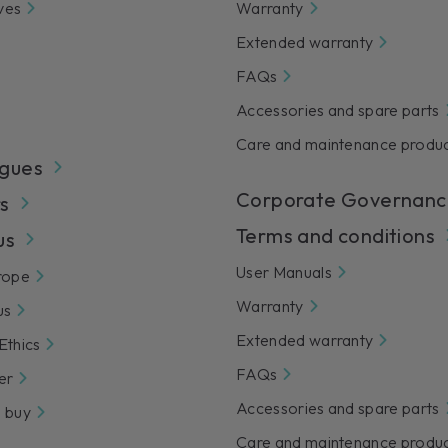
ves
Warranty
Extended warranty
FAQs
Accessories and spare parts
Care and maintenance produ
gues
Corporate Governanc
s
Terms and conditions
us
User Manuals
rope
Warranty
us
Extended warranty
Ethics
FAQs
er
Accessories and spare parts
 buy
Care and maintenance produ