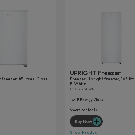
UPRIGHT Freezer
freezer, 85 litres, Class
Freezer, Upright freezer, 163 lit
E, White
CUQS 513EWK
s
E Energy Class
Smart contents
Buy Now
Show Product