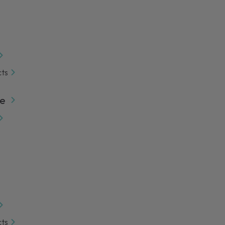
cts
e
cts