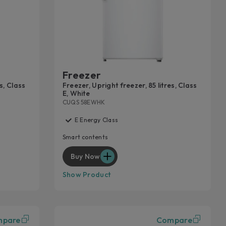
END THE WARRANTY
eace of mind against unforeseen expenses, request a
e extension for your household appliance.
n more
Freezer
s, Class
Freezer, Upright freezer, 85 litres, Class
E, White
CUQS 58EWHK
E Energy Class
Smart contents
Buy Now
Show Product
mpare
Compare