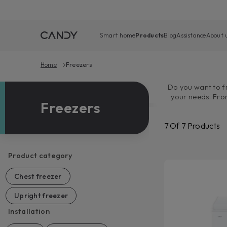
Smart home
Products
Blog
Assistance
About 
Home
Freezers
Do you want to fr
your needs. Fro
Freezers
Candy freezer
Additionally, th
7
Of
7
Products
Product category
Chest freezer
Upright freezer
Installation