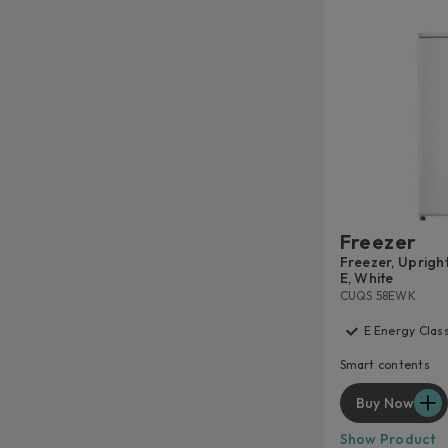
Freezer
Freezer, Upright 
E, White
CUQS 58EWK
E Energy Clas
Smart contents
Buy Now
Show Product