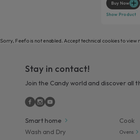
Buy Now
Show Product
Sorry, Feefo is not enabled. Accept technical cookies to view 
Stay in contact!
Join the Candy world and discover all t
Smart home
Cook
Wash and Dry
Ovens