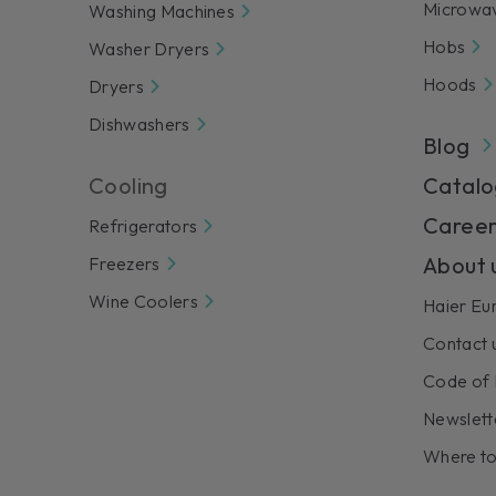
Microwa
Washing Machines
Hobs
Washer Dryers
Hoods
Dryers
Dishwashers
Blog
Cooling
Catalo
Career
Refrigerators
About 
Freezers
Wine Coolers
Haier Eu
Contact 
Code of 
Newslett
Where to