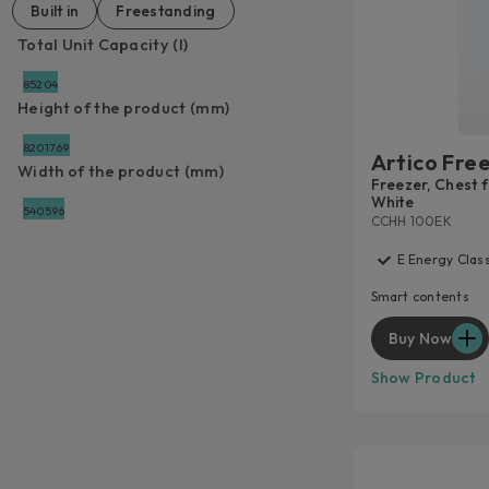
Built in
Freestanding
Total Unit Capacity (l)
85
204
Height of the product (mm)
820
1769
Artico Fre
Width of the product (mm)
Freezer, Chest fr
White
540
596
CCHH 100EK
E Energy Clas
Smart contents
Buy Now
Show Product