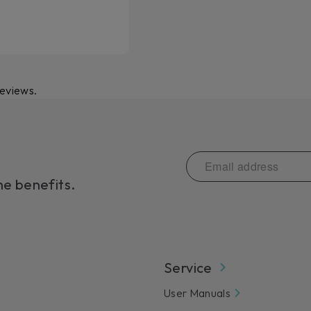
reviews.
he benefits.
Service
User Manuals