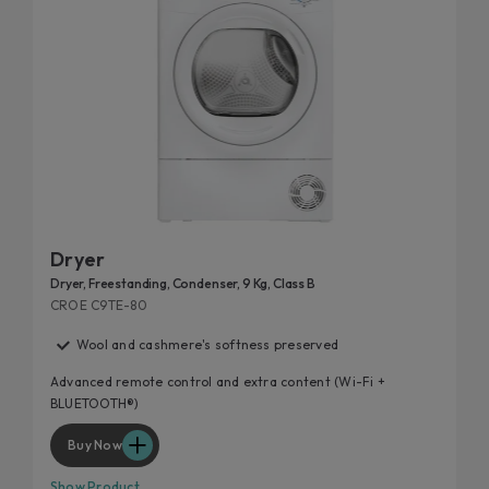
Dryer
Dryer, Freestanding, Condenser, 9 Kg, Class B
CROE C9TE-80
Wool and cashmere's softness preserved
Advanced remote control and extra content (Wi-Fi +
BLUETOOTH®)
Buy Now
Show Product