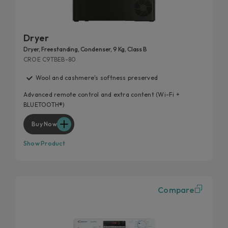
Dryer
Dryer, Freestanding, Condenser, 9 Kg, Class B
CROE C9TBEB-80
Wool and cashmere's softness preserved
Advanced remote control and extra content (Wi-Fi +
BLUETOOTH®)
Buy Now
Show Product
Compare