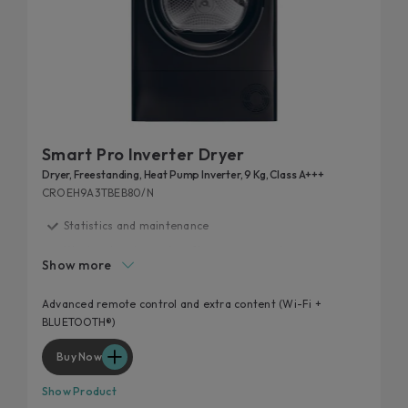
Smart Pro Inverter Dryer
Dryer, Freestanding, Heat Pump Inverter, 9 Kg, Class A+++
CROEH9A3TBEB80/N
Statistics and maintenance
Wool and cashmere's softness preserved
Show more
Guided drying and syncro
Snap&Dry
Advanced remote control and extra content (Wi-Fi +
BLUETOOTH®)
Programmes
Buy Now
Show Product