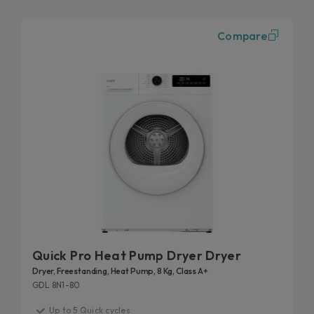
Compare
Quick Pro Heat Pump Dryer Dryer
Dryer, Freestanding, Heat Pump, 8 Kg, Class A+
GDL 8N1-80
Up to 5 Quick cycles