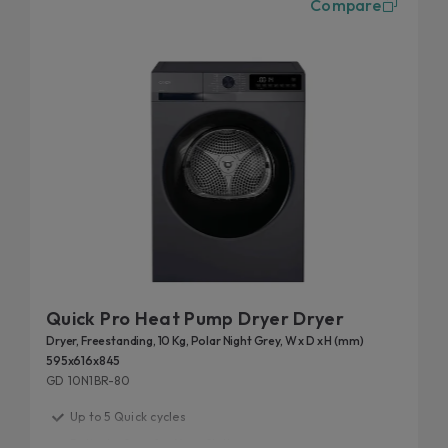
Compare
are perfect for those who want to optimize their
time. Available in different types and with
numerous drying cycles, they are also disposable
in connected versions thanks to the Simply-Fi App,
which allows you to control the dryer remotely at
any time.
Quick Pro Heat Pump Dryer Dryer
Dryer, Freestanding, 10 Kg, Polar Night Grey, W x D x H (mm)
595x616x845
GD 10N1BR-80
Up to 5 Quick cycles
Delicate Care for Your Clothes