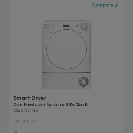
Compare
Smart Dryer
Dryer, Freestanding, Condenser, 10 Kg, Class B
CSE C10LF-80
Easy iron
High door hole