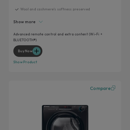
Wool and cashmere's softness preserved
Statistics and maintenance
Show more
Guided drying and syncro
Snap&Dry
Advanced remote control and extra content (Wi-Fi +
BLUETOOTH®)
Programmes
Buy Now
Show Product
Compare