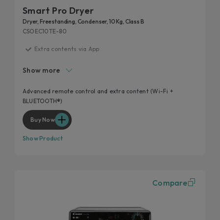
Smart Pro Dryer
Dryer, Freestanding, Condenser, 10 Kg, Class B
CSOEC10TE-80
Extra contents via App
Additional cycles
Show more
Easy iron
High door hole
Advanced remote control and extra content (Wi-Fi +
BLUETOOTH®)
Kilo detector
Buy Now
Show Product
Compare