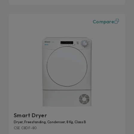
Compare
Smart Dryer
Dryer, Freestanding, Condenser, 8 Kg, Class B
CSE C8DF-80