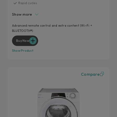
Rapid cycles
Heat Pump System
Show more
Additional cycles
EasyCase
Advanced remote control and extra content (Wi-Fi +
BLUETOOTH®)
Easy iron
Buy Now
Show Product
Compare