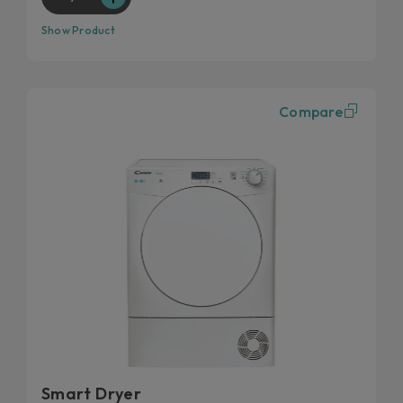
Show Product
Compare
Smart Dryer