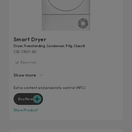
Smart Dryer
Dryer, Freestanding, Condenser, 9 Kg, Class B
CSE C9DF-80
Easy iron
High door hole
Show more
Start delay
Kilo detector
Extra content and proximity control (NFC)
Wool and cashmere's softness preserved
Buy Now
Show Product