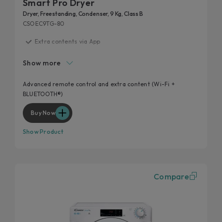
Smart Pro Dryer
Dryer, Freestanding, Condenser, 9 Kg, Class B
CSOEC9TG-80
Extra contents via App
Additional cycles
Show more
Easy iron
High door hole
Advanced remote control and extra content (Wi-Fi +
BLUETOOTH®)
Kilo detector
Buy Now
Show Product
Compare