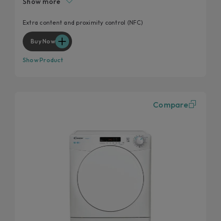
Show more
Start delay
Kilo detector
Extra content and proximity control (NFC)
Wool and cashmere's softness preserved
Buy Now
Show Product
Compare