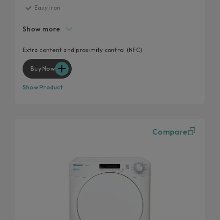
Easy iron
High door hole
Show more
Start delay
Kilo detector
Extra content and proximity control (NFC)
Wool and cashmere's softness preserved
Buy Now
Show Product
Compare