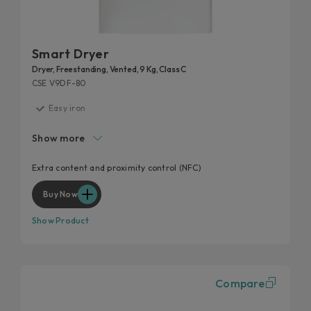
Smart Dryer
Dryer, Freestanding, Vented, 9 Kg, Class C
CSE V9DF-80
Easy iron
High door hole
Show more
Start delay
Kilo detector
Extra content and proximity control (NFC)
Wool and cashmere's softness preserved
Buy Now
Show Product
Compare