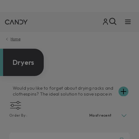
Home
Dryers
Would you like to forget about drying racks and
clothespins? The ideal solution to save space in
your home, and above all your time, is a Candy
tumble dryer. Comfortable, easy to use and as
smart as ever, Candy dryers have a carrying
Order By :
capacity of up to 10kg. The dryers in the Candy
catalogue guarantee excellent performance,
respecting your favourite clothes, and thanks to
the numerous drying programmes available, they