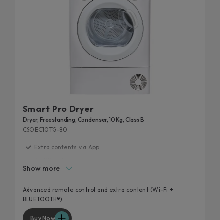
Smart Pro Dryer
Dryer, Freestanding, Condenser, 10 Kg, Class B
CSOEC10TG-80
Extra contents via App
Additional cycles
Show more
Easy iron
High door hole
Advanced remote control and extra content (Wi-Fi +
BLUETOOTH®)
Kilo detector
Buy Now