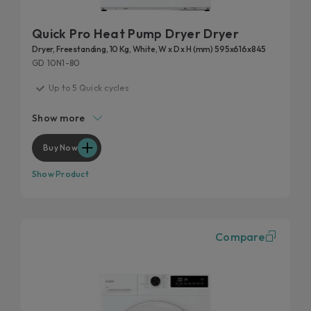
Quick Pro Heat Pump Dryer Dryer
Dryer, Freestanding, 10 Kg, White, W x D x H (mm) 595x616x845
GD 10N1-80
Up to 5 Quick cycles
Delicate Care for Your Clothes
Show more
Easy Iron Plus
Drying uniformity for optimal results
Buy Now
Customise your cycle
Show Product
Compare