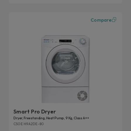
Compare
Smart Pro Dryer
Dryer, Freestanding, Heat Pump, 9 Kg, Class A++
CSOE H9A2DE-80