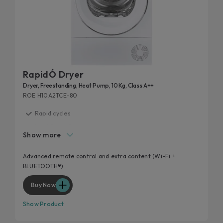
RapidÓ Dryer
Dryer, Freestanding, Heat Pump, 10 Kg, Class A++
ROE H10A2TCE-80
Rapid cycles
Heat Pump System
Show more
Extra contents via App
Additional cycles
Advanced remote control and extra content (Wi-Fi +
BLUETOOTH®)
Easy iron
Buy Now
Show Product