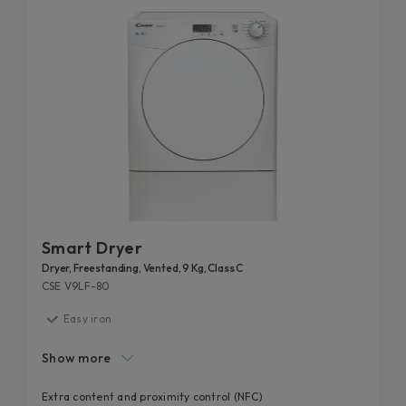
Smart Dryer
Dryer, Freestanding, Vented, 9 Kg, Class C
CSE V9LF-80
Easy iron
High door hole
Show more
Start delay
Kilo detector
Extra content and proximity control (NFC)