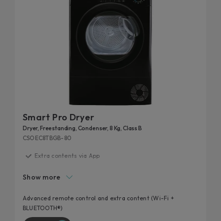
Smart Pro Dryer
Dryer, Freestanding, Condenser, 8 Kg, Class B
CSOEC8TBGB-80
Extra contents via App
Additional cycles
Show more
Easy iron
High door hole
Advanced remote control and extra content (Wi-Fi +
BLUETOOTH®)
Kilo detector