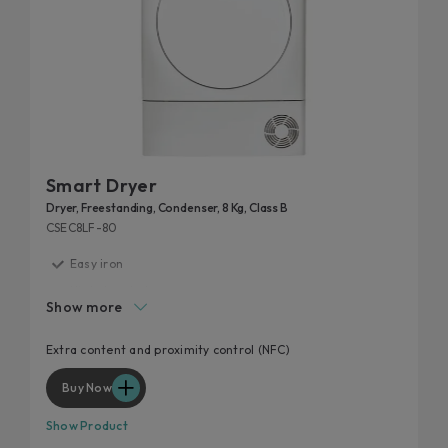
Smart Dryer
Dryer, Freestanding, Condenser, 8 Kg, Class B
CSEC8LF-80
Easy iron
High door hole
Show more
Start delay
Kilo detector
Extra content and proximity control (NFC)
Wool and cashmere's softness preserved
Buy Now
Show Product