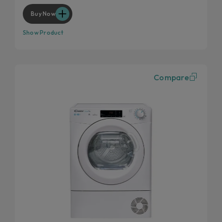
Wool and cashmere's softness preserved
Buy Now
Show Product
Compare