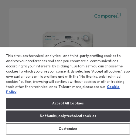
Compare
This site uses technical, analytical, and third-party profiling cookies to
analyze your preferences and send you commercial communications
according to your interests. By clicking "Customize" you can choose the
cookies to which you give your consent. By selecting "Accept all cookies", you
give explicit consent to profiling and with the “No thanks, only technical
cookies” button, browsing will continue without cookies or other tracking
tools other than technical ones. To learn more, please see our
Cookie
Policy
Accept All Cookies
Smart Dryer
No thanks, only technical cookies
Dryer, Freestanding, Heat Pump, 8 Kg, Class A++
CSE H8A2LE-80
Customize
Heat Pump System