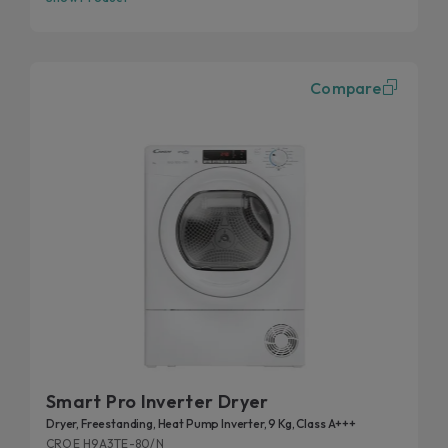
Compare
Smart Pro Inverter Dryer
Dryer, Freestanding, Heat Pump Inverter, 9 Kg, Class A+++
CROE H9A3TE-80/N