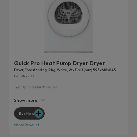
Quick Pro Heat Pump Dryer Dryer
Dryer, Freestanding, 9 Kg, White, W x D x H (mm) 595x616x845
GD 9N2-80
Up to 5 Quick cycles
Delicate Care for Your Clothes
Show more
Easy Iron Plus
Drying uniformity for optimal results
Buy Now
Customise your cycle
Show Product