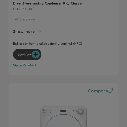
Dryer, Freestanding, Condenser, 9 Kg, Class B
CSEC9LF-80
Easy iron
High door hole
Show more
Start delay
Kilo detector
Extra content and proximity control (NFC)
Wool and cashmere's softness preserved
Buy Now
Show Product
Compare