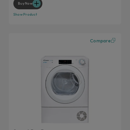
Buy Now
Show Product
Compare