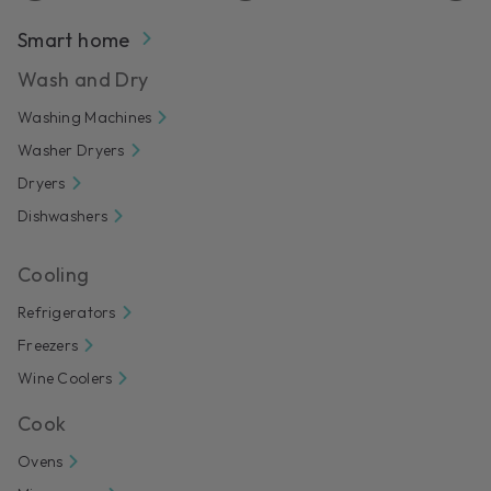
Smart home
Wash and Dry
Washing Machines
Washer Dryers
Dryers
Dishwashers
Cooling
Refrigerators
Freezers
Wine Coolers
Cook
Ovens