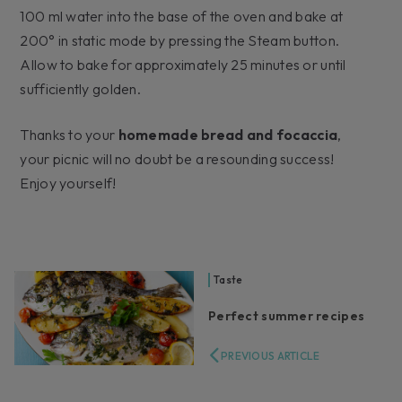
100 ml water into the base of the oven and bake at
200° in static mode by pressing the Steam button.
Allow to bake for approximately 25 minutes or until
sufficiently golden.
Thanks to your
homemade bread and focaccia
,
your picnic will no doubt be a resounding success!
Enjoy yourself!
Taste
Perfect summer recipes
PREVIOUS ARTICLE