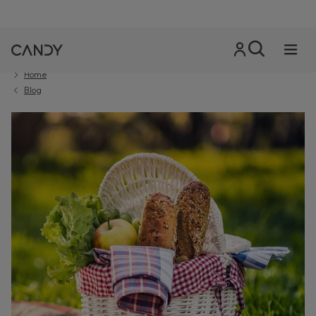
Home
Blog