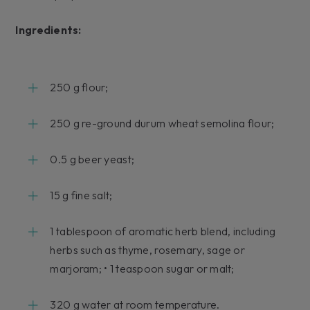
Ingredients:
250 g flour;
250 g re-ground durum wheat semolina flour;
0.5 g beer yeast;
15 g fine salt;
1 tablespoon of aromatic herb blend, including
herbs such as thyme, rosemary, sage or
marjoram; • 1 teaspoon sugar or malt;
320 g water at room temperature.