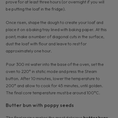
prove for at least three hours (or overnight if you will
be putting the loaf in the fridge).
Once risen, shape the dough to create your loaf and
place it on a baking tray lined with baking paper. At this
point, make a number of diagonal cuts in the surface,
dust the loaf with flour and leave to rest for
approximately one hour.
Pour 300 ml water into the base of the oven, set the
oven to 220° in static mode and press the Steam
button. After 10 minutes, lower the temperature to
200° and allow to cook for 45 minutes, until golden.
The final core temperature must be around 100°C.
Butter bun with poppy seeds
The final recipe makes the most delicious
butter buns