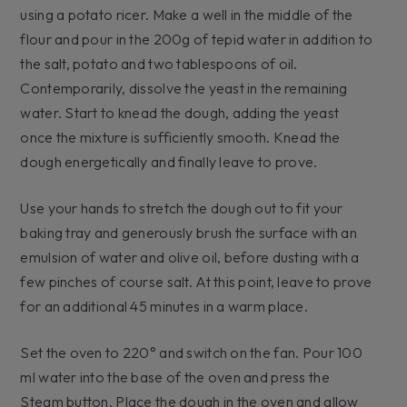
using a potato ricer. Make a well in the middle of the
flour and pour in the 200g of tepid water in addition to
the salt, potato and two tablespoons of oil.
Contemporarily, dissolve the yeast in the remaining
water. Start to knead the dough, adding the yeast
once the mixture is sufficiently smooth. Knead the
dough energetically and finally leave to prove.
Use your hands to stretch the dough out to fit your
baking tray and generously brush the surface with an
emulsion of water and olive oil, before dusting with a
few pinches of course salt. At this point, leave to prove
for an additional 45 minutes in a warm place.
Set the oven to 220° and switch on the fan. Pour 100
ml water into the base of the oven and press the
Steam button. Place the dough in the oven and allow