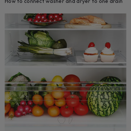
How to connect washer and dryer to one drain