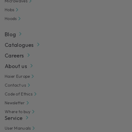
Microwaves
Hobs
Hoods
Blog
Catalogues
Careers
About us
Haier Europe
Contact us
Code of Ethics
Newsletter
Where to buy
Service
User Manuals