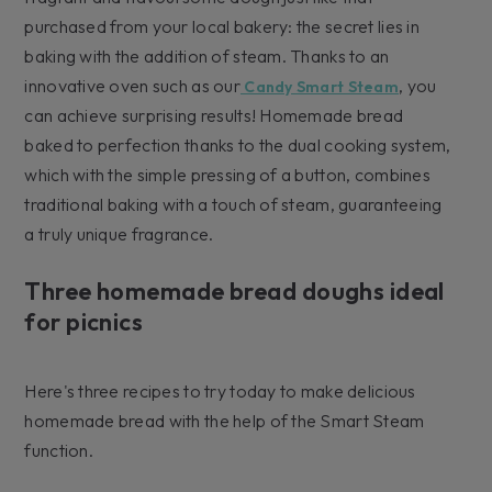
purchased from your local bakery: the secret lies in
baking with the addition of steam. Thanks to an
innovative oven such as our
, you
Candy Smart Steam
can achieve surprising results! Homemade bread
baked to perfection thanks to the dual cooking system,
which with the simple pressing of a button, combines
traditional baking with a touch of steam, guaranteeing
a truly unique fragrance.
Three homemade bread doughs ideal
for picnics
Here's three recipes to try today to make delicious
homemade bread with the help of the Smart Steam
function.