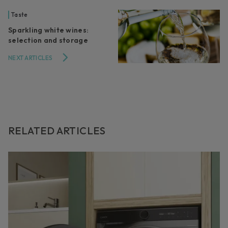
Taste
Sparkling white wines:
selection and storage
NEXT ARTICLES
RELATED ARTICLES