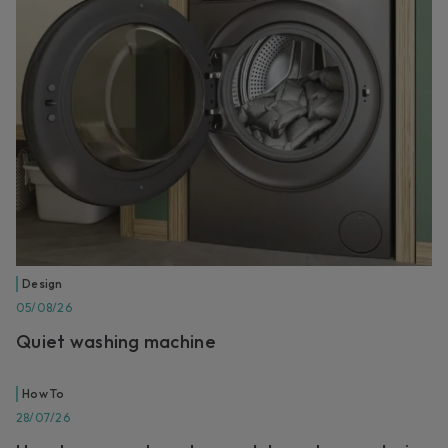
Design
05/08/26
Quiet washing machine
How To
28/07/26