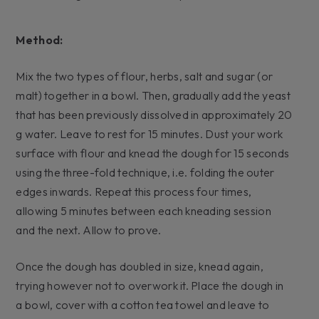
Method:
Mix the two types of flour, herbs, salt and sugar (or
malt) together in a bowl. Then, gradually add the yeast
that has been previously dissolved in approximately 20
g water. Leave to rest for 15 minutes. Dust your work
surface with flour and knead the dough for 15 seconds
using the three-fold technique, i.e. folding the outer
edges inwards. Repeat this process four times,
allowing 5 minutes between each kneading session
and the next. Allow to prove.
Once the dough has doubled in size, knead again,
trying however not to overwork it. Place the dough in
a bowl, cover with a cotton tea towel and leave to