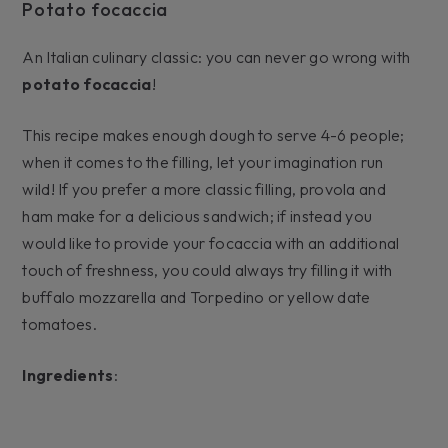
Potato focaccia
An Italian culinary classic: you can never go wrong with
potato focaccia
!
This recipe makes enough dough to serve 4-6 people;
when it comes to the filling, let your imagination run
wild! If you prefer a more classic filling, provola and
ham make for a delicious sandwich; if instead you
would like to provide your focaccia with an additional
touch of freshness, you could always try filling it with
buffalo mozzarella and Torpedino or yellow date
tomatoes.
Ingredients
: