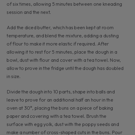
of six times, allowing 5 minutes between one kneading
session and the next.
Add the diced butter, which has been kept at room
temperature, and blend the mixture, adding a dusting
of flour to make it more elastic if required. After
allowing it to rest for 5 minutes, place the dough in a
bowl, dust with flour and cover with a tea towel. Now,
allow to prove in the fridge until the dough has doubled
in size.
Divide the dough into 10 parts, shape into balls and
leave to prove for an additional half an hour in the
oven at 30°, placing the buns on a piece of baking
paper and covering with a tea towel. Brush the
surface with egg yolk, dust with the poppy seeds and
make a number of cross-shaped cuts in the buns. Pour