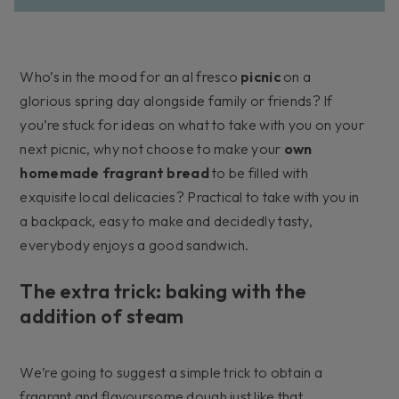
Who’s in the mood for an al fresco
picnic
on a
glorious spring day alongside family or friends? If
you’re stuck for ideas on what to take with you on your
next picnic, why not choose to make your
own
homemade fragrant bread
to be filled with
exquisite local delicacies? Practical to take with you in
a backpack, easy to make and decidedly tasty,
everybody enjoys a good sandwich.
The extra trick: baking with the
addition of steam
We’re going to suggest a simple trick to obtain a
fragrant and flavoursome dough just like that