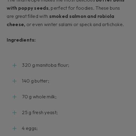
with poppy seeds
, perfect for foodies. These buns
are great filled with
smoked salmon and robiola
cheese,
or even winter salami or speck and artichoke.
Ingredients:
320 g manitoba flour;
140 g butter;
70 g whole milk;
25 g fresh yeast;
4 eggs;