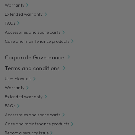
Warranty
Extended warranty
FAQs
Accessories and spare parts
Care and maintenance products
Corporate Governance
Terms and conditions
User Manuals
Warranty
Extended warranty
FAQs
Accessories and spare parts
Care and maintenance products
Report a security issue