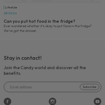
Lifestyle
28/02/24
Can you put hot food in the fridge?
Ever wondered whether it’s okay to put food in the fridge?
We’ve got the answer.
Stay in contact!
Join the Candy world and discover all the
benefits.
Subscribe