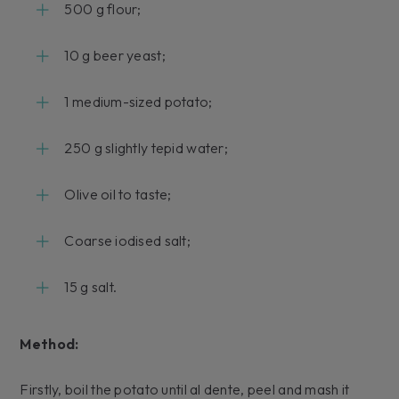
500 g flour;
10 g beer yeast;
1 medium-sized potato;
250 g slightly tepid water;
Olive oil to taste;
Coarse iodised salt;
15 g salt.
Method:
Firstly, boil the potato until al dente, peel and mash it