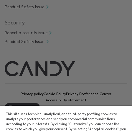
Product Safety Issue
Security
Report a security issue
Product Safety Issue
Privacy policy
Cookie Policy
Privacy Preference Center
Accessibility statement
Change country
This site uses technical, analytical, and third-party profiling cookies to
CANDY HOOVER GROUP S.r.I. - Sole Shareholder - REGISTERED
analyze your preferences and send you commercial communications
OFFICE: Via Comolli, 16 - 20861 Brugherio (MB) - Italy -
according to your interests. By clicking "Customize" you can choose the
cookies to which you give your consent. By selecting "Accept all cookies", you
ADMINISTRATIVE OFFICES: Via Privata Eden Fumagalli snc – 20861