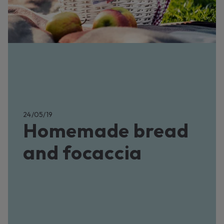
24/05/19
Homemade bread
and focaccia