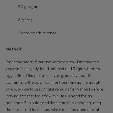
50 g sugar;
6 g salt;
Poppy seeds to taste.
Method:
Place the sugar, flour and salt in a bowl. Dissolve the
yeast in the slightly tepid milk and add 3 lightly beaten
eggs. Blend the mixture as you gradually pour the
content into the bowl with the flour. Knead the dough
on a work surface so that it remains fairly moist before
leaving it to rest for a few minutes. Knead for an
additional 5 minutes and then continue kneading using
the three-fold technique, which must be done a total