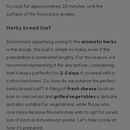
to cook for approximately 20 minutes, until the
surface of the focaccia is golden.
Herby bread loaf
Enormously appetising owing to the
aromatic herbs
in the dough, this loaf is simple to make, even if the
preparation is somewhat lengthy. For this reason, we
recommend preparing it the day before, considering
that it keeps perfectly for
2-3 days
if covered with a
cotton tea towel. So, how do we achieve the perfect
herby bread loaf? A filling of
fresh cheese
(such as
brie or crescenza) and
grilled vegetables
is delicate
and also suitable for vegetarians, while those who
love more decisive flavours may wish to opt for cured
loin of pork and mushroom purée. Let’s take a look at
how it’s prepared.