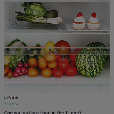
Lifestyle
28/02/24
Can you put hot food in the fridge?