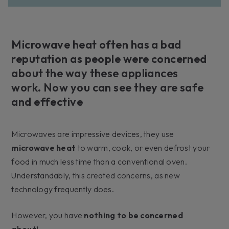
Microwave heat often has a bad
reputation as people were concerned
about the way these appliances
work. Now you can see they are safe
and effective
Microwaves are impressive devices, they use
microwave heat
to warm, cook, or even defrost your
food in much less time than a conventional oven.
Understandably, this created concerns, as new
technology frequently does.
However, you have
nothing to be concerned
about
!