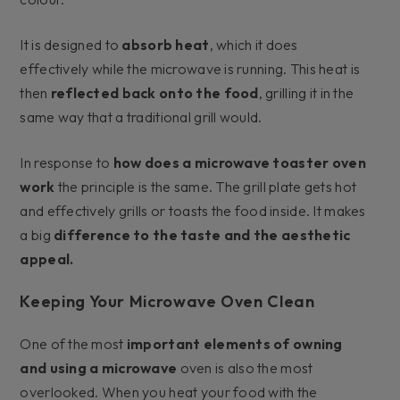
It is designed to
absorb heat
, which it does
effectively while the microwave is running. This heat is
then
reflected back onto the food
, grilling it in the
same way that a traditional grill would.
In response to
how does a microwave toaster oven
work
the principle is the same. The grill plate gets hot
and effectively grills or toasts the food inside. It makes
a big
difference to the taste and the aesthetic
appeal.
Keeping Your Microwave Oven Clean
One of the most
important elements of owning
and using a microwave
oven is also the most
overlooked. When you heat your food with the