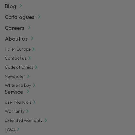
Blog
Catalogues
Careers
About us
Haier Europe
Contact us
Code of Ethics
Newsletter
Where to buy
Service
User Manuals
Warranty
Extended warranty
FAQs