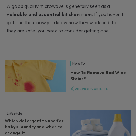
A good quality microwave is generally seen as a
valuable and essential kitchen item
. If you haven’t
got one then, now you know how they work and that
they are safe, you need to consider getting one.
How To
How To Remove Red Wine
Stains?
PREVIOUS ARTICLE
Lifestyle
Which detergent to use for
baby’s laundry and when to
change it