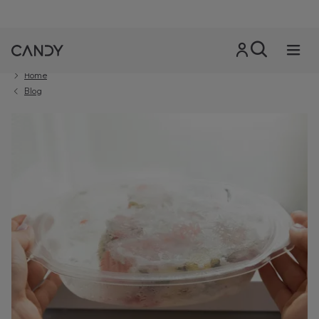
Home
Blog