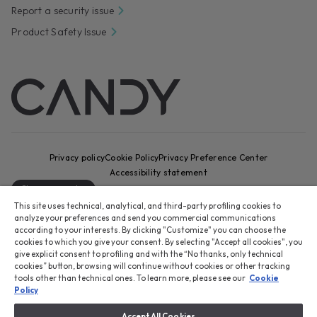
Report a security issue
Product Safety Issue
Privacy policy
Cookie Policy
Privacy Preference Center
Accessibility statement
Change country
This site uses technical, analytical, and third-party profiling cookies to
CANDY HOOVER GROUP S.r.I. - Sole Shareholder - REGISTERED
analyze your preferences and send you commercial communications
OFFICE: Via Comolli, 16 - 20861 Brugherio (MB) - Italy -
according to your interests. By clicking "Customize" you can choose the
cookies to which you give your consent. By selecting "Accept all cookies", you
ADMINISTRATIVE OFFICES: Via Privata Eden Fumagalli snc – 20861
give explicit consent to profiling and with the “No thanks, only technical
Brugherio (MB) and Via Trento n. 20/A-22 - 20871 Vimercate (MB) -
cookies” button, browsing will continue without cookies or other tracking
Italy - Tel.: +39 039 2086 1 - Fax: +39 039 2086 237 - Share capital
tools other than technical ones. To learn more, please see our
Cookie
€35,000,000.00 fully paid up - Tax code and registration number in
Policy
the Companies Register of Milan-Monza-Brianza-Lodi 04666310158 -
VAT number 00786860965 - REA (economic and administrative index)
Accept All Cookies