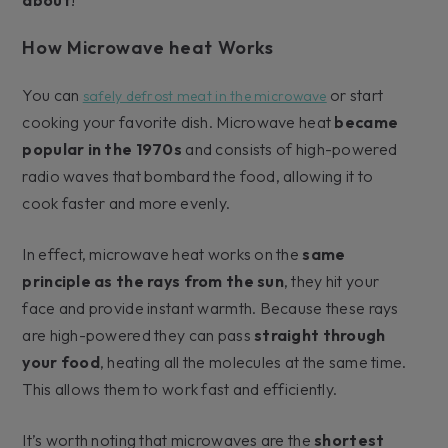
How Microwave heat Works
You can
or start
safely defrost meat in the microwave
cooking your favorite dish. Microwave heat
became
popular in the 1970s
and consists of high-powered
radio waves that bombard the food, allowing it to
cook faster and more evenly.
In effect, microwave heat works on the
same
principle as the rays from the sun
, they hit your
face and provide instant warmth. Because these rays
are high-powered they can pass
straight through
your food
, heating all the molecules at the same time.
This allows them to work fast and efficiently.
It’s worth noting that microwaves are the
shortest