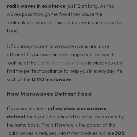
radio waves in existence,
just 12cm long. As the
waves pass through the food they cause the
molecules to vibrate. This creates heat and cooks the
food.
Of course, modern microwave ovens are more
efficient. If you have an older appliance it is worth
looking at the
is wide: you can
Candy microwave range
find the perfect appliance to help you in everyday life,
such as the
DIVO microwave
.
How Microwaves Defrost Food
If you are wondering
how does a microwave
defrost
then you’ll be relieved to know it is on exactly
the same basis. The difference is the power of the
radio waves is reduced. Most microwaves will use
30%