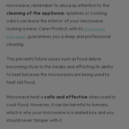
microwave, remember to also pay attention to the
cleaning of the appliance
: splashes or cooking
odors can leave the interior of your microwave
looking a mess. Care+Protect, with its
microwave
, guarantees you a deep and professional
degreaser
cleaning.
This prevents future issues such as food debris
becoming stuck to the insides and affecting its ability
to heat because the microwaves are being used to
heat old food.
Microwave heat is
safe and effective
when used to
cook food. However, it can be harmful to humans,
which is why your microwave is a sealed box and you
should never tamper with it.