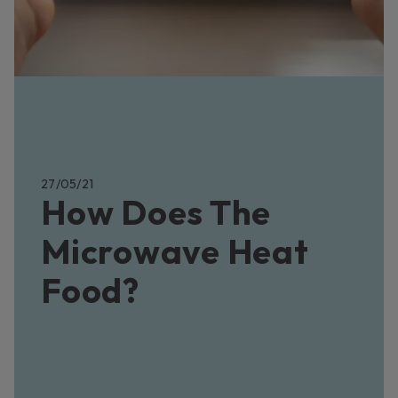
27/05/21
How Does The
Microwave Heat
Food?