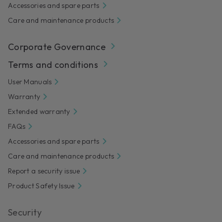
Accessories and spare parts
Care and maintenance products
Corporate Governance
Terms and conditions
User Manuals
Warranty
Extended warranty
FAQs
Accessories and spare parts
Care and maintenance products
Report a security issue
Product Safety Issue
Security