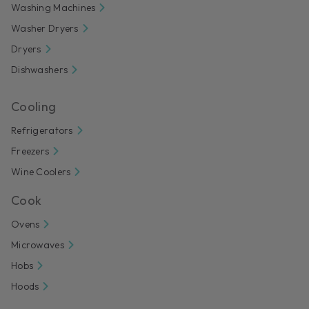
Washing Machines
Washer Dryers
Dryers
Dishwashers
Cooling
Refrigerators
Freezers
Wine Coolers
Cook
Ovens
Microwaves
Hobs
Hoods