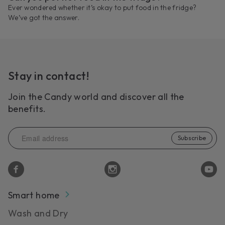
Ever wondered whether it’s okay to put food in the fridge?
We’ve got the answer.
Stay in contact!
Join the Candy world and discover all the
benefits.
Subscribe
Smart home
Wash and Dry