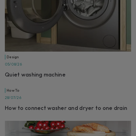
Design
05/08/26
Quiet washing machine
How To
28/07/26
How to connect washer and dryer to one drain