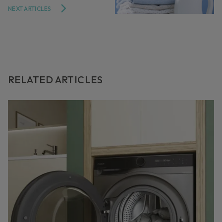
NEXT ARTICLES
RELATED ARTICLES