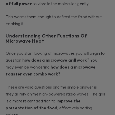
of full power
to vibrate the molecules gently.
This warms them enough to defrost the food without
cooking it.
Understanding Other Functions Of
Microwave Heat
Once you start looking at microwaves you will begin to
question
how does a microwave grill work
? You
may even be wondering
how does a microwave
toaster oven combo work?
These are valid questions and the simple answer is
they all rely on the high-powered radio waves. The grill
is a more recent addition to
improve the
presentation of the food
, effectively adding
colour.