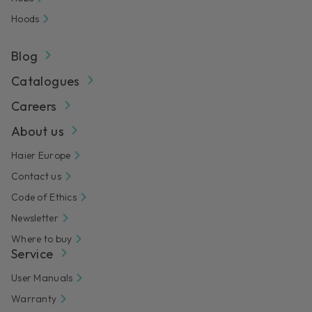
Hoods
Blog
Catalogues
Careers
About us
Haier Europe
Contact us
Code of Ethics
Newsletter
Where to buy
Service
User Manuals
Warranty