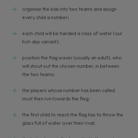
organise the kids into two teams and assign
every child a number;
each child will be handed a class of water (our
hot-day variant);
position the flag waver (usually an adult), who
will shout out the chosen number, in between
the two teams;
the players whose number has been called
must then run towards the flag;
the first child to reach the flag has to throw the
glass full of water over their rival;