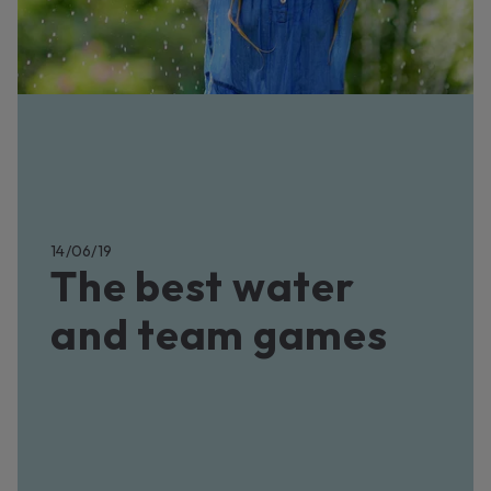
14/06/19
The best water
and team games