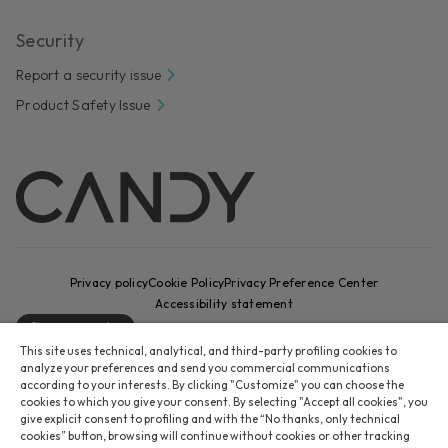
Security
Report a security issue
Product Safety Issue
Privacy policy
Cookie Policy
Privacy Preference Center
Accessibility statement
Change country
This site uses technical, analytical, and third-party profiling cookies to
CANDY HOOVER GROUP S.r.I. - Sole Shareholder - REGISTERED
analyze your preferences and send you commercial communications
OFFICE: Via Comolli, 16 - 20861 Brugherio (MB) - Italy -
according to your interests. By clicking "Customize" you can choose the
cookies to which you give your consent. By selecting "Accept all cookies", you
ADMINISTRATIVE OFFICES: Via Privata Eden Fumagalli snc – 20861
give explicit consent to profiling and with the “No thanks, only technical
Brugherio (MB) and Via Trento n. 20/A-22 - 20871 Vimercate (MB) -
cookies” button, browsing will continue without cookies or other tracking
Italy - Tel.: +39 039 2086 1 - Fax: +39 039 2086 237 - Share capital