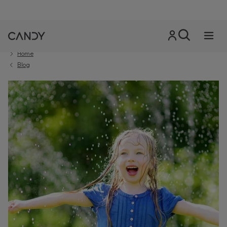
Home
Blog