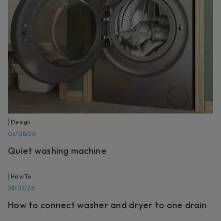
Design
05/08/26
Quiet washing machine
How To
28/07/26
How to connect washer and dryer to one drain