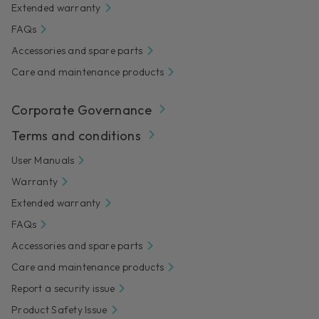
Extended warranty
FAQs
Accessories and spare parts
Care and maintenance products
Corporate Governance
Terms and conditions
User Manuals
Warranty
Extended warranty
FAQs
Accessories and spare parts
Care and maintenance products
Report a security issue
Product Safety Issue