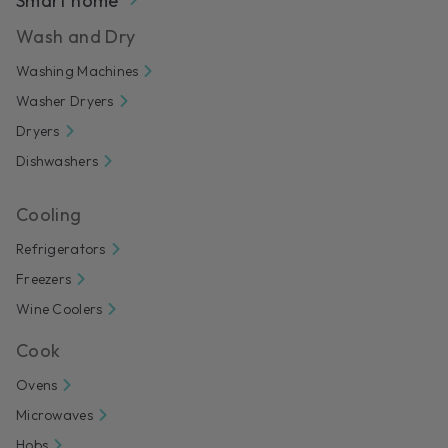
Smart home
Wash and Dry
Washing Machines
Washer Dryers
Dryers
Dishwashers
Cooling
Refrigerators
Freezers
Wine Coolers
Cook
Ovens
Microwaves
Hobs