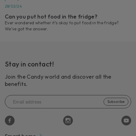
28/02/24
Can you put hot food in the fridge?
Ever wondered whether it’s okay to put food in the fridge?
We’ve got the answer.
Stay in contact!
Join the Candy world and discover all the
benefits.
Subscribe