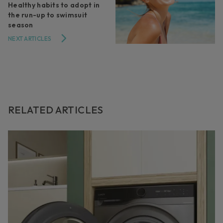
Healthy habits to adopt in
the run-up to swimsuit
season
NEXT ARTICLES
RELATED ARTICLES