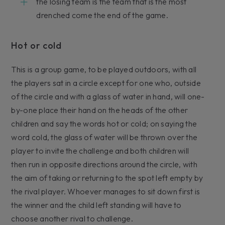
the losing team is the team that is the most
drenched come the end of the game.
Hot or cold
This is a group game, to be played outdoors, with all
the players sat in a circle except for one who, outside
of the circle and with a glass of water in hand, will one-
by-one place their hand on the heads of the other
children and say the words hot or cold; on saying the
word cold, the glass of water will be thrown over the
player to invite the challenge and both children will
then run in opposite directions around the circle, with
the aim of taking or returning to the spot left empty by
the rival player. Whoever manages to sit down first is
the winner and the child left standing will have to
choose another rival to challenge.