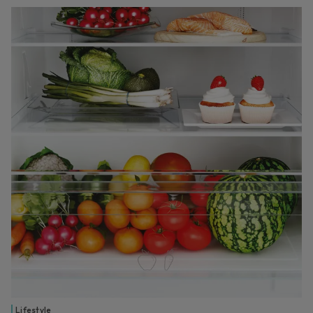
Lifestyle