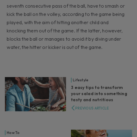
seventh consecutive pass of the ball, have to smash or
kick the ball on the volley, according to the game being
played, with the aim of hitting another child and
knocking them out of the game. If the latter, however,
blocks the ball or manages to avoid it by diving under
water, the hitter or kicker is out of the game.
Lifestyle
3 easy tips to transform
your salad into something
tasty and nutritious
PREVIOUS ARTICLE
How To