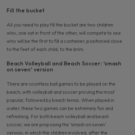
Fill the bucket
All you need to play fill the bucket are two children
who, one sat in front of the other, will compete to see
who will be the first to fill a container, positioned close
to the feet of each child, to the brim.
Beach Volleyball and Beach Soccer: ‘smash
on seven’ version
There are countless ball games to be played on the
beach, with volleyball and soccer proving the most
popular, followed by beach tennis. When played in
water, these two games can be extremely fun and
refreshing. For both beach volleyball and beach
soccer, we are proposing the ‘smash on seven’
version, in which the children involved, after the