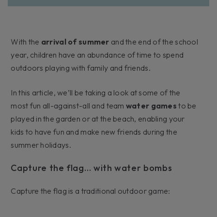
With the
arrival of summer
and the end of the school
year, children have an abundance of time to spend
outdoors playing with family and friends.
In this article, we’ll be taking a look at some of the
most fun all-against-all and team
water games
to be
played in the garden or at the beach, enabling your
kids to have fun and make new friends during the
summer holidays.
Capture the flag… with water bombs
Capture the flag is a traditional outdoor game: