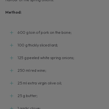
Method:
600 g loin of pork on the bone;
100 g thickly sliced lard;
125 g peeled white spring onions;
250 ml red wine;
25 ml extra virgin olive oil;
25 g butter;
1 garlic clove;