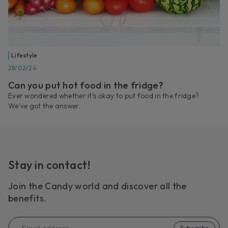
Lifestyle
28/02/24
Can you put hot food in the fridge?
Ever wondered whether it’s okay to put food in the fridge?
We’ve got the answer.
Stay in contact!
Join the Candy world and discover all the
benefits.
Subscribe