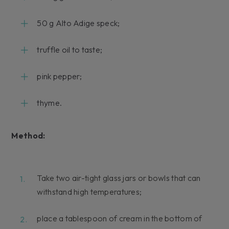
50 g Alto Adige speck;
truffle oil to taste;
pink pepper;
thyme.
Method:
Take two air-tight glass jars or bowls that can
withstand high temperatures;
place a tablespoon of cream in the bottom of