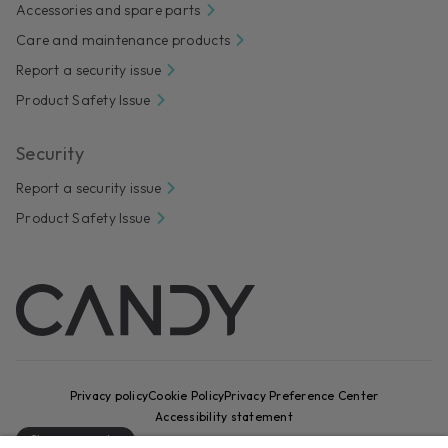
Accessories and spare parts
Care and maintenance products
Report a security issue
Product Safety Issue
Security
Report a security issue
Product Safety Issue
Privacy policy
Cookie Policy
Privacy Preference Center
Accessibility statement
Change country