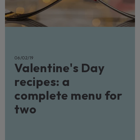
06/02/19
Valentine's Day
recipes: a
complete menu for
two