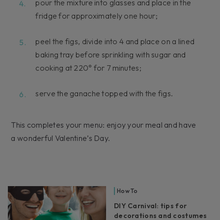
pour the mixture into glasses and place in the
fridge for approximately one hour;
peel the figs, divide into 4 and place on a lined
baking tray before sprinkling with sugar and
cooking at 220° for 7 minutes;
serve the ganache topped with the figs.
This completes your menu: enjoy your meal and have
a wonderful Valentine’s Day.
How To
DIY Carnival: tips for
decorations and costumes