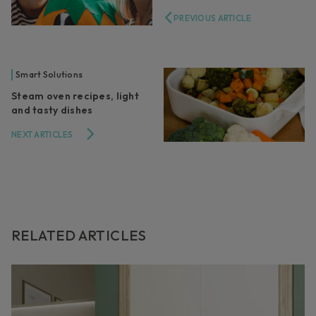
PREVIOUS ARTICLE
Smart Solutions
Steam oven recipes, light
and tasty dishes
NEXT ARTICLES
RELATED ARTICLES