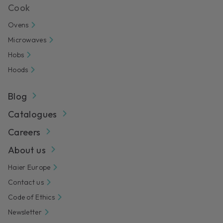
Cook
Ovens
Microwaves
Hobs
Hoods
Blog
Catalogues
Careers
About us
Haier Europe
Contact us
Code of Ethics
Newsletter