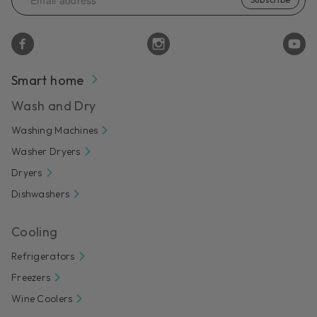
Smart home
Wash and Dry
Washing Machines
Washer Dryers
Dryers
Dishwashers
Cooling
Refrigerators
Freezers
Wine Coolers