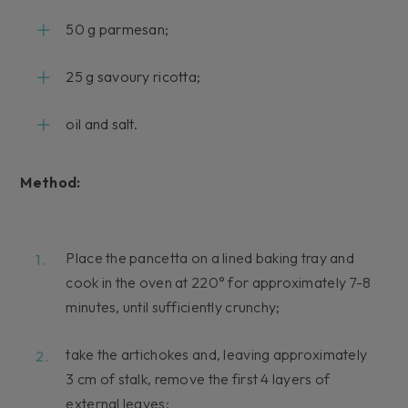
50 g parmesan;
25 g savoury ricotta;
oil and salt.
Method:
Place the pancetta on a lined baking tray and
cook in the oven at 220° for approximately 7-8
minutes, until sufficiently crunchy;
take the artichokes and, leaving approximately
3 cm of stalk, remove the first 4 layers of
external leaves;