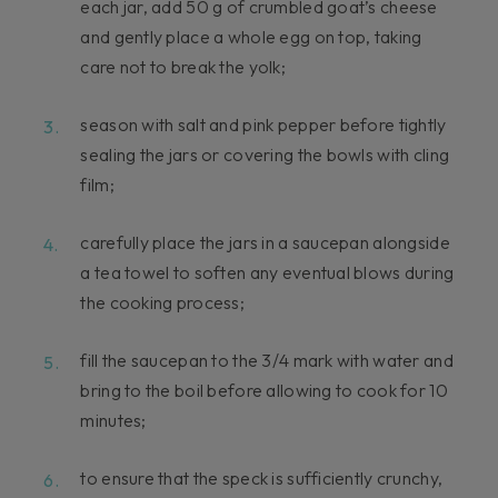
each jar, add 50 g of crumbled goat’s cheese
and gently place a whole egg on top, taking
care not to break the yolk;
season with salt and pink pepper before tightly
sealing the jars or covering the bowls with cling
film;
carefully place the jars in a saucepan alongside
a tea towel to soften any eventual blows during
the cooking process;
fill the saucepan to the 3/4 mark with water and
bring to the boil before allowing to cook for 10
minutes;
to ensure that the speck is sufficiently crunchy,