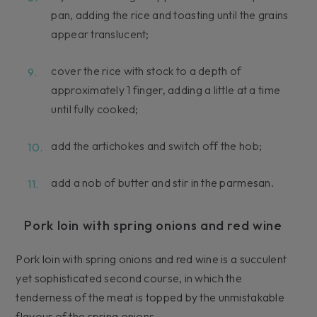
pan, adding the rice and toasting until the grains
appear translucent;
cover the rice with stock to a depth of
approximately 1 finger, adding a little at a time
until fully cooked;
add the artichokes and switch off the hob;
add a nob of butter and stir in the parmesan.
Pork loin with spring onions and red wine
Pork loin with spring onions and red wine is a succulent
yet sophisticated second course, in which the
tenderness of the meat is topped by the unmistakable
flavour of the spring onions.