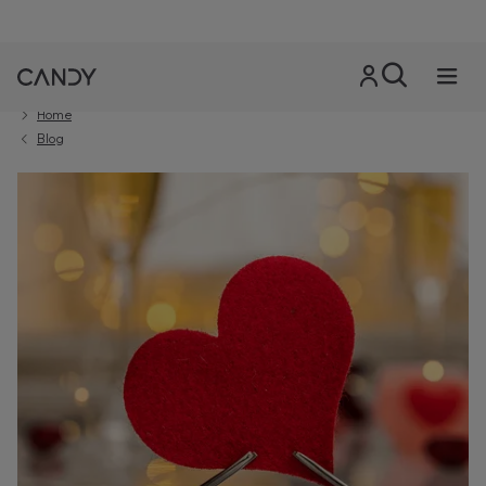
Home
Blog