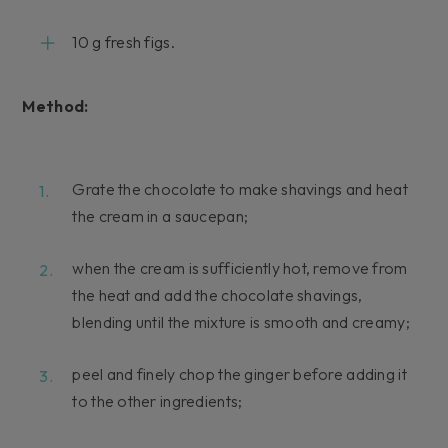
10 g fresh figs.
Method:
Grate the chocolate to make shavings and heat
the cream in a saucepan;
when the cream is sufficiently hot, remove from
the heat and add the chocolate shavings,
blending until the mixture is smooth and creamy;
peel and finely chop the ginger before adding it
to the other ingredients;