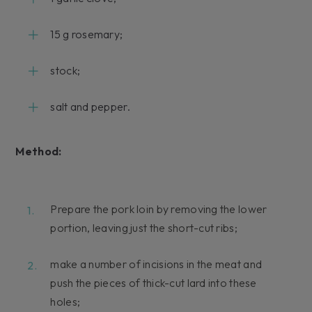
15 g rosemary;
stock;
salt and pepper.
Method:
Prepare the pork loin by removing the lower
portion, leaving just the short-cut ribs;
make a number of incisions in the meat and
push the pieces of thick-cut lard into these
holes;