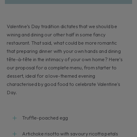
Valentine’s Day tradition dictates that we should be
wining and dining our other half in some fancy
restaurant. That said, what could be more romantic
that preparing dinner with your own hands and dining
tête-à-tête in the intimacy of your own home? Here’s
our proposal for a complete menu, from starter to
dessert, ideal for a love-themed evening
characterised by good food to celebrate Valentine's
Day.
Truffle-poached egg
Artichoke risotto with savoury ricotta petals