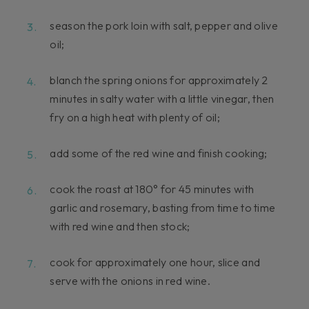
season the pork loin with salt, pepper and olive
oil;
blanch the spring onions for approximately 2
minutes in salty water with a little vinegar, then
fry on a high heat with plenty of oil;
add some of the red wine and finish cooking;
cook the roast at 180° for 45 minutes with
garlic and rosemary, basting from time to time
with red wine and then stock;
cook for approximately one hour, slice and
serve with the onions in red wine.