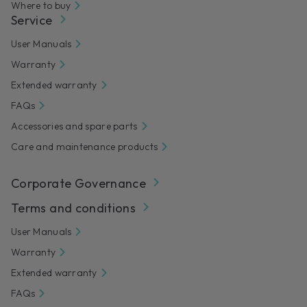
Where to buy
Service
User Manuals
Warranty
Extended warranty
FAQs
Accessories and spare parts
Care and maintenance products
Corporate Governance
Terms and conditions
User Manuals
Warranty
Extended warranty
FAQs