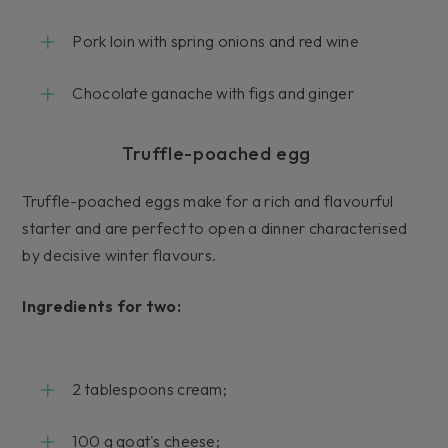
Pork loin with spring onions and red wine
Chocolate ganache with figs and ginger
Truffle-poached egg
Truffle-poached eggs make for a rich and flavourful
starter and are perfect to open a dinner characterised
by decisive winter flavours.
Ingredients for two:
2 tablespoons cream;
100 g goat's cheese;