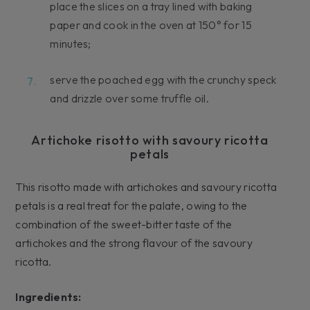
place the slices on a tray lined with baking
paper and cook in the oven at 150° for 15
minutes;
serve the poached egg with the crunchy speck
and drizzle over some truffle oil.
Artichoke risotto with savoury ricotta
petals
This risotto made with artichokes and savoury ricotta
petals is a real treat for the palate, owing to the
combination of the sweet-bitter taste of the
artichokes and the strong flavour of the savoury
ricotta.
Ingredients: