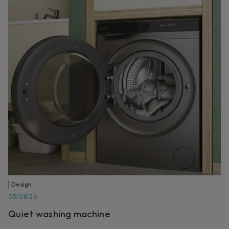
Design
05/08/26
Quiet washing machine