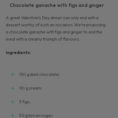
Chocolate ganache with figs and ginger
A great Valentine’s Day dinner can only end with a
dessert worthy of such an occasion. We’re proposing
a chocolate ganache with figs and ginger to end the
meal with a creamy triumph of flavours.
Ingredients:
150 g dark chocolate;
110 g cream;
3 figs;
50 g brown sugar;