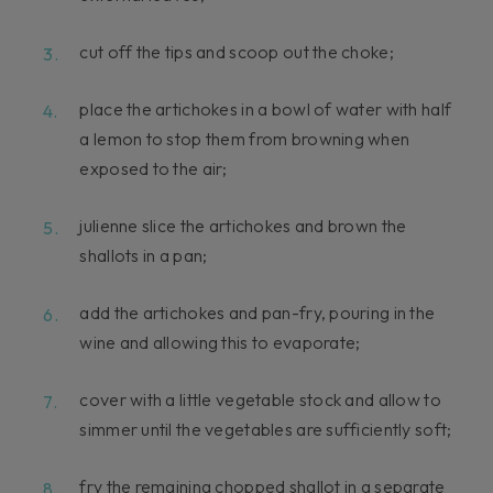
cut off the tips and scoop out the choke;
place the artichokes in a bowl of water with half
a lemon to stop them from browning when
exposed to the air;
julienne slice the artichokes and brown the
shallots in a pan;
add the artichokes and pan-fry, pouring in the
wine and allowing this to evaporate;
cover with a little vegetable stock and allow to
simmer until the vegetables are sufficiently soft;
fry the remaining chopped shallot in a separate