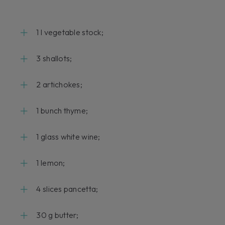
1 l vegetable stock;
3 shallots;
2 artichokes;
1 bunch thyme;
1 glass white wine;
1 lemon;
4 slices pancetta;
30 g butter;