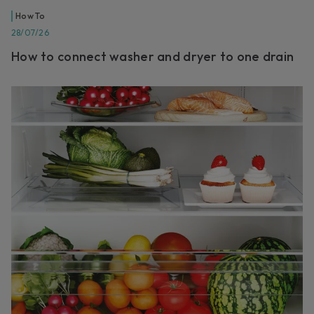
How To
28/07/26
How to connect washer and dryer to one drain