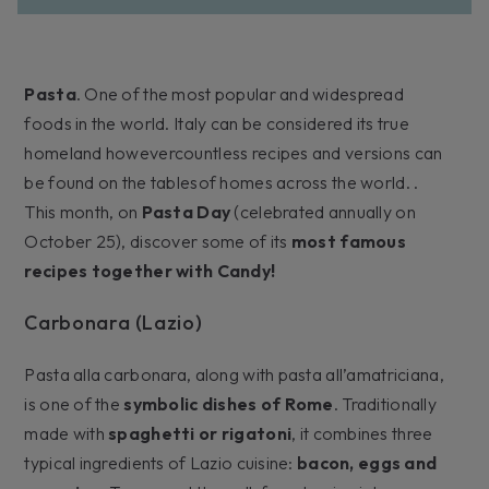
Pasta
. One of the most popular and widespread
foods in the world. Italy can be considered its true
homeland howevercountless recipes and versions can
be found on the tablesof homes across the world. .
This month, on
Pasta Day
(celebrated annually on
October 25), discover some of its
most famous
recipes together with Candy!
Carbonara (Lazio)
Pasta alla carbonara, along with pasta all’amatriciana,
is one of the
symbolic dishes of Rome
. Traditionally
made with
spaghetti or rigatoni
, it combines three
typical ingredients of Lazio cuisine:
bacon, eggs and