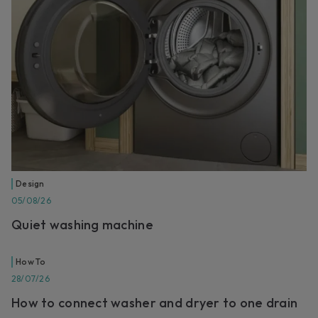
Design
05/08/26
Quiet washing machine
How To
28/07/26
How to connect washer and dryer to one drain