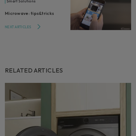
Smart Solutions
Microwave: tips&tricks
NEXT ARTICLES
RELATED ARTICLES