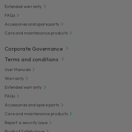
Extended warranty
FAQs
Accessories and spare parts
Care and maintenance products
Corporate Governance
Terms and conditions
User Manuals
Warranty
Extended warranty
FAQs
Accessories and spare parts
Care and maintenance products
Report a security issue
Product Safety Issue