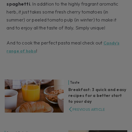
spaghetti
. In addition to the highly fragrant aromatic
herb, it just takes some fresh cherry tomatoes (in
summer) or peeled tomato pulp (in winter) to make it
and to enjoy all the taste of Italy. Simply unique!
And to cook the perfect pasta meal check out
Candy’s
!
range of hobs
Taste
Breakfast: 3 quick and easy
recipes for a better start
to your day
PREVIOUS ARTICLE