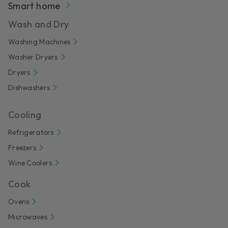
Smart home
Wash and Dry
Washing Machines
Washer Dryers
Dryers
Dishwashers
Cooling
Refrigerators
Freezers
Wine Coolers
Cook
Ovens
Microwaves