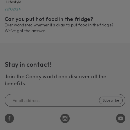
Lifestyle
28/02/24
Can you put hot food in the fridge?
Ever wondered whether it’s okay to put food in the fridge?
We’ve got the answer.
Stay in contact!
Join the Candy world and discover all the
benefits.
Subscribe