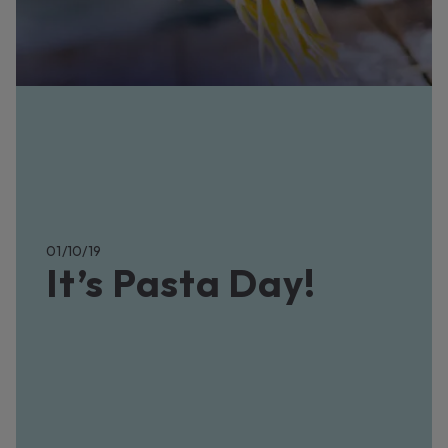
01/10/19
It’s Pasta Day!