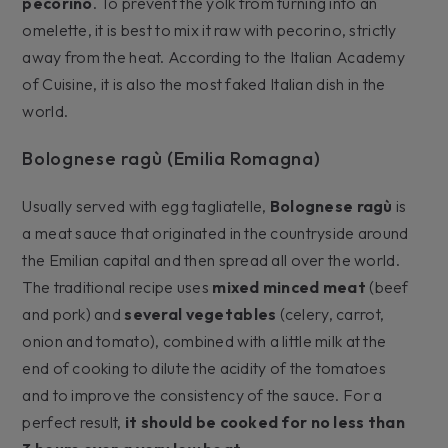
pecorino
. To prevent the yolk from turning into an
omelette, it is best to mix it raw with pecorino, strictly
away from the heat. According to the Italian Academy
of Cuisine, it is also the most faked Italian dish in the
world.
Bolognese ragù (Emilia Romagna)
Usually served with egg tagliatelle,
Bolognese ragù
is
a meat sauce that originated in the countryside around
the Emilian capital and then spread all over the world.
The traditional recipe uses
mixed minced meat
(beef
and pork) and
several vegetables
(celery, carrot,
onion and tomato), combined with a little milk at the
end of cooking to dilute the acidity of the tomatoes
and to improve the consistency of the sauce. For a
perfect result,
it should be cooked for no less than