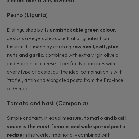
3 hours over a very low heat
.
Pesto (Liguria)
Distinguished by its
unmistakable green colour
,
pesto is a vegetable sauce that originates from
Liguria. It is made by crushing
raw basil, salt, pine
nuts and garlic
, combined with extra virgin olive oil
and Parmesan cheese. It perfectly combines with
every type of pasta, but the ideal combination is with
‘trofie’, a thin and elongated pasta from the Province
of Genoa.
Tomato and basil (Campania)
Simple and tasty in equal measure,
tomato and basil
sauce is the most famous and widespread pasta
recipe
in the world, traditionally combined with