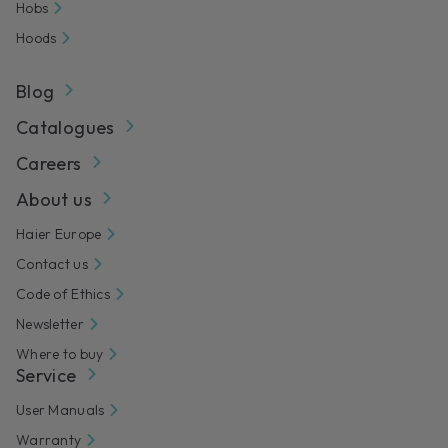
Hobs
Hoods
Blog
Catalogues
Careers
About us
Haier Europe
Contact us
Code of Ethics
Newsletter
Where to buy
Service
User Manuals
Warranty