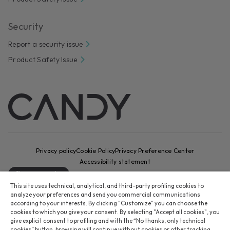
Security
Report a security issue
Product Safety Issue
Privacy policy
Cookie Policy
Privacy Preference Center
Accessibility statement
Change country
This site uses technical, analytical, and third-party profiling cookies to
CANDY HOOVER GROUP S.r.I. - Sole Shareholder - REGISTERED
analyze your preferences and send you commercial communications
OFFICE: Via Comolli, 16 - 20861 Brugherio (MB) - Italy -
according to your interests. By clicking "Customize" you can choose the
cookies to which you give your consent. By selecting "Accept all cookies", you
ADMINISTRATIVE OFFICES: Via Privata Eden Fumagalli snc – 20861
give explicit consent to profiling and with the “No thanks, only technical
Brugherio (MB) and Via Trento n. 20/A-22 - 20871 Vimercate (MB) -
cookies” button, browsing will continue without cookies or other tracking