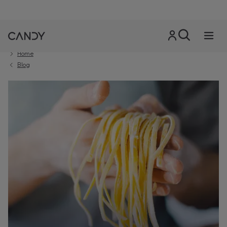
Home
Blog