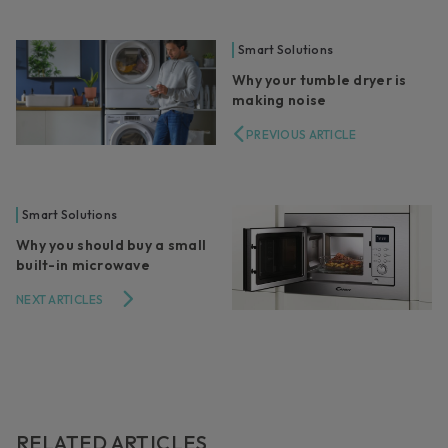
Smart Solutions
Why your tumble dryer is
making noise
PREVIOUS ARTICLE
Smart Solutions
Why you should buy a small
built-in microwave
NEXT ARTICLES
RELATED ARTICLES