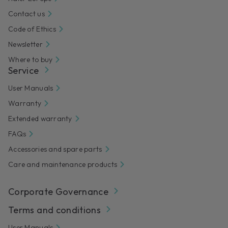
Contact us
Code of Ethics
Newsletter
Where to buy
Service
User Manuals
Warranty
Extended warranty
FAQs
Accessories and spare parts
Care and maintenance products
Corporate Governance
Terms and conditions
User Manuals