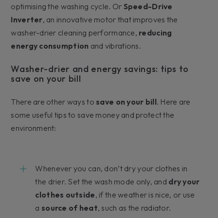
optimising the washing cycle. Or
Speed-Drive
Inverter
, an innovative motor that improves the
washer-drier cleaning performance,
reducing
energy consumption
and vibrations.
Washer-drier and energy savings: tips to
save on your bill
There are other ways to
save on your bill
. Here are
some useful tips to save money and protect the
environment:
Whenever you can, don’t dry your clothes in
the drier. Set the wash mode only, and
dry your
clothes outside
, if the weather is nice, or use
a
source of heat
, such as the radiator.