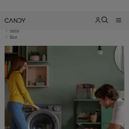
Home
Blog