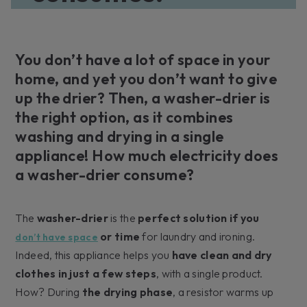
You don’t have a lot of space in your
home, and yet you don’t want to give
up the drier? Then, a washer-drier is
the right option, as it combines
washing and drying in a single
appliance! How much electricity does
a washer-drier consume?
The
washer-drier
is the
perfect solution if you
or time
for laundry and ironing.
don’t have space
Indeed, this appliance helps you
have clean and dry
clothes in just a few steps
, with a single product.
How? During
the drying phase
, a resistor warms up