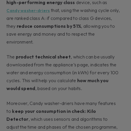
high-performing energy class
device, such as
that, using the washing cycle only,
Candy washer-driers
are ranked class A: if compared to class G devices,
they
reduce consumptions by 51%
, allowing you to
save energy and money and to respect the
environment.
The
product technical sheet
, which can be usually
downloaded from the appliance’s page, indicates the
water and energy consumption (in kWh) for every 100
cycles. This will help you calculate
how much you
would spend
, based on your habits.
Moreover, Candy washer-driers have many features
to
keep your consumption in check: Kilo
Detector
, which uses sensors and algorithms to
adjust the time and phases of the chosen programme,