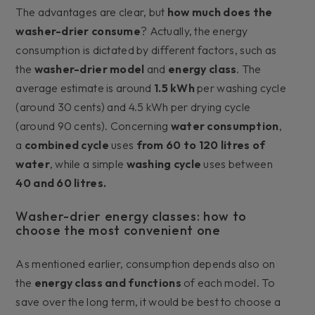
The advantages are clear, but
how much does the
washer-drier consume
? Actually, the energy
consumption is dictated by different factors, such as
the
washer-drier model
and
energy class
. The
average estimate is around
1.5 kWh
per washing cycle
(around 30 cents) and 4.5 kWh per drying cycle
(around 90 cents). Concerning
water consumption
,
a
combined cycle
uses
from 60 to 120 litres of
water
, while a simple
washing cycle
uses between
40 and 60 litres.
Washer-drier energy classes: how to
choose the most convenient one
As mentioned earlier, consumption depends also on
the
energy class and functions
of each model. To
save over the long term, it would be best to choose a