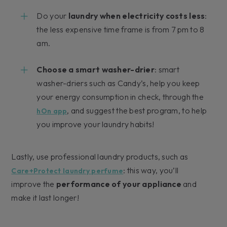
Do your
laundry when electricity costs less
:
the less expensive time frame is from 7 pm to 8
am.
Choose a smart washer-drier
: smart
washer-driers such as Candy’s, help you keep
your energy consumption in check, through the
, and suggest the best program, to help
hOn app
you improve your laundry habits!
Lastly, use professional laundry products, such as
: this way, you’ll
Care+Protect laundry perfume
improve the
performance of your appliance
and
make it last longer!