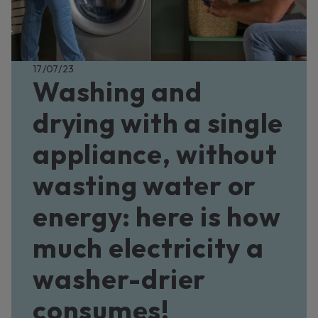
17/07/23
Washing and
drying with a single
appliance, without
wasting water or
energy: here is how
much electricity a
washer-drier
consumes!