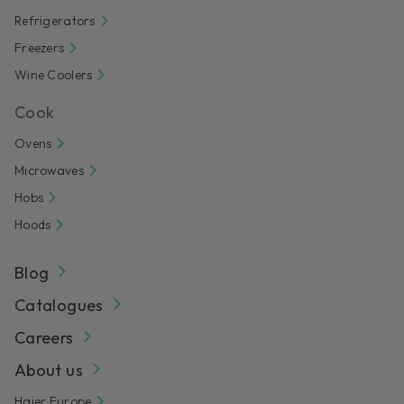
Refrigerators
Freezers
Wine Coolers
Cook
Ovens
Microwaves
Hobs
Hoods
Blog
Catalogues
Careers
About us
Haier Europe