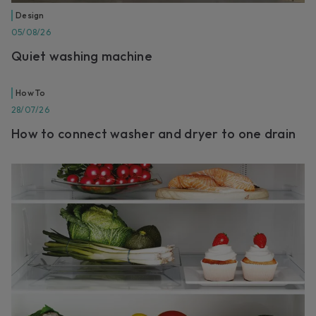
Design
05/08/26
Quiet washing machine
How To
28/07/26
How to connect washer and dryer to one drain