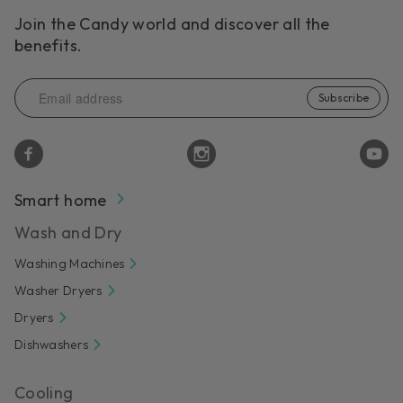
Join the Candy world and discover all the
benefits.
Subscribe
Smart home
Wash and Dry
Washing Machines
Washer Dryers
Dryers
Dishwashers
Cooling