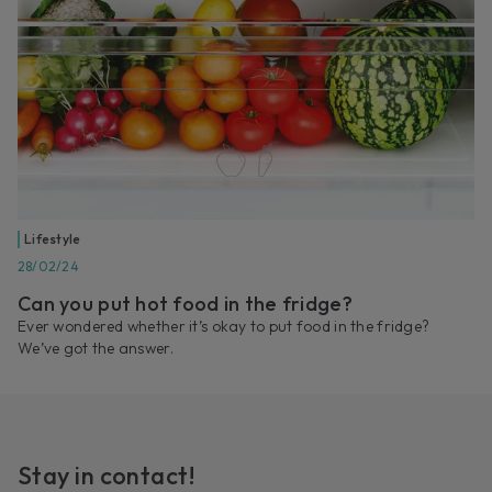
Lifestyle
28/02/24
Can you put hot food in the fridge?
Ever wondered whether it’s okay to put food in the fridge?
We’ve got the answer.
Stay in contact!