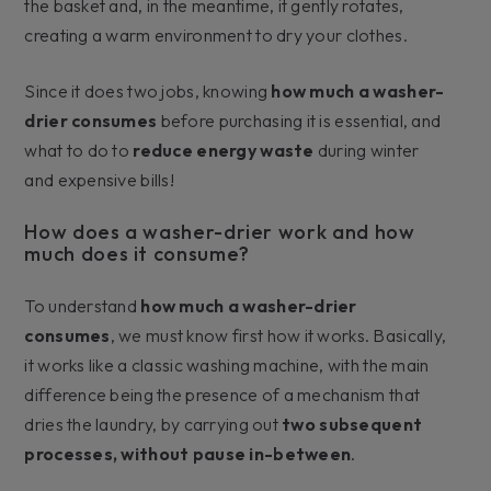
the basket and, in the meantime, it gently rotates,
creating a warm environment to dry your clothes.
Since it does two jobs, knowing
how much a washer-
drier consumes
before purchasing it is essential, and
what to do to
reduce energy waste
during winter
and expensive bills!
How does a washer-drier work and how
much does it consume?
To understand
how much a washer-drier
consumes
, we must know first how it works. Basically,
it works like a classic washing machine, with the main
difference being the presence of a mechanism that
dries the laundry, by carrying out
two subsequent
processes, without pause in-between
.