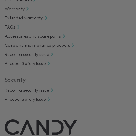
Warranty
Extended warranty
FAQs
Accessories and spare parts
Care and maintenance products
Report a security issue
Product Safety Issue
Security
Report a security issue
Product Safety Issue