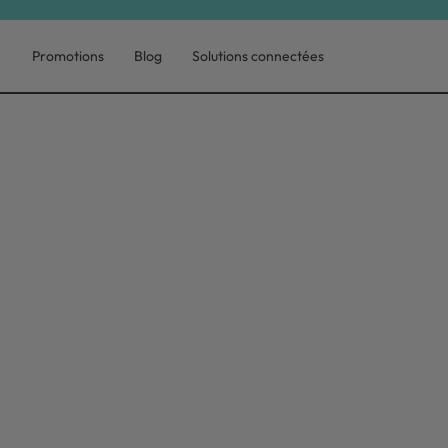
Promotions
Blog
Solutions connectées