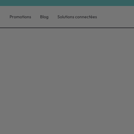
Promotions
Blog
Solutions connectées