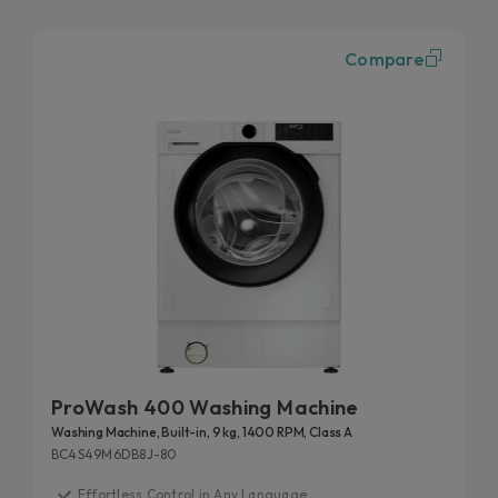
Compare
ProWash 400 Washing Machine
Washing Machine, Built-in, 9 kg, 1400 RPM, Class A
BC4S49M6DB8J-80
Effortless Control in Any Language