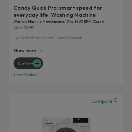
Candy Quick Pro: smart speed for
everyday life. Washing Machine
Washing Machine, Freestanding, 10 kg, 1400 RPM, Class A
GD 4108-80
Best efficiency with Candy ProWash
20 years tested
Show more
Fast care for everyday life
Remove 99% of daily stains
Buy Now
Hygienic features
Show Product
Compare