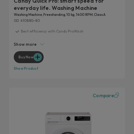
Candy Quick Pro: smart speed for
everyday life. Washing Machine
Washing Machine, Freestanding, 10 kg, 1400 RPM, Class A
GD 410B8G-80
Best efficiency with Candy ProWash
20 years tested
Show more
Fast care for everyday life
Remove 99% of daily stains
Buy Now
Hygienic features
Show Product
Compare