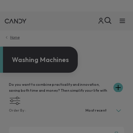
Home
Washing Machines
Do you want to combine practicality and innovation,
saving both time and money? Then simplify your life with
Candy washing machines, precious allies in your day,
because they wash and respect your clothes without
unnecessary waste of water and electricity. Take a look at
Order By :
the various models in the range and discover how Candy's
front-loading washing machines will fit in perfectly with
the space in your home and respond to your family's
cleaning needs. In addition, thanks to the connectivity of