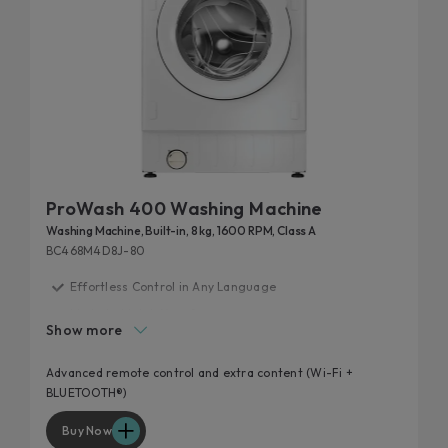
ProWash 400 Washing Machine
Washing Machine, Built-in, 8 kg, 1600 RPM, Class A
BC468M4D8J-80
Effortless Control in Any Language
Made to Match Your Space
Show more
20% more efficient
Laundry smarter, not harder
Advanced remote control and extra content (Wi-Fi +
BLUETOOTH®)
Optimise Every Load
Buy Now