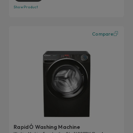
Show Product
Compare
RapidÓ Washing Machine