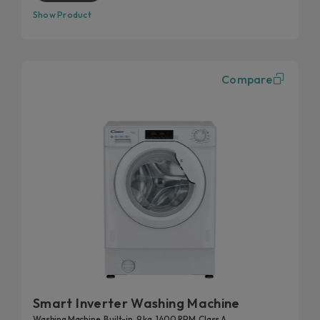
Show Product
Compare
Smart Inverter Washing Machine
Washing Machine, Built-in, 9 kg, 1400 RPM, Class A