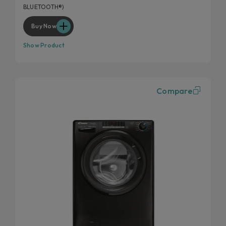
BLUETOOTH®)
Buy Now
Show Product
Compare