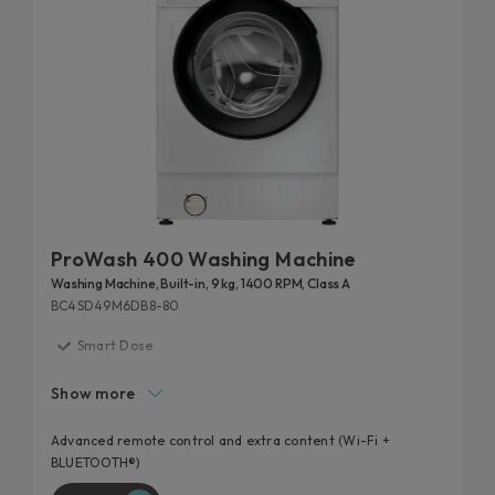
ProWash 400 Washing Machine
Washing Machine, Built-in, 9 kg, 1400 RPM, Class A
BC4SD49M6DB8-80
Smart Dose
Effortless Control in Any Language
Show more
Made to Match Your Space
20% more efficient
Advanced remote control and extra content (Wi-Fi +
BLUETOOTH®)
Laundry smarter, not harder