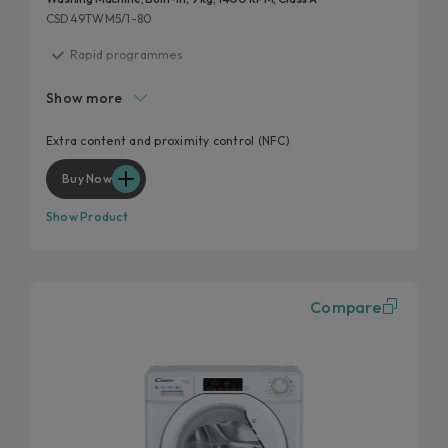
CSD49TWM5/1-80
Rapid programmes
Inverter motor
Show more
Mix Power System +
Hygiene program
Extra content and proximity control (NFC)
Wool program
Buy Now
Show Product
Compare