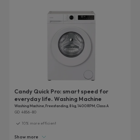
Candy Quick Pro: smart speed for
everyday life. Washing Machine
Washing Machine, Freestanding, 8 kg, 1400 RPM, Class A
GD 48S6-80
10% more efficient
Fast care for everyday life
Show more