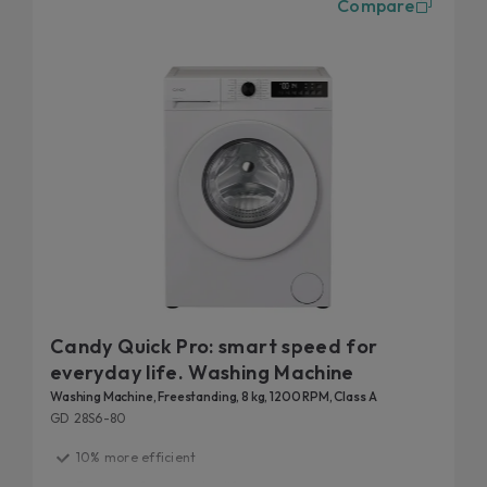
Compare
the washing machines, you can control your laundry
remotely, via simply-Fi and hOn app, directly from your
smartphone or using your voice.
Finally, our front-loading washing machines are tested to
20-year durability
last: discover the details of our
tests
.
Candy Quick Pro: smart speed for
everyday life. Washing Machine
Washing Machine, Freestanding, 8 kg, 1200 RPM, Class A
GD 28S6-80
10% more efficient
Fast care for everyday life