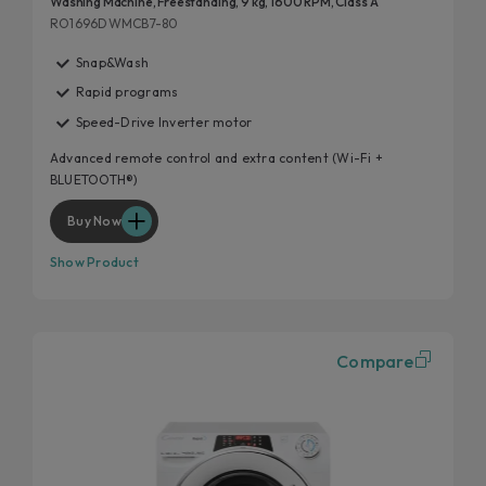
Washing Machine, Freestanding, 9 kg, 1600 RPM, Class A
RO1696DWMCB7-80
Snap&Wash
Rapid programs
Speed-Drive Inverter motor
Advanced remote control and extra content (Wi-Fi +
BLUETOOTH®)
Buy Now
Show Product
Compare