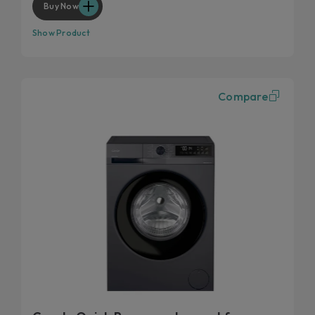
Buy Now
Show Product
Compare