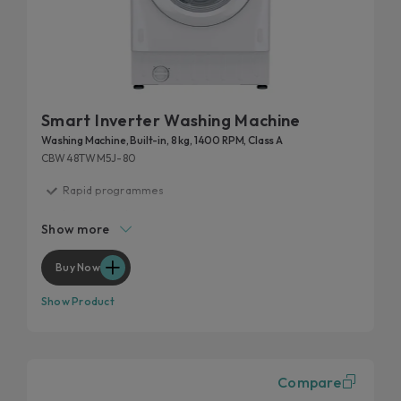
Smart Inverter Washing Machine
Washing Machine, Built-in, 8 kg, 1400 RPM, Class A
CBW48TWM5J-80
Rapid programmes
Inverter motor
Show more
Mix Power System +
Hygiene program
Buy Now
Wool program
Show Product
Compare