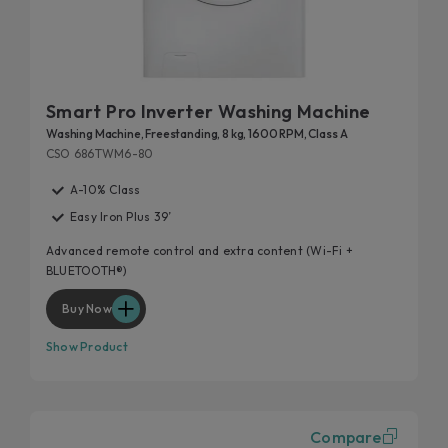
Smart Pro Inverter Washing Machine
Washing Machine, Freestanding, 8 kg, 1600 RPM, Class A
CSO 686TWM6-80
A-10% Class
Easy Iron Plus 39’
Advanced remote control and extra content (Wi-Fi +
BLUETOOTH®)
Buy Now
Show Product
Compare