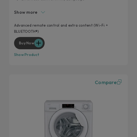
Made to Match Your Space
Show more
20% more efficient
Laundry smarter, not harder
Advanced remote control and extra content (Wi-Fi +
BLUETOOTH®)
Optimise Every Load
Buy Now
Show Product
Compare