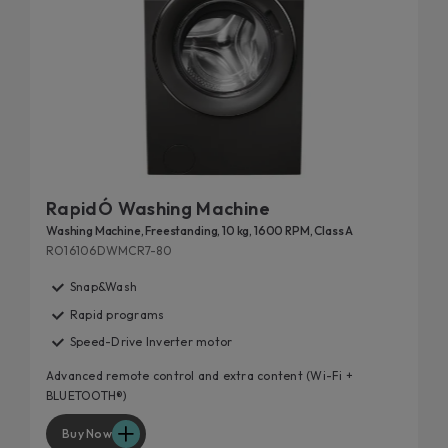
RapidÓ Washing Machine
Washing Machine, Freestanding, 10 kg, 1600 RPM, Class A
RO16106DWMCR7-80
Snap&Wash
Rapid programs
Speed-Drive Inverter motor
Advanced remote control and extra content (Wi-Fi +
BLUETOOTH®)
Buy Now