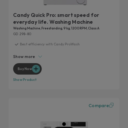
Candy Quick Pro: smart speed for
everyday life. Washing Machine
Washing Machine, Freestanding, 9 kg, 1200 RPM, Class A
GD 298-80
Best efficiency with Candy ProWash
20 years tested
Show more
Fast care for everyday life
Remove 99% of daily stains
Buy Now
Hygienic features
Show Product
Compare