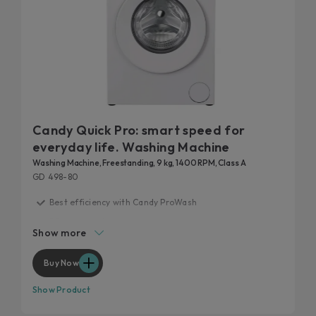
Candy Quick Pro: smart speed for
everyday life. Washing Machine
Washing Machine, Freestanding, 9 kg, 1400 RPM, Class A
GD 498-80
Best efficiency with Candy ProWash
20 years tested
Show more
Fast care for everyday life
Remove 99% of daily stains
Buy Now
Hygienic features
Show Product