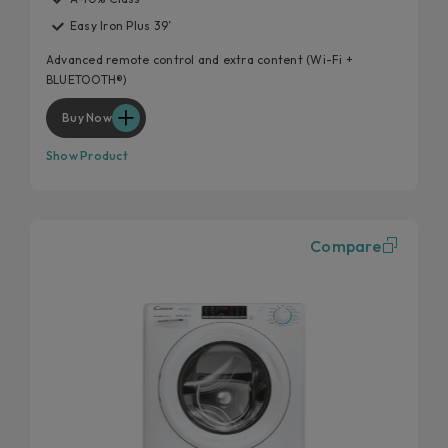
Easy Iron Plus 39’
Advanced remote control and extra content (Wi-Fi +
BLUETOOTH®)
Buy Now
Show Product
Compare