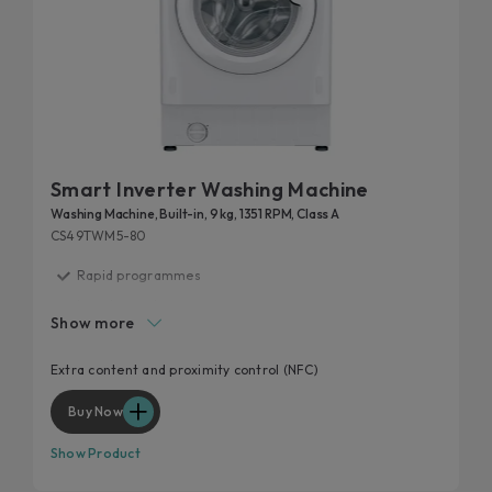
Smart Inverter Washing Machine
Washing Machine, Built-in, 9 kg, 1351 RPM, Class A
CS49TWM5-80
Rapid programmes
Inverter motor
Show more
Mix Power System +
Hygiene program
Extra content and proximity control (NFC)
Wool program
Buy Now
Show Product