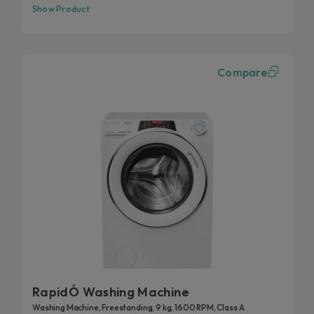
Show Product
Compare
RapidÓ Washing Machine
Washing Machine, Freestanding, 9 kg, 1600 RPM, Class A