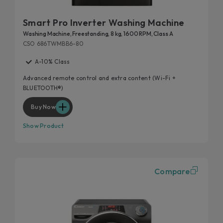
Smart Pro Inverter Washing Machine
Washing Machine, Freestanding, 8 kg, 1600 RPM, Class A
CSO 686TWMBB6-80
A-10% Class
Advanced remote control and extra content (Wi-Fi +
BLUETOOTH®)
Buy Now
Show Product
Compare