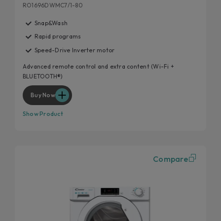
RO1696DWMC7/1-80
Snap&Wash
Rapid programs
Speed-Drive Inverter motor
Advanced remote control and extra content (Wi-Fi +
BLUETOOTH®)
Buy Now
Show Product
Compare