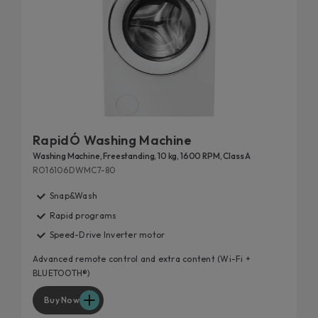
RapidÓ Washing Machine
Washing Machine, Freestanding, 10 kg, 1600 RPM, Class A
RO16106DWMC7-80
Snap&Wash
Rapid programs
Speed-Drive Inverter motor
Advanced remote control and extra content (Wi-Fi +
BLUETOOTH®)
Buy Now