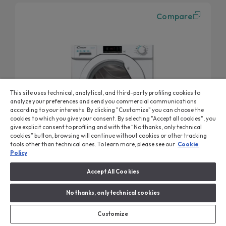
Compare
This site uses technical, analytical, and third-party profiling cookies to
analyze your preferences and send you commercial communications
according to your interests. By clicking "Customize" you can choose the
cookies to which you give your consent. By selecting "Accept all cookies", you
give explicit consent to profiling and with the “No thanks, only technical
cookies” button, browsing will continue without cookies or other tracking
tools other than technical ones. To learn more, please see our
Cookie
Policy
Accept All Cookies
Smart Washing Machine
Washing Machine, Built-in, 8 kg, 1400 RPM, Class B
No thanks, only technical cookies
CBW 48D1W4-80
Rapid programmes
Customize