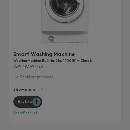
Smart Washing Machine
Washing Machine, Built-in, 9 kg, 1400 RPM, Class B
CBW 49D1W4-80
Rapid programmes
Hygiene program
Show more
Start delay
Wool program
Buy Now
Kilo detector
Show Product