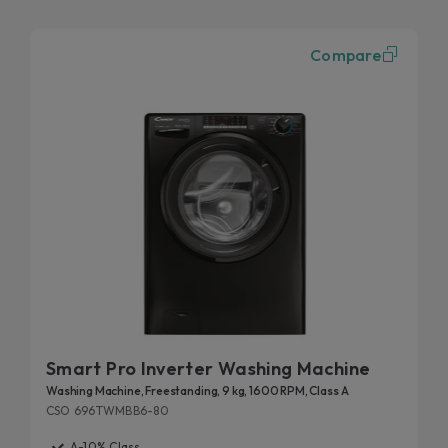
Compare
Smart Pro Inverter Washing Machine
Washing Machine, Freestanding, 9 kg, 1600 RPM, Class A
CSO 696TWMBB6-80
A-10% Class