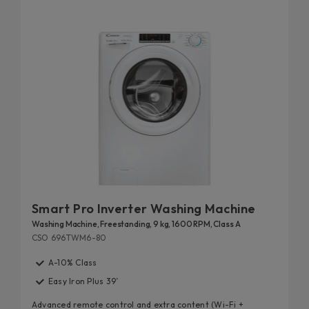
Smart Pro Inverter Washing Machine
Washing Machine, Freestanding, 9 kg, 1600 RPM, Class A
CSO 696TWM6-80
A-10% Class
Easy Iron Plus 39’
Advanced remote control and extra content (Wi-Fi +