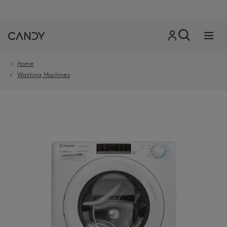
Home
Washing Machines