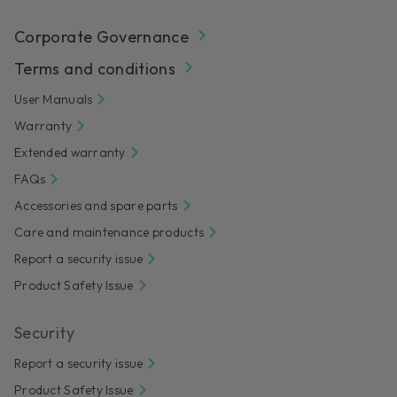
Corporate Governance
Terms and conditions
User Manuals
Warranty
Extended warranty
FAQs
Accessories and spare parts
Care and maintenance products
Report a security issue
Product Safety Issue
Security
Report a security issue
Product Safety Issue