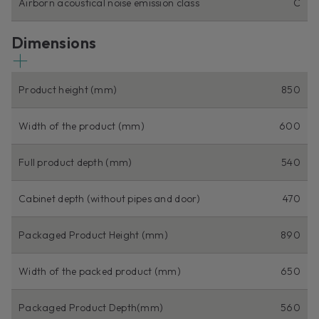
Airborn acoustical noise emission class
C
Dimensions
Product height (mm)
850
Width of the product (mm)
600
Full product depth (mm)
540
Cabinet depth (without pipes and door)
470
Packaged Product Height (mm)
890
Width of the packed product (mm)
650
Packaged Product Depth(mm)
560