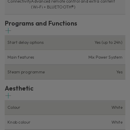
Connectivity
Advanced remote control and extra content
(Wi-Fi + BLUETOOTH®)
Programs and Functions
Start delay options
Yes (up to 24h)
Main features
Mix Power System
Steam programme
Yes
Aesthetic
Colour
White
Knob colour
White