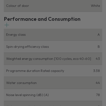
Colour of door
White
Performance and Consumption
Energy class
A
Spin-drying efficiency class
B
Weighted energy consumption [100 cycles, eco 40-60]
43
Programme duration Rated capacity
3:38
Water consumption
44
Noise level spinning (dB) (A)
78