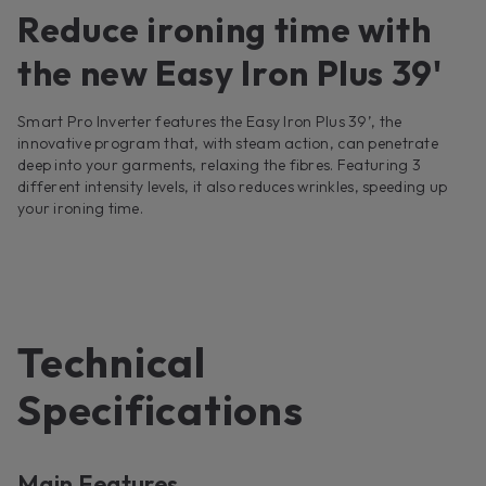
Reduce ironing time with
the new Easy Iron Plus 39'
Smart Pro Inverter features the Easy Iron Plus 39’, the
innovative program that, with steam action, can penetrate
deep into your garments, relaxing the fibres. Featuring 3
different intensity levels, it also reduces wrinkles, speeding up
your ironing time.
Technical
Specifications
Main Features