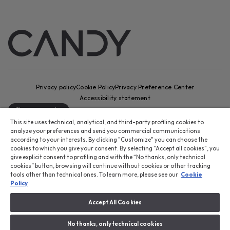
Privacy policy
Cookie Policy
Privacy Preference Center
Accessibility statement
Change country
This site uses technical, analytical, and third-party profiling cookies to
CANDY HOOVER GROUP S.r.I. - Sole Shareholder - REGISTERED
analyze your preferences and send you commercial communications
OFFICE: Via Comolli, 16 - 20861 Brugherio (MB) - Italy -
according to your interests. By clicking "Customize" you can choose the
cookies to which you give your consent. By selecting "Accept all cookies", you
ADMINISTRATIVE OFFICES: Via Privata Eden Fumagalli snc – 20861
give explicit consent to profiling and with the “No thanks, only technical
Brugherio (MB) and Via Trento n. 20/A-22 - 20871 Vimercate (MB) -
cookies” button, browsing will continue without cookies or other tracking
Italy - Tel.: +39 039 2086 1 - Fax: +39 039 2086 237 - Share capital
tools other than technical ones. To learn more, please see our
Cookie
€35,000,000.00 fully paid up - Tax code and registration number in
Policy
the Companies Register of Milan-Monza-Brianza-Lodi 04666310158 -
VAT number 00786860965 - REA (economic and administrative index)
Accept All Cookies
number: MB-1033934 - Authorisation no. IT AEOF 211870 - Company
subject to management and coordination by Candy S.p.A.
No thanks, only technical cookies