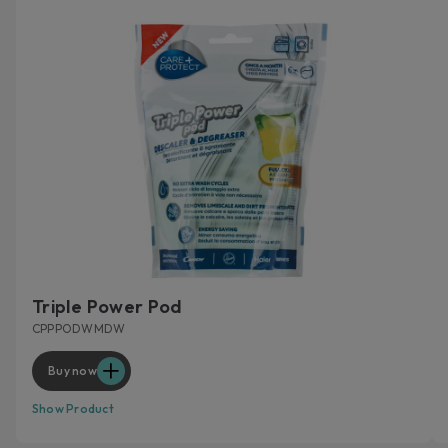
Triple Power Pod
CPPPODWMDW
Buy now
Show Product