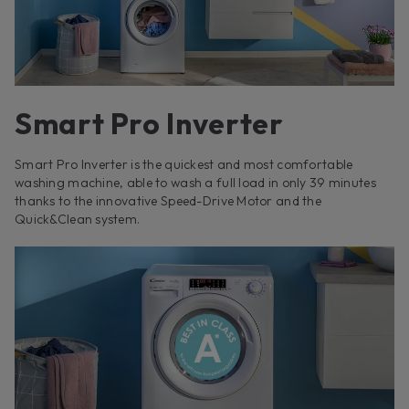
Smart Pro Inverter
Smart Pro Inverter is the quickest and most comfortable
washing machine, able to wash a full load in only 39 minutes
thanks to the innovative Speed-Drive Motor and the
Quick&Clean system.