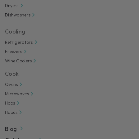
Dryers
Dishwashers
Cooling
Refrigerators
Freezers
Wine Coolers
Cook
Ovens
Microwaves
Hobs
Hoods
Blog