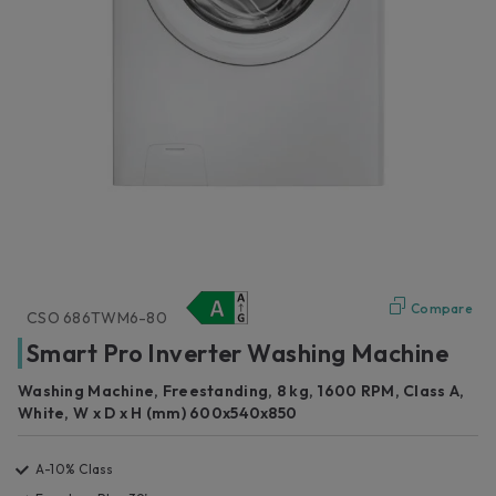
Compare
CSO 686TWM6-80
Smart Pro Inverter Washing Machine
Washing Machine, Freestanding, 8 kg, 1600 RPM, Class A,
White, W x D x H (mm) 600x540x850
A-10% Class