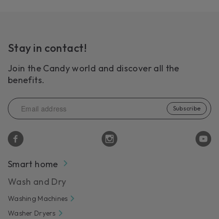
Stay in contact!
Join the Candy world and discover all the
benefits.
Subscribe
Smart home
Wash and Dry
Washing Machines
Washer Dryers