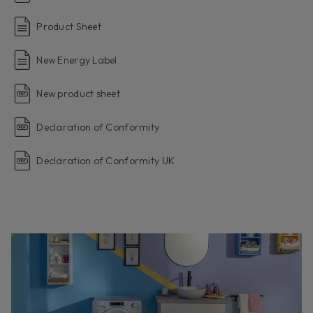
Product Sheet
New Energy Label
New product sheet
Declaration of Conformity
Declaration of Conformity UK