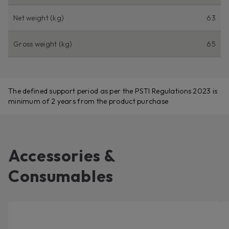
Net weight (kg)
63
Gross weight (kg)
65
The defined support period as per the PSTI Regulations 2023 is
minimum of 2 years from the product purchase
Accessories &
Consumables