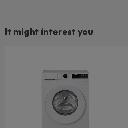
It might interest you