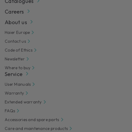
Catalogues
Careers
About us
Haier Europe
Contact us
Code of Ethics
Newsletter
Where to buy
Service
User Manuals
Warranty
Extended warranty
FAQs
Accessories and spare parts
Care and maintenance products