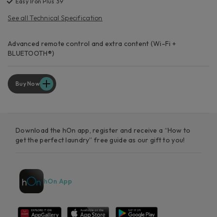
Easy Iron Plus 39’
See all Technical Specification
Advanced remote control and extra content (Wi-Fi +
BLUETOOTH®)
Buy Now
Download the hOn app, register and receive a “How to
get the perfect laundry” free guide as our gift to you!
hOn App