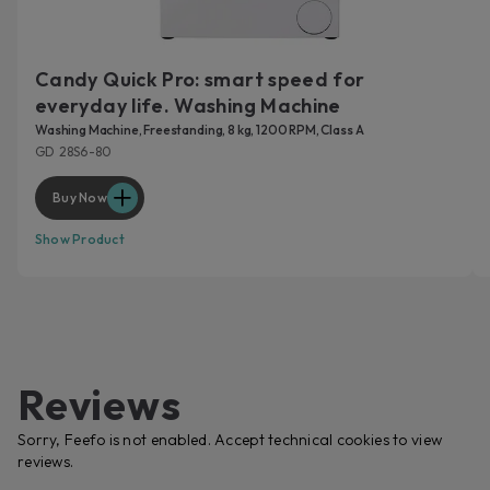
Candy Quick Pro: smart speed for
everyday life. Washing Machine
Washing Machine, Freestanding, 8 kg, 1200 RPM, Class A
GD 28S6-80
Buy Now
Show Product
Reviews
Sorry, Feefo is not enabled. Accept technical cookies to view
reviews.