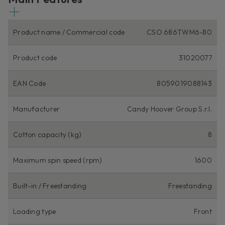
Product name / Commercial code
CSO 686TWM6-80
Product code
31020077
EAN Code
8059019088143
Manufacturer
Candy Hoover Group S.r.l.
Cotton capacity (kg)
8
Maximum spin speed (rpm)
1600
Built-in / Freestanding
Freestanding
Loading type
Front