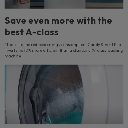
Save even more with the
best A-class
Thanks to the reduced energy consumption, Candy Smart Pro
Inverter is 10% more efficient than a standard "A" class washing
machine.