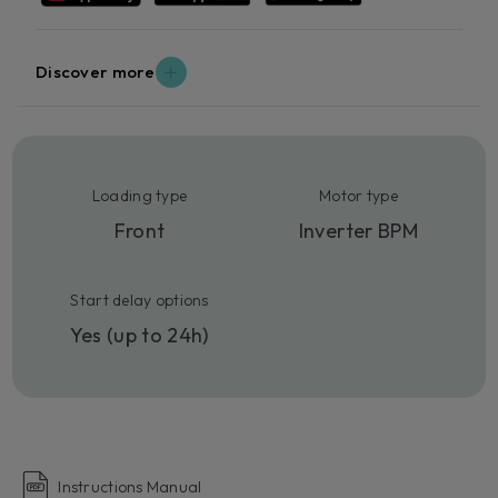
Discover more
Loading type
Motor type
Front
Inverter BPM
Start delay options
Yes (up to 24h)
Instructions Manual