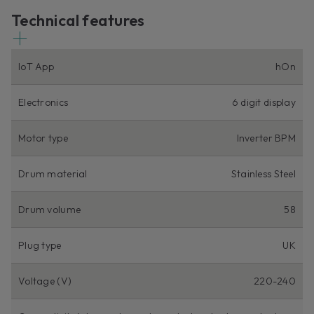
Technical features
IoT App
hOn
Electronics
6 digit display
Motor type
Inverter BPM
Drum material
Stainless Steel
Drum volume
58
Plug type
UK
Voltage (V)
220-240