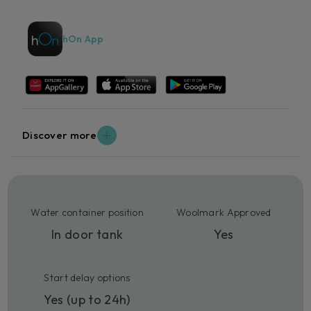
hOn App
Discover more
Water container position
Woolmark Approved
In door tank
Yes
Start delay options
Yes (up to 24h)