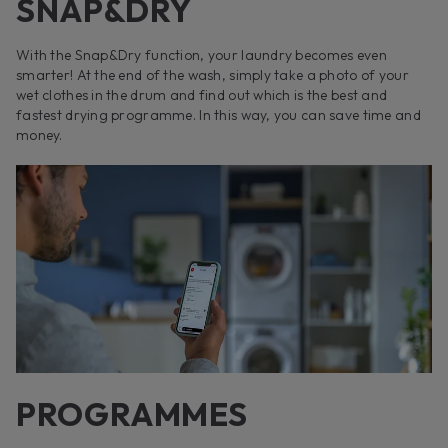
SNAP&DRY
With the Snap&Dry function, your laundry becomes even
smarter! At the end of the wash, simply take a photo of your
wet clothes in the drum and find out which is the best and
fastest drying programme. In this way, you can save time and
money.
PROGRAMMES