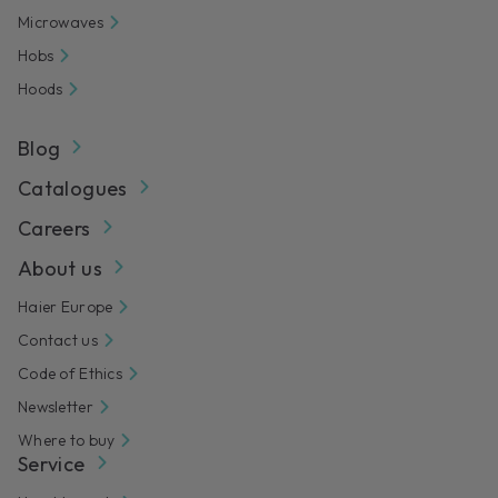
Microwaves
Hobs
Hoods
Blog
Catalogues
Careers
About us
Haier Europe
Contact us
Code of Ethics
Newsletter
Where to buy
Service