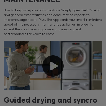
How to keep an eye on consumption? Simply open the hOn App
and get real-time statistics and consumption reports to
improve usage habits. Plus, the App sends you smart reminders
about all the necessary maintenance activities, in order to
extend the life of your appliance and ensure great
performances for years to come.
Guided drying and syncro