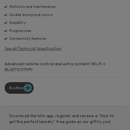
Statistics and maintenance
Guided drying and syncro
Snap&Dry
Programmes
Connectivity features
See all Technical Specification
Advanced remote control and extra content (Wi-Fi +
BLUETOOTH®)
Buy Now
Download the hOn app, register and receive a “How to
get the perfect laundry” free guide as our gift to you!