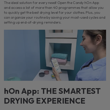
The ideal solution for every need! Open the Candy hOn App
and access a list of more than 40 programmes that allow you
to quickly get the best drying level for your clothes. Plus, you
can organize your routine by saving your most-used cycles and
setting up end-of-drying reminders.
hOn App: THE SMARTEST
DRYING EXPERIENCE