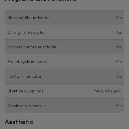
Blocked filter indicator
Yes
Drying time selector
Yes
Dryness degree selectable
Yes
End of cycle indicator
Yes
Full tank indicator
Yes
Start delay options
Yes (up to 24h)
Woolmark Approved
Yes
Aesthetic