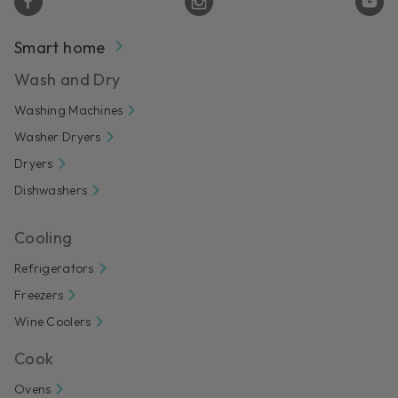
Smart home
Wash and Dry
Washing Machines
Washer Dryers
Dryers
Dishwashers
Cooling
Refrigerators
Freezers
Wine Coolers
Cook
Ovens