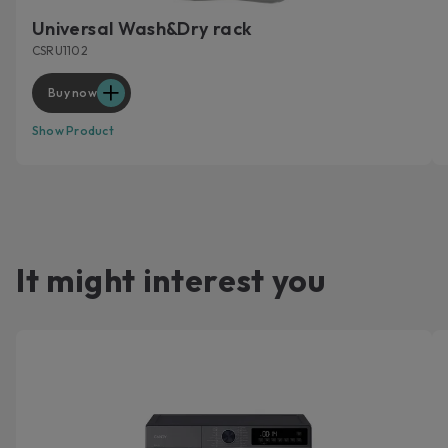
Universal Wash&Dry rack
CSRU1102
Buy now
Show Product
It might interest you