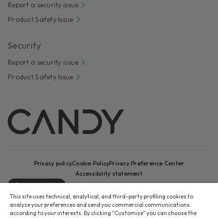
Report a security issue
Product Safety Issue
Security
Report a security issue
Product Safety Issue
Privacy policy
Cookie Policy
Privacy Preference Center
Accessibility statement
Change country
This site uses technical, analytical, and third-party profiling cookies to
CANDY HOOVER GROUP S.r.I. - Sole Shareholder - REGISTERED
analyze your preferences and send you commercial communications
OFFICE: Via Comolli, 16 - 20861 Brugherio (MB) - Italy -
according to your interests. By clicking "Customize" you can choose the