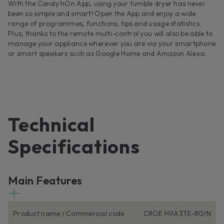
With the Candy hOn App, using your tumble dryer has never
been so simple and smart! Open the App and enjoy a wide
range of programmes, functions, tips and usage statistics.
Plus, thanks to the remote multi-control you will also be able to
manage your appliance wherever you are via your smartphone
or smart speakers such as Google Home and Amazon Alexa.
Technical
Specifications
Main Features
Product name / Commercial code
CROE H9A3TE-80/N