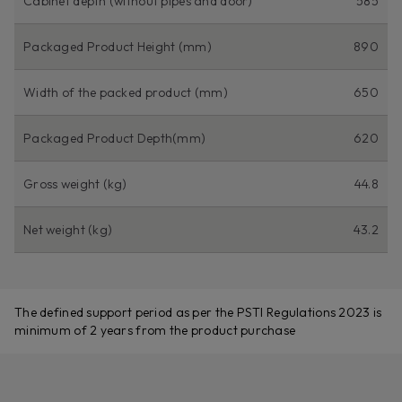
Cabinet depth (without pipes and door)
585
Packaged Product Height (mm)
890
Width of the packed product (mm)
650
Packaged Product Depth(mm)
620
Gross weight (kg)
44.8
Net weight (kg)
43.2
The defined support period as per the PSTI Regulations 2023 is
minimum of 2 years from the product purchase