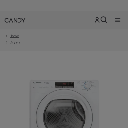
Home
Dryers