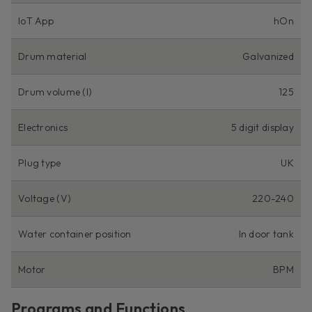
IoT App
hOn
Drum material
Galvanized
Drum volume (l)
125
Electronics
5 digit display
Plug type
UK
Voltage (V)
220-240
Water container position
In door tank
Motor
BPM
Programs and Functions