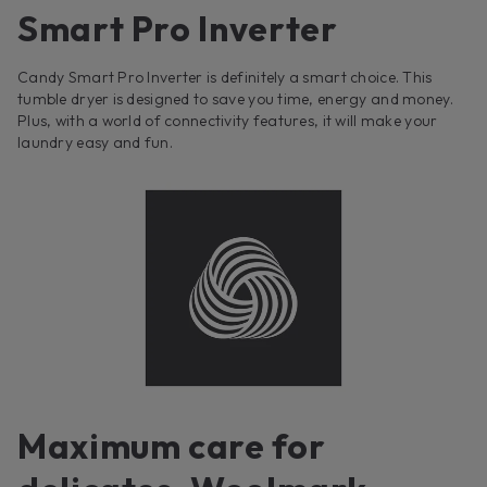
Smart Pro Inverter
Candy Smart Pro Inverter is definitely a smart choice. This
tumble dryer is designed to save you time, energy and money.
Plus, with a world of connectivity features, it will make your
laundry easy and fun.
Maximum care for