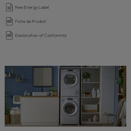
New Energy Label
Fiche de Produit
Declaration of Conformity