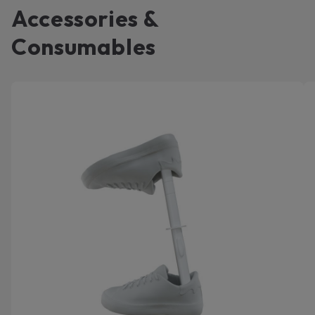
Accessories &
Consumables