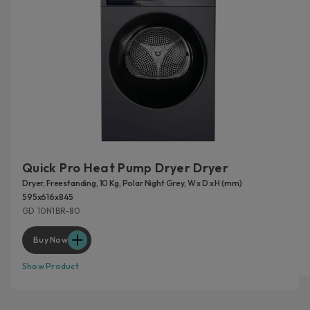
Quick Pro Heat Pump Dryer Dryer
Dryer, Freestanding, 10 Kg, Polar Night Grey, W x D x H (mm)
595x616x845
GD 10N1BR-80
Buy Now
Show Product