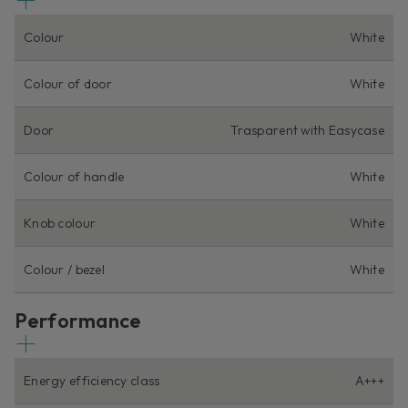
Colour
White
Colour of door
White
Door
Trasparent with Easycase
Colour of handle
White
Knob colour
White
Colour / bezel
White
Performance
Energy efficiency class
A+++