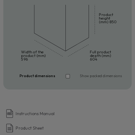
Product
height
(mm) 850
Width of the
Full product
product (mm)
depth (mm)
596
604
Product dimensions
Show packed dimensions
Instructions Manual
Product Sheet