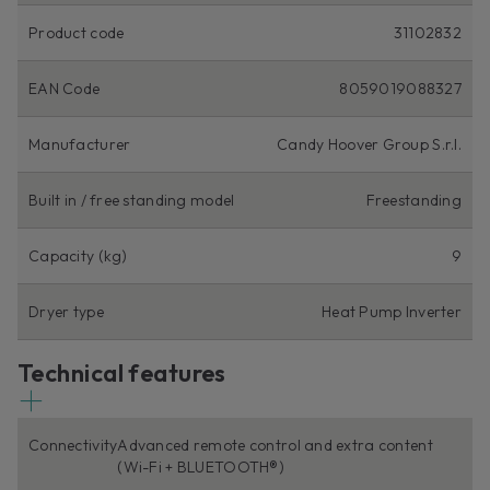
Product code
31102832
EAN Code
8059019088327
Manufacturer
Candy Hoover Group S.r.l.
Built in / free standing model
Freestanding
Capacity (kg)
9
Dryer type
Heat Pump Inverter
Technical features
Connectivity
Advanced remote control and extra content
(Wi-Fi + BLUETOOTH®)