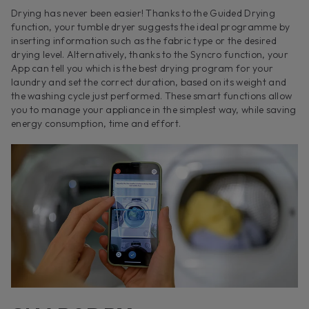
Drying has never been easier! Thanks to the Guided Drying
function, your tumble dryer suggests the ideal programme by
inserting information such as the fabric type or the desired
drying level. Alternatively, thanks to the Syncro function, your
App can tell you which is the best drying program for your
laundry and set the correct duration, based on its weight and
the washing cycle just performed. These smart functions allow
you to manage your appliance in the simplest way, while saving
energy consumption, time and effort.