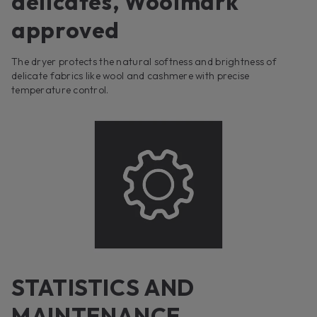
delicates, Woolmark
approved
The dryer protects the natural softness and brightness of
delicate fabrics like wool and cashmere with precise
temperature control.
STATISTICS AND
MAINTENANCE