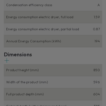
Condensation efficiency class
A
Energy consumption electric dryer, full load
1.59
Energy consumption electric dryer, partial load
0.87
Annual Energy Consumption (kWh)
194
Dimensions
Product height (mm)
850
Width of the product (mm)
596
Full product depth (mm)
604