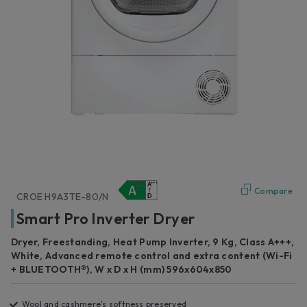
Compare
CROE H9A3TE-80/N
Smart Pro Inverter Dryer
Dryer, Freestanding, Heat Pump Inverter, 9 Kg, Class A+++,
White, Advanced remote control and extra content (Wi-Fi
+ BLUETOOTH®), W x D x H (mm) 596x604x850
Wool and cashmere's softness preserved