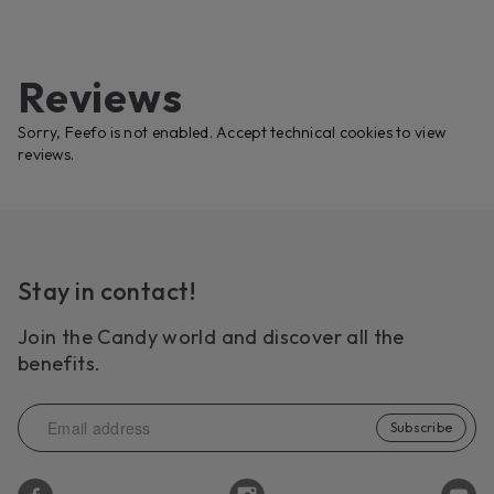
Reviews
Sorry, Feefo is not enabled. Accept technical cookies to view
reviews.
Stay in contact!
Join the Candy world and discover all the
benefits.
Subscribe