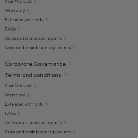
User Manuals
Warranty
Extended warranty
FAQs
Accessories and spare parts
Care and maintenance products
Corporate Governance
Terms and conditions
User Manuals
Warranty
Extended warranty
FAQs
Accessories and spare parts
Care and maintenance products