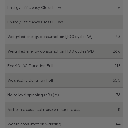
Energy Efficiency Class EEIw
A
Energy Efficiency Class EEIwd
D
Weighted energy consumption [100 cycles W]
43
Weighted energy consumption [100 cycles WD]
266
Eco 40-60 Duration Full
218
Wash&Dry Duration Full
550
Noise level spinning (dB) (A)
76
Airborn acoustical noise emission class
B
Water consumption washing
44