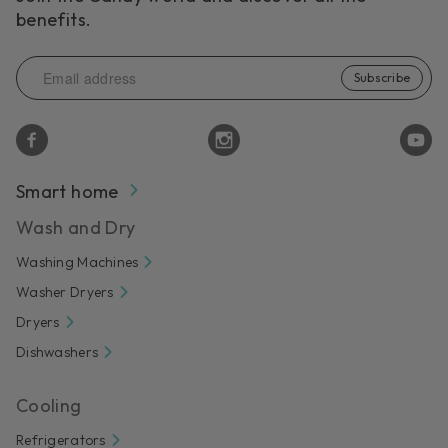
benefits.
Subscribe
Smart home
Wash and Dry
Washing Machines
Washer Dryers
Dryers
Dishwashers
Cooling
Refrigerators