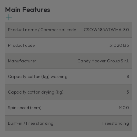
Main Features
Product name / Commercial code
CSOW4856TWM6-80
Product code
31020135
Manufacturer
Candy Hoover Group S.r.l.
Capacity cotton (kg) washing
8
Capacity cotton drying (kg)
5
Spin speed (rpm)
1400
Built-in / Free standing
Freestanding