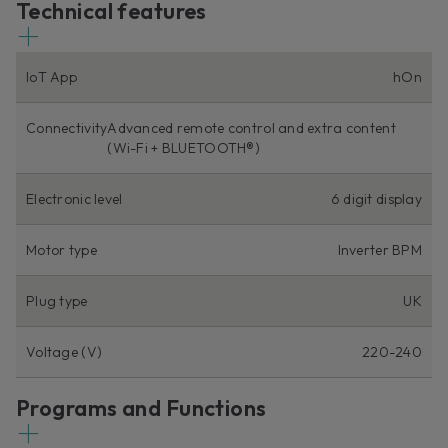
Technical features
IoT App
hOn
Connectivity
Advanced remote control and extra content
(Wi-Fi + BLUETOOTH®)
Electronic level
6 digit display
Motor type
Inverter BPM
Plug type
UK
Voltage (V)
220-240
Programs and Functions