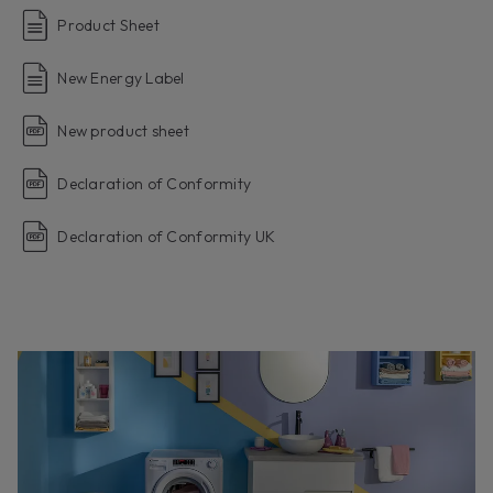
Product Sheet
New Energy Label
New product sheet
Declaration of Conformity
Declaration of Conformity UK