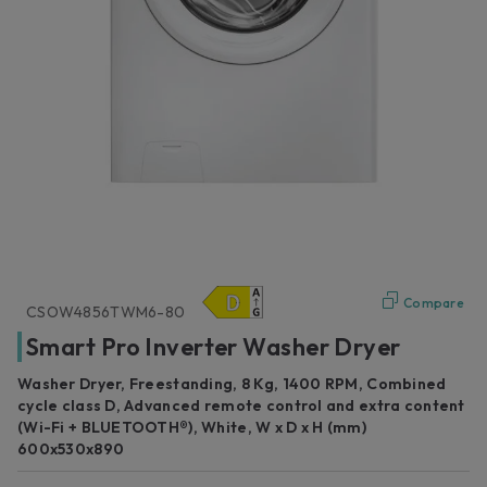
Compare
CSOW4856TWM6-80
Smart Pro Inverter Washer Dryer
Washer Dryer, Freestanding, 8 Kg, 1400 RPM, Combined
cycle class D, Advanced remote control and extra content
(Wi-Fi + BLUETOOTH®), White, W x D x H (mm)
600x530x890