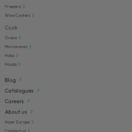
Freezers
Wine Coolers
Cook
Ovens
Microwaves
Hobs
Hoods
Blog
Catalogues
Careers
About us
Haier Europe
Contact us