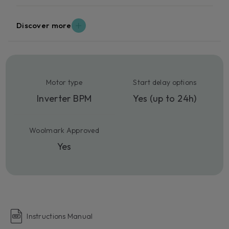
Discover more
Motor type
Start delay options
Inverter BPM
Yes (up to 24h)
Woolmark Approved
Yes
Instructions Manual