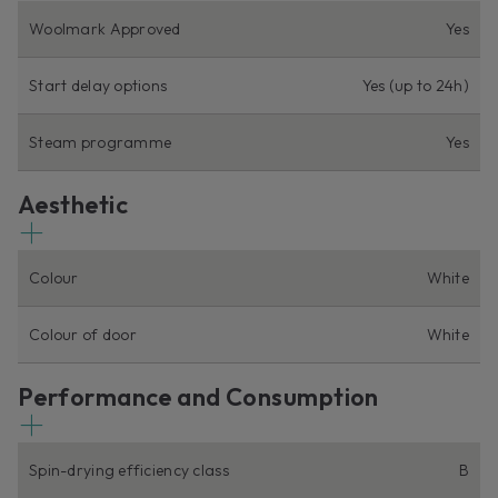
Woolmark Approved
Yes
Start delay options
Yes (up to 24h)
Steam programme
Yes
Aesthetic
Colour
White
Colour of door
White
Performance and Consumption
Spin-drying efficiency class
B