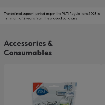
The defined support period as per the PSTI Regulations 2023 is
minimum of 2 years from the product purchase
Accessories &
Consumables