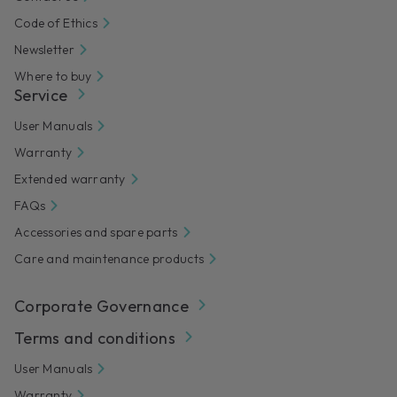
Code of Ethics
Newsletter
Where to buy
Service
User Manuals
Warranty
Extended warranty
FAQs
Accessories and spare parts
Care and maintenance products
Corporate Governance
Terms and conditions
User Manuals
Warranty