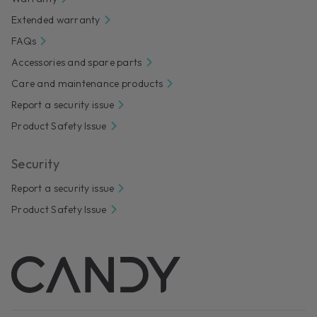
Extended warranty
FAQs
Accessories and spare parts
Care and maintenance products
Report a security issue
Product Safety Issue
Security
Report a security issue
Product Safety Issue