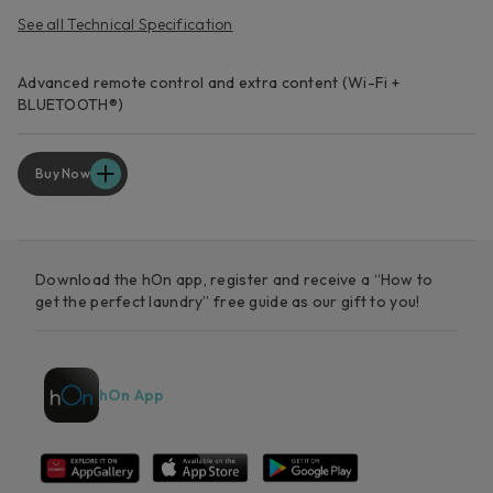
See all Technical Specification
Advanced remote control and extra content (Wi-Fi +
BLUETOOTH®)
Buy Now
Download the hOn app, register and receive a “How to
get the perfect laundry” free guide as our gift to you!
hOn App