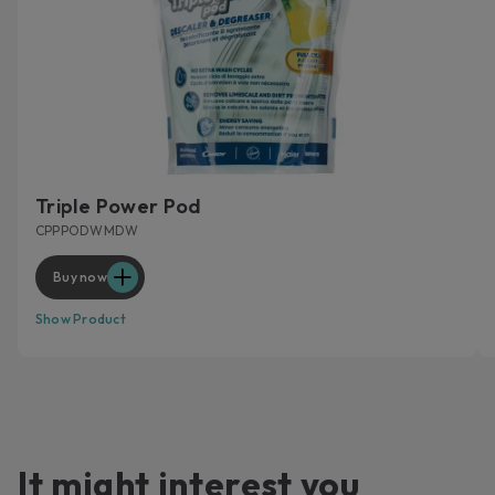
Triple Power Pod
CPPPODWMDW
Buy now
Show Product
It might interest you