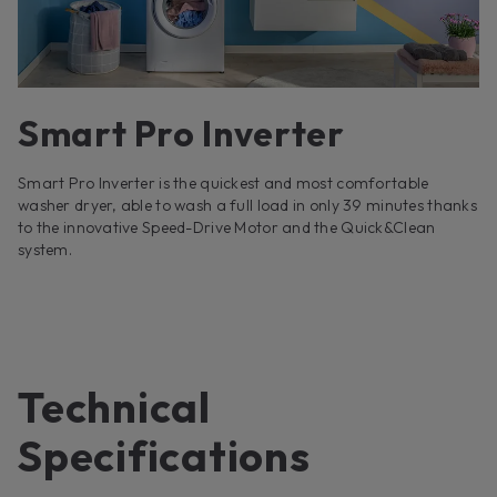
Smart Pro Inverter
Smart Pro Inverter is the quickest and most comfortable
washer dryer, able to wash a full load in only 39 minutes thanks
to the innovative Speed-Drive Motor and the Quick&Clean
system.
Technical
Specifications