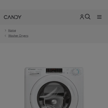
Home
Washer Dryers