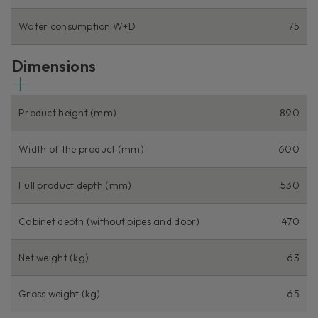
Water consumption W+D
75
Dimensions
Product height (mm)
890
Width of the product (mm)
600
Full product depth (mm)
530
Cabinet depth (without pipes and door)
470
Net weight (kg)
63
Gross weight (kg)
65