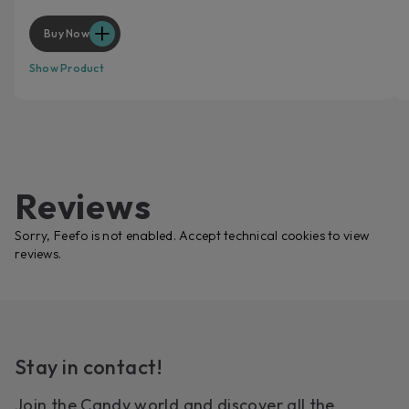
Buy Now
Show Product
Reviews
Sorry, Feefo is not enabled. Accept technical cookies to view
reviews.
Stay in contact!
Join the Candy world and discover all the