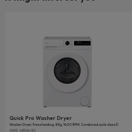
Quick Pro Washer Dryer
Washer Dryer, Freestanding, 8 Kg, 1400 RPM, Combined cycle class D
GWD 485S6-80