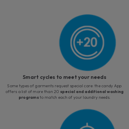
Smart cycles to meet your needs
Some types of garments request special care: the candy App
offers a list of more than 20
special and additional washing
programs
to match each of your laundry needs.