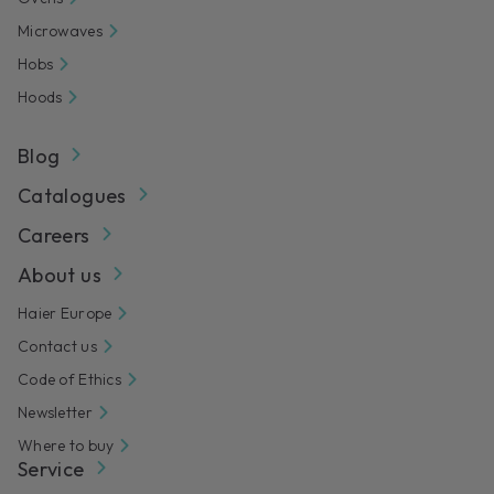
Microwaves
Hobs
Hoods
Blog
Catalogues
Careers
About us
Haier Europe
Contact us
Code of Ethics
Newsletter
Where to buy
Service