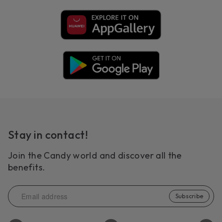
Stay in contact!
Join the Candy world and discover all the
benefits.
Subscribe