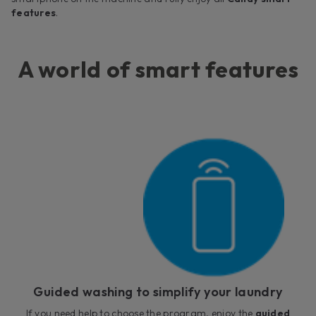
features
.
A world of smart features
Guided washing to simplify your laundry
If you need help to choose the program, enjoy the
guided