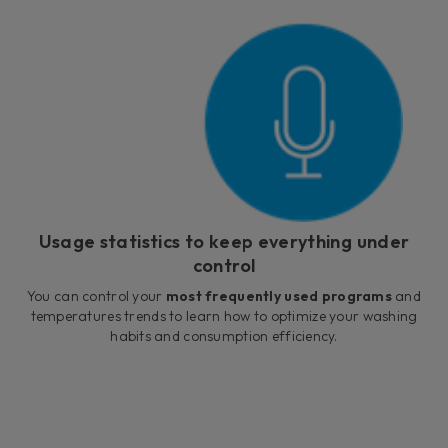
Usage statistics to keep everything under
control
You can control your
most frequently used programs
and
temperatures trends to learn how to optimize your washing
habits and consumption efficiency.