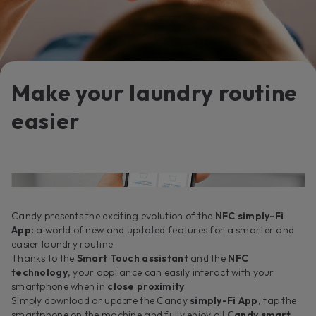
Make your laundry routine
easier
Candy presents the exciting evolution of the
NFC simply-Fi
App:
a world of new and updated features for a smarter and
easier laundry routine.
Thanks to the
Smart Touch assistant
and the
NFC
technology
, your appliance can easily interact with your
smartphone when in
close proximity
.
Simply download or update the Candy
simply-Fi App
, tap the
smartphone on the machine and fully enjoy all
Candy smart