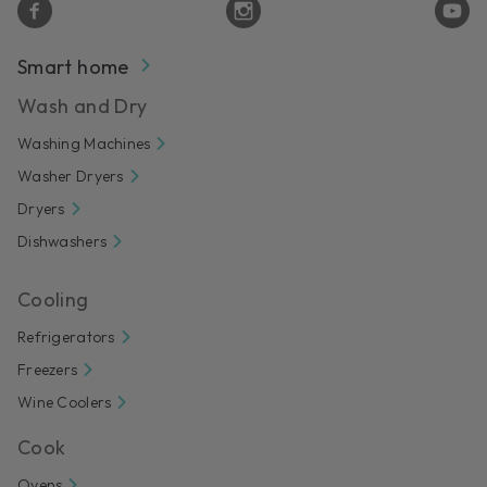
Smart home
Wash and Dry
Washing Machines
Washer Dryers
Dryers
Dishwashers
Cooling
Refrigerators
Freezers
Wine Coolers
Cook
Ovens