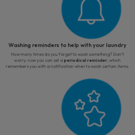
Washing reminders to help with your laundry
How many times do you forget to wash something? Don’t
worry: now you can set a
periodical reminder
, which
remembers you with a notification when to wash certain items.