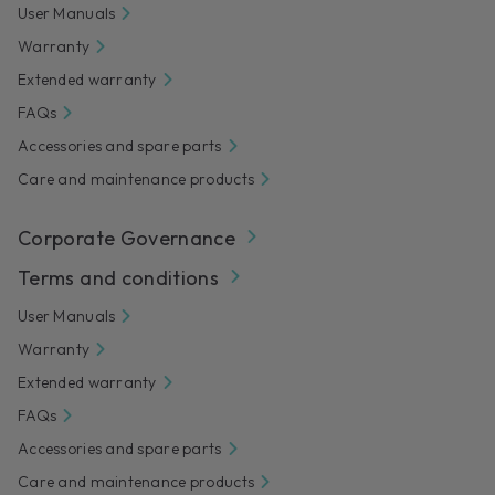
User Manuals
Warranty
Extended warranty
FAQs
Accessories and spare parts
Care and maintenance products
Corporate Governance
Terms and conditions
User Manuals
Warranty
Extended warranty
FAQs
Accessories and spare parts
Care and maintenance products