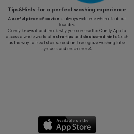
Tips&Hints for a perfect washing experience
A useful piece of advice
is always welcome when it’s about
laundry.
Candy knows it and that’s why you can use the Candy App to
access a whole world of
extra tips
and
dedicated hints
(such
as the way to treat stains, read and recognize washing label
symbols and much more).