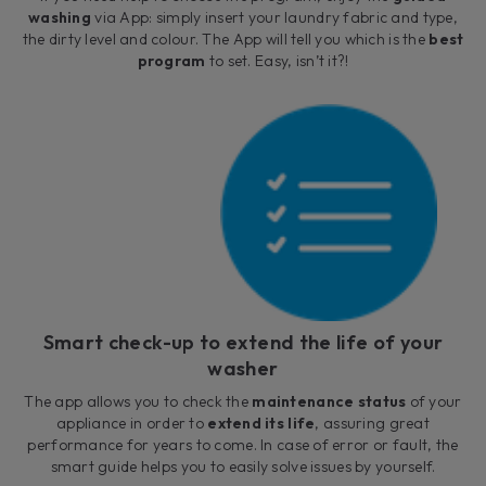
washing
via App: simply insert your laundry fabric and type,
the dirty level and colour. The App will tell you which is the
best
program
to set. Easy, isn’t it?!
Smart check-up to extend the life of your
washer
The app allows you to check the
maintenance status
of your
appliance in order to
extend its life
, assuring great
performance for years to come. In case of error or fault, the
smart guide helps you to easily solve issues by yourself.