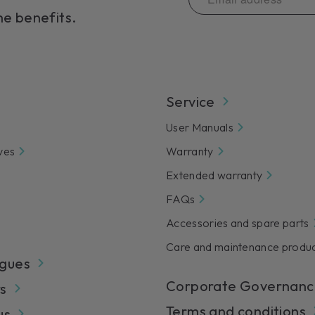
servic
he benefits.
Lear
Service
User Manuals
ves
Warranty
Extended warranty
FAQs
Accessories and spare parts
Care and maintenance produ
gues
Corporate Governanc
s
Terms and conditions
us