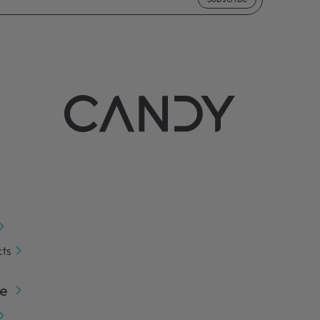
e extension for your household appliance.
n more
cts
e