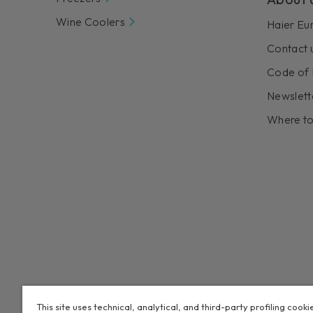
Wine Coolers
Haier Eu
Contact 
Code of 
Newslett
Where to
This site uses technical, analytical, and third-party profiling cooki