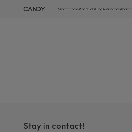
Smart home
Products
Blog
Assistance
About 
Stay in contact!