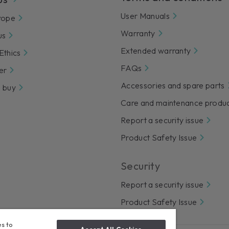
User Manuals
rope
Warranty
us
Extended warranty
Ethics
FAQs
er
Accessories and spare parts
 buy
Care and maintenance produ
Report a security issue
Product Safety Issue
Security
Report a security issue
Product Safety Issue
es to