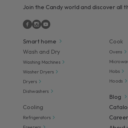
Join the Candy world and discover all t
Smart home
Cook
Wash and Dry
Ovens
Microwa
Washing Machines
Hobs
Washer Dryers
Hoods
Dryers
Dishwashers
Blog
Cooling
Catalo
Career
Refrigerators
About 
Freezers