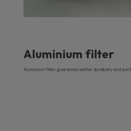
Aluminium filter
Aluminium filter guarantee better durability and pe