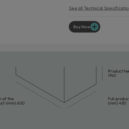
EXT
See all Technical Specificati
For p
servic
Lear
Buy Now
Product he
1140
 of the
Full produc
uct (mm) 600
(mm) 430