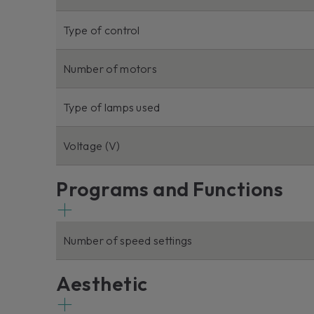
Type of control
Number of motors
Type of lamps used
Voltage (V)
Programs and Functions
Number of speed settings
Aesthetic