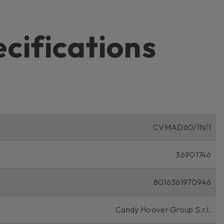
ecifications
CVMAD60/1N/1
36901746
8016361970946
Candy Hoover Group S.r.l.