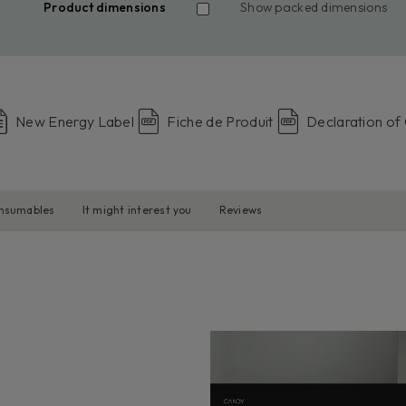
Product dimensions
Show packed dimensions
New Energy Label
Fiche de Produit
Declaration of
onsumables
It might interest you
Reviews