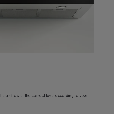
he air flow at the correct level according to your