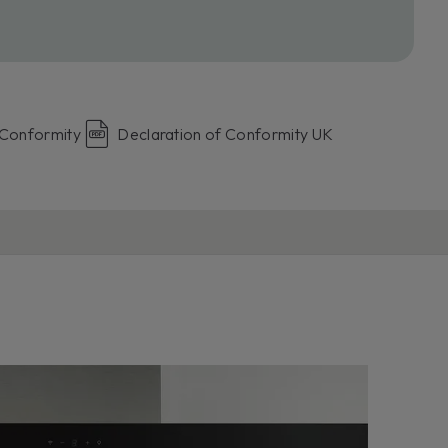
 Conformity
Declaration of Conformity UK