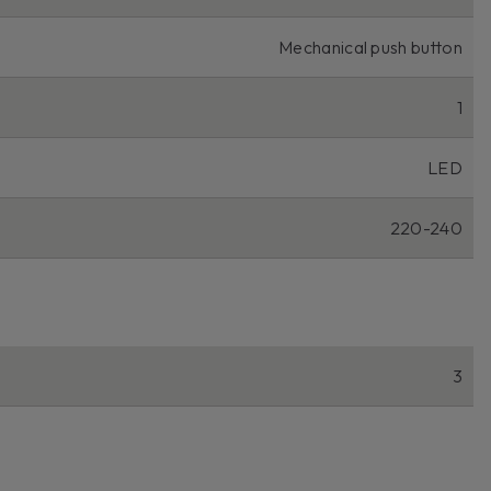
Mechanical push button
1
LED
220-240
3