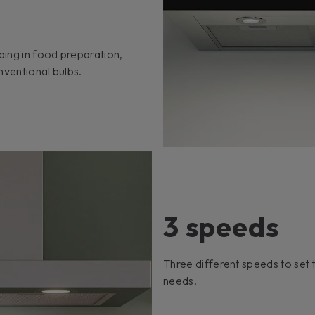
ping in food preparation,
nventional bulbs.
3 speeds
Three different speeds to set t
needs.