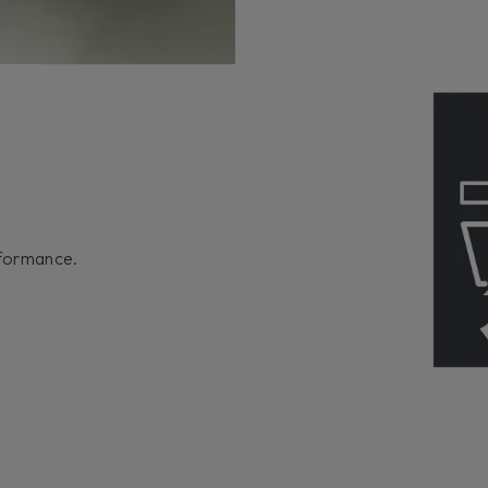
rformance.