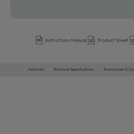
Instructions Manual
Product Sheet
Features
Technical Specifications
Accessories & C