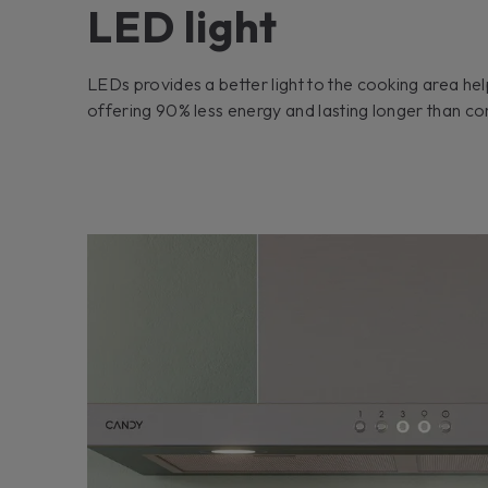
LED light
LEDs provides a better light to the cooking area hel
offering 90% less energy and lasting longer than co