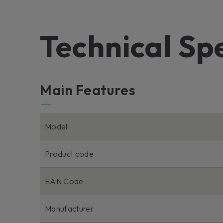
Technical Sp
Main Features
Model
Product code
EAN Code
Manufacturer