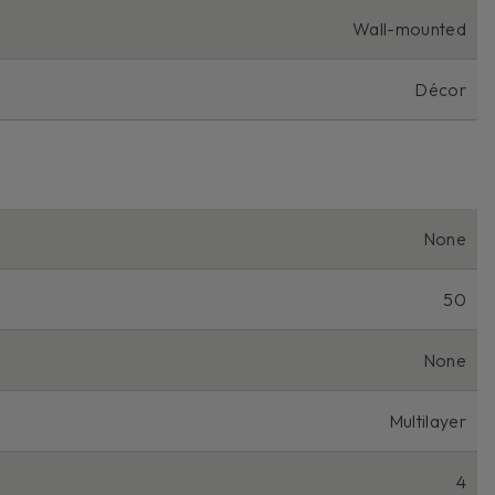
Wall-mounted
Décor
None
50
None
Multilayer
4