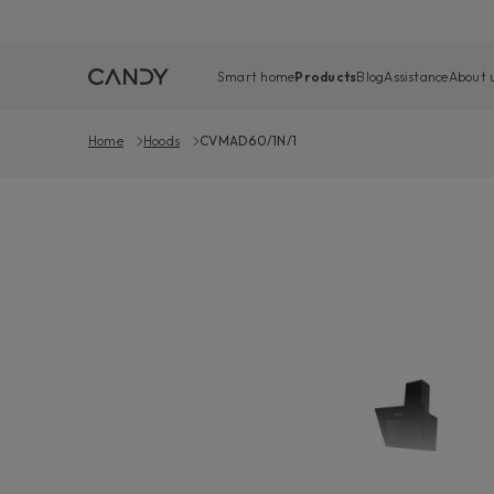
Smart home
Products
Blog
Assistance
About 
Home
Hoods
CVMAD60/1N/1