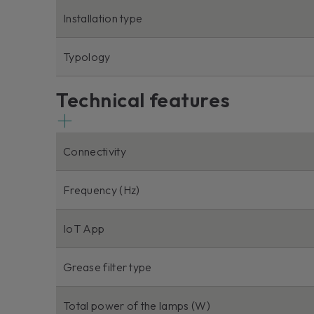
Installation type
Typology
Technical features
Connectivity
Frequency (Hz)
IoT App
Grease filter type
Total power of the lamps (W)