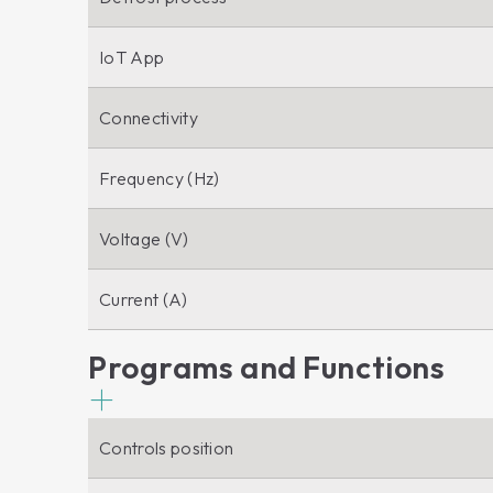
IoT App
Connectivity
Frequency (Hz)
Voltage (V)
Current (A)
Programs and Functions
Controls position