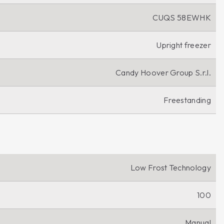
CUQS 58EWHK
Upright freezer
Candy Hoover Group S.r.l.
Freestanding
Low Frost Technology
100
Manual