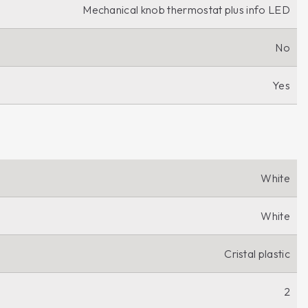
Mechanical knob thermostat plus info LED
No
Yes
White
White
Cristal plastic
2