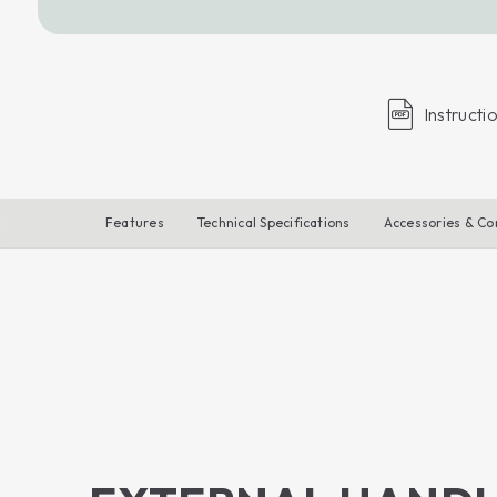
Instructi
Features
Technical Specifications
Accessories & C