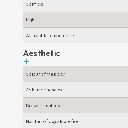
Controls
Light
Adjustable temperature
Aesthetic
Colour of the body
Colour of handles
Drawers material
Number of adjustable feet