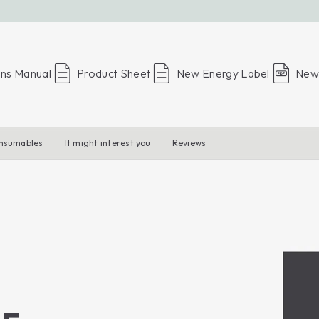
ons Manual
Product Sheet
New Energy Label
New 
onsumables
It might interest you
Reviews