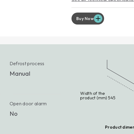
EXT
For p
servic
Buy Now
Lear
Defrost process
Manual
Width of the
product (mm) 545
Open door alarm
No
Product dime