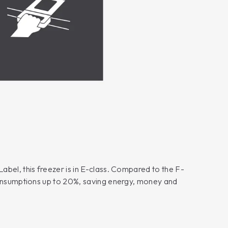
bel, this freezer is in E-class. Compared to the F-
consumptions up to 20%, saving energy, money and