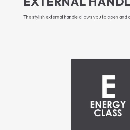
EXTERNAL HAND
The stylish external handle allows you to open and 