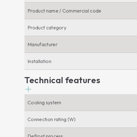
Product name / Commercial code
Product category
Manufacturer
Installation
Technical features
Cooling system
Connection rating (W)
Defrost process