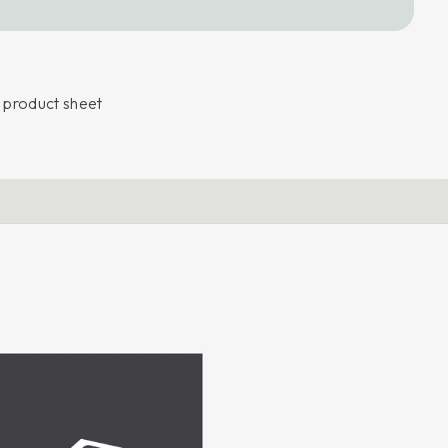
product sheet