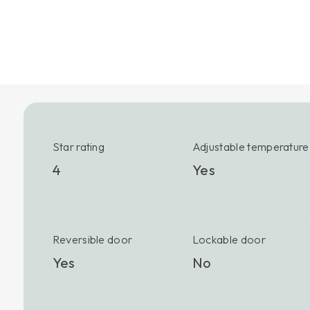
Star rating
Adjustable temperature
4
Yes
Reversible door
Lockable door
Yes
No