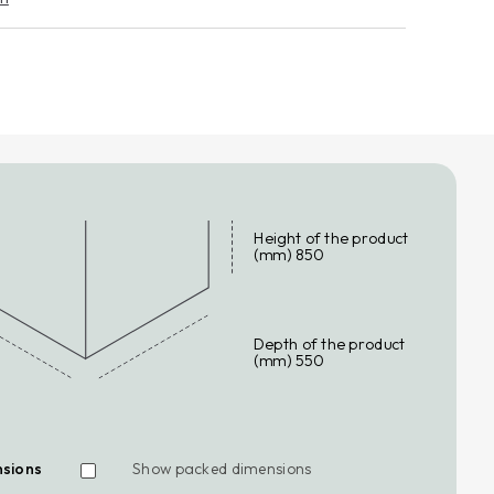
END THE WARRANTY
eace of mind against unforeseen expenses, request a
e extension for your household appliance.
n more
Height of the product
(mm) 850
Depth of the product
(mm) 550
nsions
Show packed dimensions