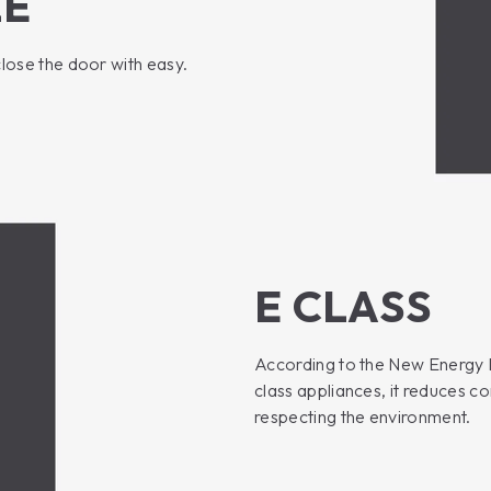
LE
close the door with easy.
E CLASS
According to the New Energy La
class appliances, it reduces 
respecting the environment.