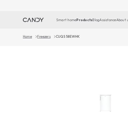
Smart home
Products
Blog
Assistance
About 
Home
Freezers
CUQS 58EWHK