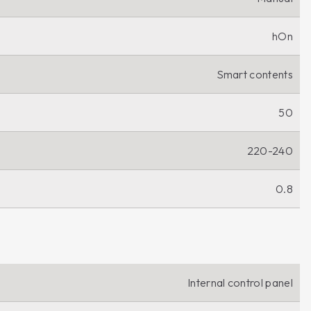
hOn
Smart contents
50
220-240
0.8
Internal control panel