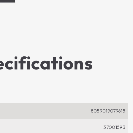
ecifications
8059019079615
37001593