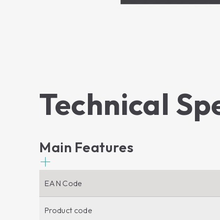
Technical Sp
Main Features
EAN Code
Product code