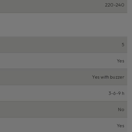
220-240
5
Yes
Yes with buzzer
3-6-9 h
No
Yes