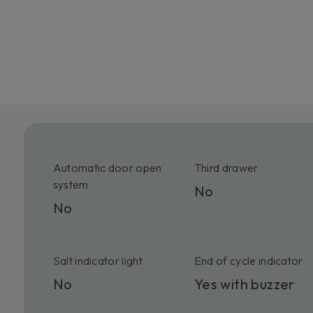
Automatic door open
Third drawer
system
No
No
Salt indicator light
End of cycle indicator
No
Yes with buzzer