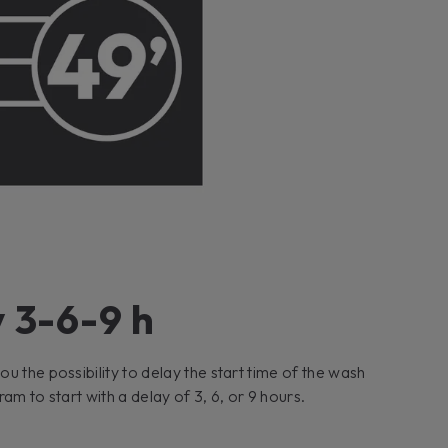
 3-6-9 h
u the possibility to delay the start time of the wash
am to start with a delay of 3, 6, or 9 hours.