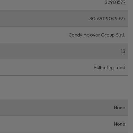
32901577
8059019049397
Candy Hoover Group S.r.l.
13
Full-integrated
None
None