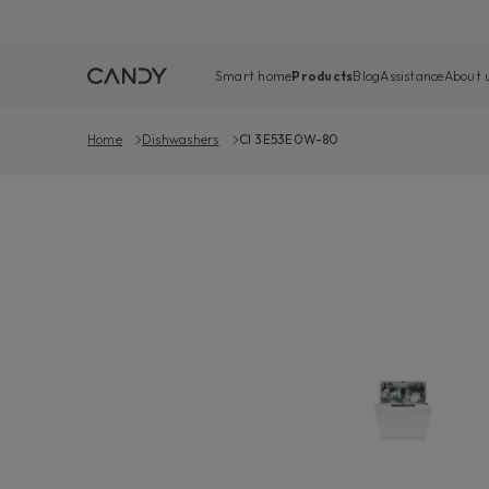
Smart home
Products
Blog
Assistance
About 
Home
Dishwashers
CI 3E53E0W-80