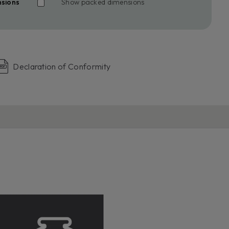
nsions
Show packed dimensions
Declaration of Conformity