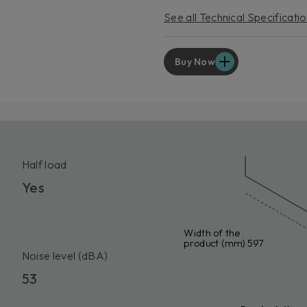
EXT
See all Technical Specificati
For p
servic
Lear
Buy Now
Half load
Yes
Width of the
product (mm) 597
Noise level (dBA)
53