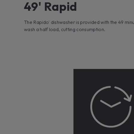
49' Rapid
The Rapido' dishwasher is provided with the 49 minu
wash a half load, cutting consumption.