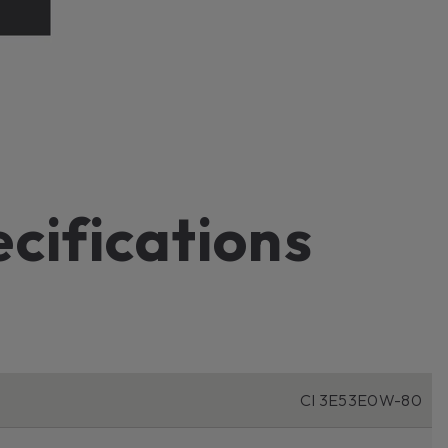
ecifications
CI 3E53E0W-80