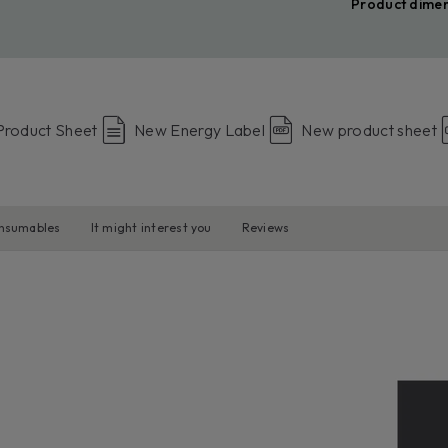
Product dime
Product Sheet
New Energy Label
New product sheet
onsumables
It might interest you
Reviews