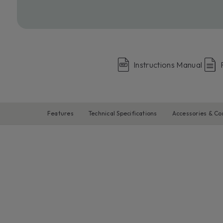
Instructions Manual
Features
Technical Specifications
Accessories & C