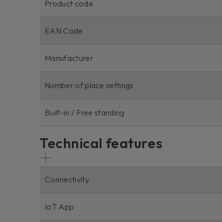
Product code
EAN Code
Manufacturer
Number of place settings
Built-in / Free standing
Technical features
Connectivity
IoT App