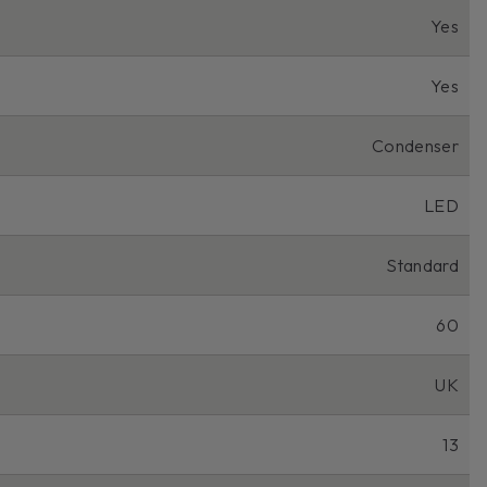
Yes
Yes
Condenser
LED
Standard
60
UK
13