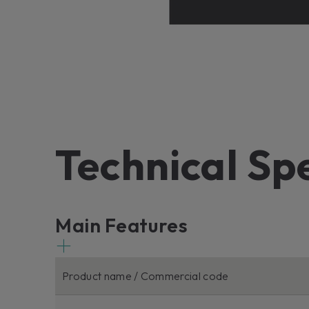
Technical Sp
Main Features
Product name / Commercial code