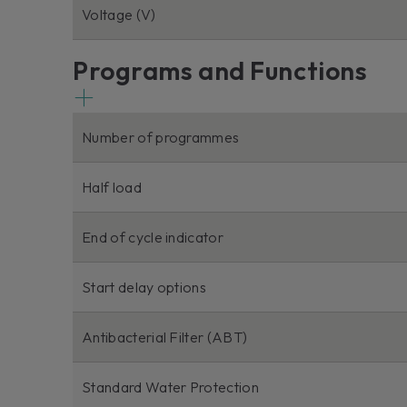
Voltage (V)
Programs and Functions
Number of programmes
Half load
End of cycle indicator
Start delay options
Antibacterial Filter (ABT)
Standard Water Protection