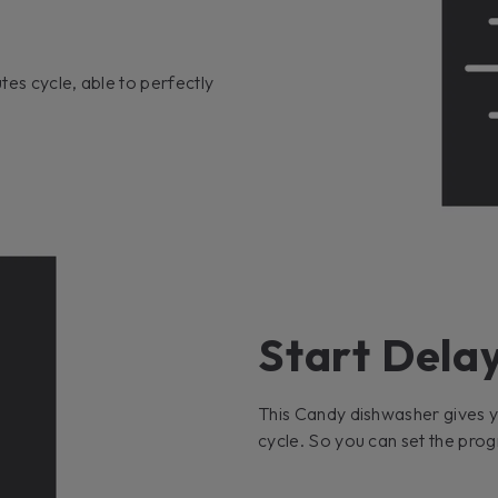
tes cycle, able to perfectly
Start Delay
This Candy dishwasher gives yo
cycle. So you can set the progr