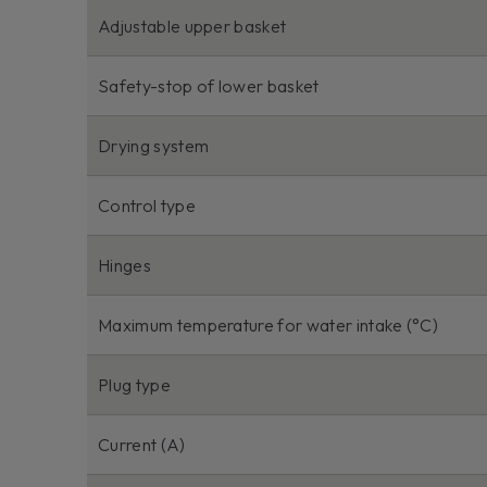
Adjustable upper basket
Safety-stop of lower basket
Drying system
Control type
Hinges
Maximum temperature for water intake (°C)
Plug type
Current (A)