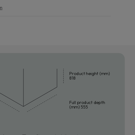
END THE WARRANTY
on
eace of mind against unforeseen expenses, request a
e extension for your household appliance.
n more
Product height (mm)
818
Full product depth
(mm) 555