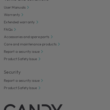
User Manuals
Warranty
Extended warranty
FAQs
Accessories and spare parts
Care and maintenance products
Report a security issue
Product Safety Issue
Security
Report a security issue
Product Safety Issue