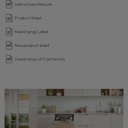
Instructions Manual
Product Sheet
New Energy Label
New product sheet
Declaration of Conformity