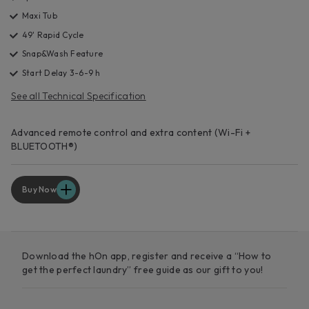
Maxi Tub
49' Rapid Cycle
Snap&Wash Feature
Start Delay 3-6-9 h
See all Technical Specification
Advanced remote control and extra content (Wi-Fi +
BLUETOOTH®)
Buy Now
Download the hOn app, register and receive a “How to
get the perfect laundry” free guide as our gift to you!