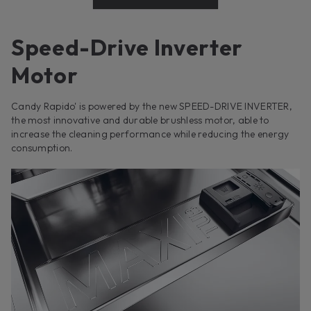
Speed-Drive Inverter
Motor
Candy Rapido' is powered by the new SPEED-DRIVE INVERTER,
the most innovative and durable brushless motor, able to
increase the cleaning performance while reducing the energy
consumption.