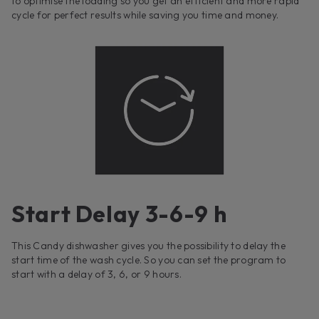
to optimise the loading so you get an efficient and more rapid
cycle for perfect results while saving you time and money.
Start Delay 3-6-9 h
This Candy dishwasher gives you the possibility to delay the
start time of the wash cycle. So you can set the program to
start with a delay of 3, 6, or 9 hours.