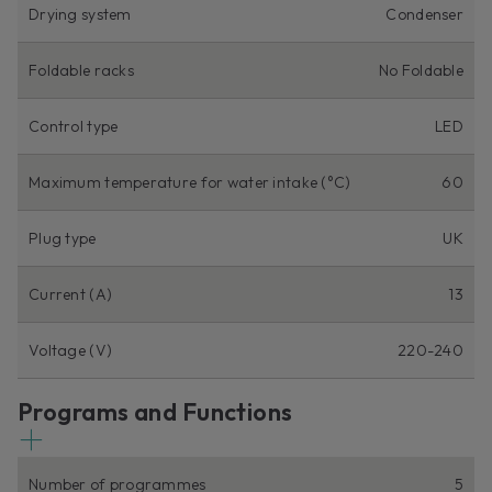
Drying system
Condenser
Foldable racks
No Foldable
Control type
LED
Maximum temperature for water intake (°C)
60
Plug type
UK
Current (A)
13
Voltage (V)
220-240
Programs and Functions
Number of programmes
5