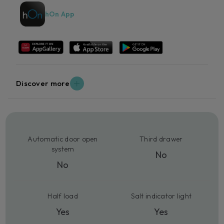
hOn App
Discover more
Automatic door open
Third drawer
system
No
No
Half load
Salt indicator light
Yes
Yes