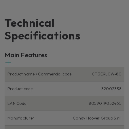
Technical
Specifications
Main Features
Product name / Commercial code
CF 3E9L0W-80
Product code
32002338
EAN Code
8059019052465
Manufacturer
Candy Hoover Group S.r.l.