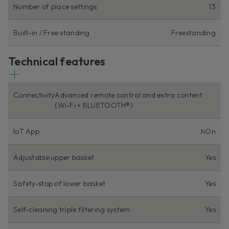
Number of place settings
13
Built-in / Free standing
Freestanding
Technical features
Connectivity
Advanced remote control and extra content
(Wi-Fi + BLUETOOTH®)
IoT App
hOn
Adjustable upper basket
Yes
Safety-stop of lower basket
Yes
Self-cleaning triple filtering system
Yes