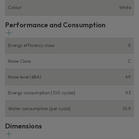
Colour
White
Performance and Consumption
Energy efficiency class
E
Noise Class
C
Noise level (dBA)
49
Energy consumption [100 cycles]
93
Water consumption [per cycle]
10.9
Dimensions