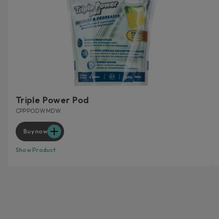
Triple Power Pod
CPPPODWMDW
Buy now
Show Product