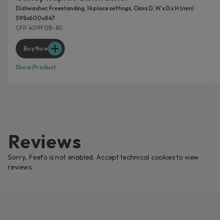
Dishwasher, Freestanding, 14 place settings, Class D, W x D x H (mm)
598x600x847
CFP 4D9F0B-80
Buy Now
Show Product
Reviews
Sorry, Feefo is not enabled. Accept technical cookies to view
reviews.