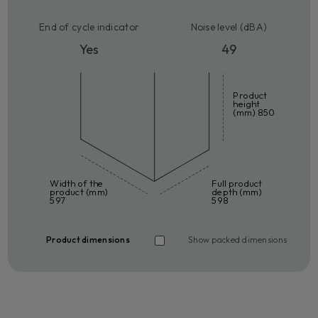
End of cycle indicator
Noise level (dBA)
Yes
49
Product
height
(mm) 850
Width of the
Full product
product (mm)
depth (mm)
597
598
Product dimensions
Show packed dimensions