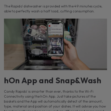
The Rapido' dishwasher is provided with the 49 minutes cycle,
able to perfectly wash a half load, cutting consumption.
hOn App and Snap&Wash
Candy Rapido' is smarter than ever, thanks to the Wi-Fi
Connectivity using the hOn App. Just take pictures of the
baskets and the App will automatically detect of the amount,
type, material and position of your dishes. It will advise you how