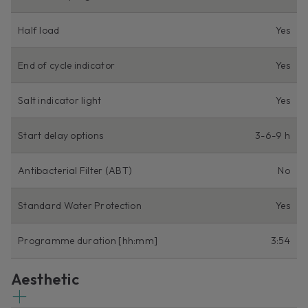
Half load
Yes
End of cycle indicator
Yes
Salt indicator light
Yes
Start delay options
3-6-9 h
Antibacterial Filter (ABT)
No
Standard Water Protection
Yes
Programme duration [hh:mm]
3:54
Aesthetic