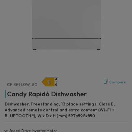
Compare
CF 3E9L0W-80
Candy Rapidò Dishwasher
Dishwasher, Freestanding, 13 place settings, Class E,
Advanced remote control and extra content (Wi-Fi +
BLUETOOTH®), W x D x H (mm) 597x598x850
Speed-Drive Inverter Motor