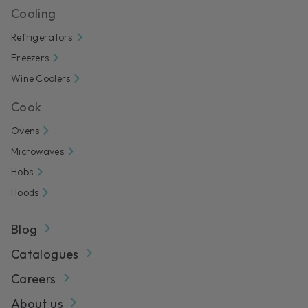
Cooling
Refrigerators
Freezers
Wine Coolers
Cook
Ovens
Microwaves
Hobs
Hoods
Blog
Catalogues
Careers
About us