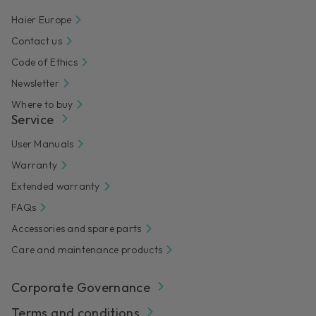
Haier Europe
Contact us
Code of Ethics
Newsletter
Where to buy
Service
User Manuals
Warranty
Extended warranty
FAQs
Accessories and spare parts
Care and maintenance products
Corporate Governance
Terms and conditions