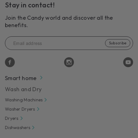
Stay in contact!
Join the Candy world and discover all the
benefits.
Subscribe
Smart home
Wash and Dry
Washing Machines
Washer Dryers
Dryers
Dishwashers