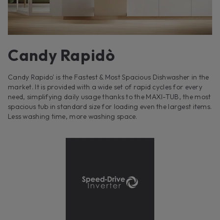
Candy Rapidò
Candy Rapido' is the Fastest & Most Spacious Dishwasher in the
market. It is provided with a wide set of rapid cycles for every
need, simplifying daily usage thanks to the MAXI-TUB, the most
spacious tub in standard size for loading even the largest items.
Less washing time, more washing space.