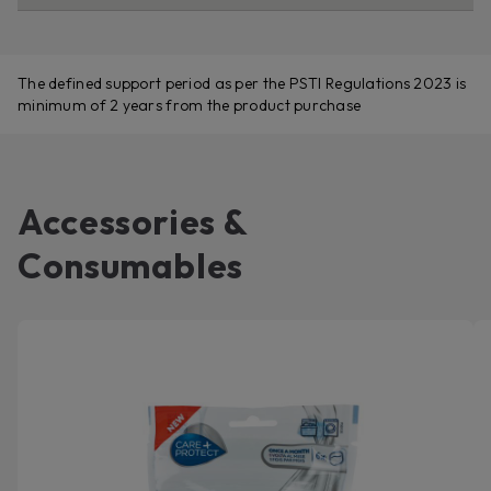
The defined support period as per the PSTI Regulations 2023 is
minimum of 2 years from the product purchase
Accessories &
Consumables