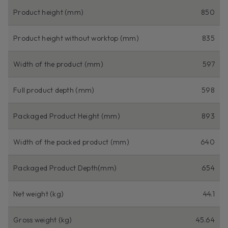
Product height (mm)
850
Product height without worktop (mm)
835
Width of the product (mm)
597
Full product depth (mm)
598
Packaged Product Height (mm)
893
Width of the packed product (mm)
640
Packaged Product Depth(mm)
654
Net weight (kg)
44.1
Gross weight (kg)
45.64