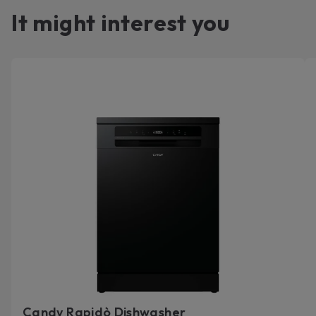
It might interest you
Candy Rapidò Dishwasher