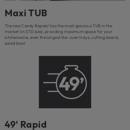
Maxi TUB
The new Candy Rapido’ has the most spacious TUB in the
market (in STD size), providing maximum space for your
kitchenware, even the largest like: oven trays, cutting board,
salad bowl.
49' Rapid