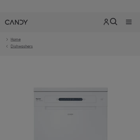
Home
Dishwashers