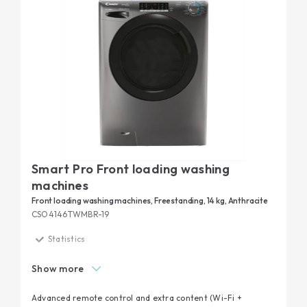
Smart Pro Front loading washing
machines
Front loading washing machines, Freestanding, 14 kg, Anthracite
CSO4146TWMBR-19
Statistics
Smart check-up
Show more
Kilo Detector
Extra contents via App
Advanced remote control and extra content (Wi-Fi +