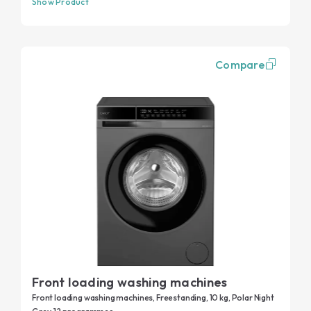
Show Product
Compare
Front loading washing machines
Front loading washing machines, Freestanding, 10 kg, Polar Night