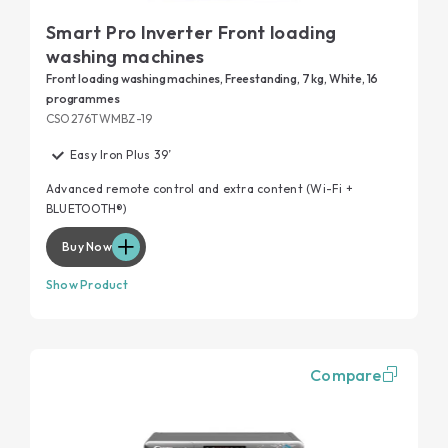
Smart Pro Inverter Front loading
washing machines
Front loading washing machines, Freestanding, 7 kg, White, 16
programmes
CSO276TWMBZ-19
Easy Iron Plus 39’
Advanced remote control and extra content (Wi-Fi +
BLUETOOTH®)
Buy Now
Show Product
Compare