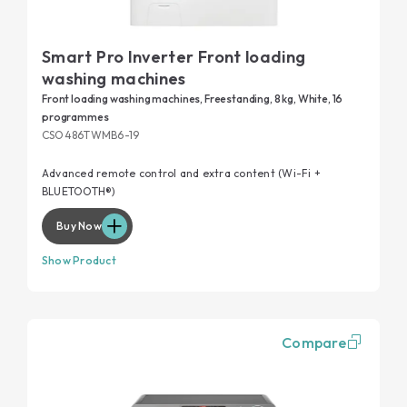
Smart Pro Inverter Front loading
washing machines
Front loading washing machines, Freestanding, 8 kg, White, 16
programmes
CSO486TWMB6-19
Advanced remote control and extra content (Wi-Fi +
BLUETOOTH®)
Buy Now
Show Product
Compare