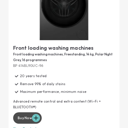
Front loading washing machines
Front loading washing machines, Freestanding, 14 kg, Polar Night
Grey, 16 programmes
BP 414BL9GUC-96
20 years tested
Remove 99% of daily stains
Maximum performance, minimum noise
Advanced remote control and extra content (Wi-Fi +
BLUETOOTH®)
Buy Now