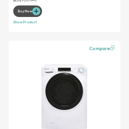
BLUETOOTH®)
Buy Now
Show Product
Compare