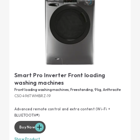
Smart Pro Inverter Front loading
washing machines
Front loading washing machines, Freestanding, 9 kg, Anthracite
CSO496TWMBRZ-19
Advanced remote control and extra content (Wi-Fi +
BLUETOOTH®)
Buy Now
Show Product