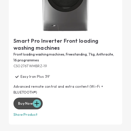
Smart Pro Inverter Front loading
washing machines
Front loading washing machines, Freestanding, 7 kg, Anthracite,
16 programmes
CSO276TWMBRZ-19
Easy Iron Plus 39’
Advanced remote control and extra content (Wi-Fi +
BLUETOOTH®)
Buy Now
Show Product