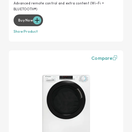
Advanced remote control and extra content (Wi-Fi +
BLUETOOTH®)
Buy Now
Show Product
Compare