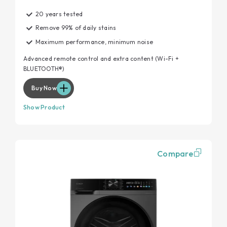
20 years tested
Remove 99% of daily stains
Maximum performance, minimum noise
Advanced remote control and extra content (Wi-Fi +
BLUETOOTH®)
Buy Now
Show Product
Compare