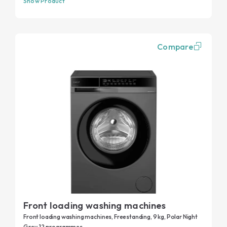
Show Product
Compare
Front loading washing machines
Front loading washing machines, Freestanding, 9 kg, Polar Night
Grey, 12 programmes