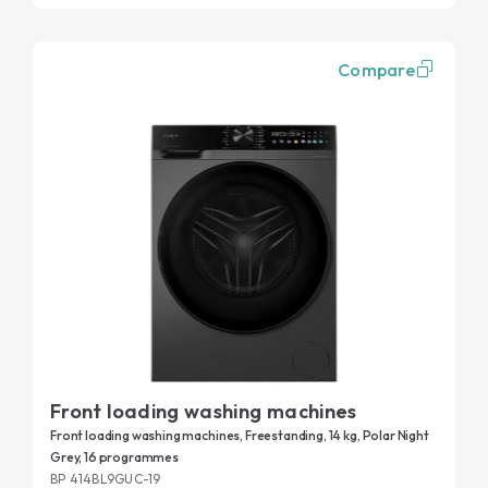
Compare
Front loading washing machines
Front loading washing machines, Freestanding, 14 kg, Polar Night
Grey, 16 programmes
BP 414BL9GUC-19