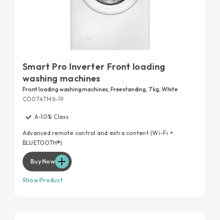
Smart Pro Inverter Front loading
washing machines
Front loading washing machines, Freestanding, 7 kg, White
CO074TM6-19
A-10% Class
Advanced remote control and extra content (Wi-Fi +
BLUETOOTH®)
Buy Now
Show Product