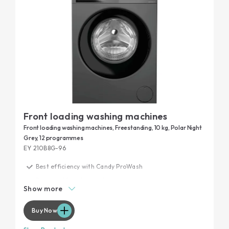
Front loading washing machines
Front loading washing machines, Freestanding, 10 kg, Polar Night
Grey, 12 programmes
EY 210B8G-96
Best efficiency with Candy ProWash
Remove 99% of daily stains
Show more
Maximum performance, minimum noise
Garment protection
Buy Now