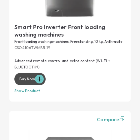
Smart Pro Inverter Front loading
washing machines
Front loading washing machines, Freestanding, 10 kg, Anthracite
CSO4106TWMBR-19
Advanced remote control and extra content (Wi-Fi +
BLUETOOTH®)
Buy Now
Show Product
Compare