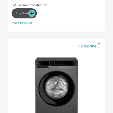
Garment protection
Buy Now
Show Product
Compare