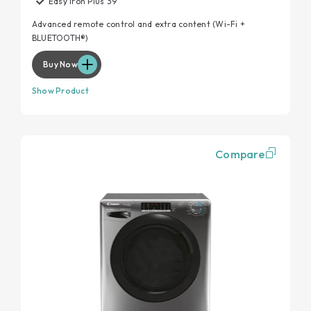
Easy Iron Plus 39’
Advanced remote control and extra content (Wi-Fi +
BLUETOOTH®)
Buy Now
Show Product
Compare