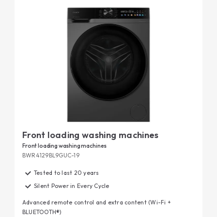
smartphone or using your voice.
Finally, our front-loading washing machines are tested for
20-year durability
longevity: discover the details of our
tests.
Front loading washing machines
Front loading washing machines
BWR4129BL9GUC-19
Tested to last 20 years
Silent Power in Every Cycle
Advanced remote control and extra content (Wi-Fi +
BLUETOOTH®)