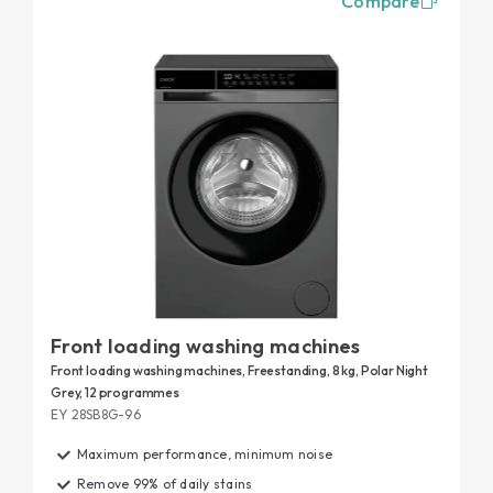
Compare
Front loading washing machines
Front loading washing machines, Freestanding, 8 kg, Polar Night
Grey, 12 programmes
EY 28SB8G-96
Maximum performance, minimum noise
Remove 99% of daily stains