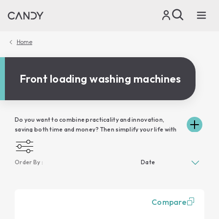
Home
Front loading washing machines
Do you want to combine practicality and innovation,
saving both time and money? Then simplify your life with
Candy washing machines, precious allies in your day,
because they wash and respect your clothes without
unnecessary waste of water and electricity. Take a look at
Order By :
the various models in the range and discover how Candy's
front-loading washing machines will fit in perfectly with
the space in your home and respond to your family's
cleaning needs. In addition, thanks to the connectivity of
Compare
the washing machines, you can control your laundry
remotely, via simply-Fi and hOn app, directly from your