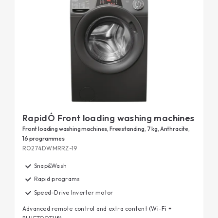
RapidÓ Front loading washing machines
Front loading washing machines, Freestanding, 7 kg, Anthracite,
16 programmes
RO274DWMRRZ-19
Snap&Wash
Rapid programs
Speed-Drive Inverter motor
Advanced remote control and extra content (Wi-Fi +