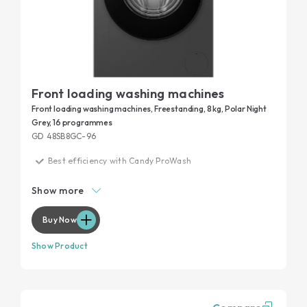
Front loading washing machines
Front loading washing machines, Freestanding, 8 kg, Polar Night
Grey, 16 programmes
GD 48SB8GC-96
Best efficiency with Candy ProWash
Remove 99% of daily stains
Show more
20 years tested
Garment protection
Buy Now
Maximum performance, minimum noise
Show Product