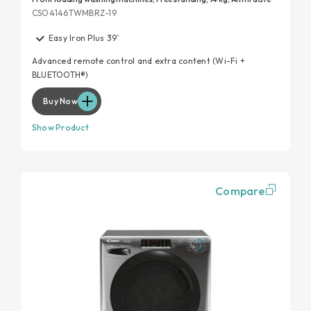
CSO4146TWMBRZ-19
Easy Iron Plus 39’
Advanced remote control and extra content (Wi-Fi +
BLUETOOTH®)
Buy Now
Show Product
Compare