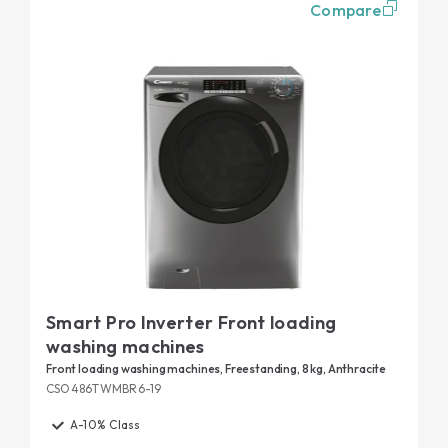
Compare
Smart Pro Inverter Front loading
washing machines
Front loading washing machines, Freestanding, 8 kg, Anthracite
CSO486TWMBR6-19
A-10% Class