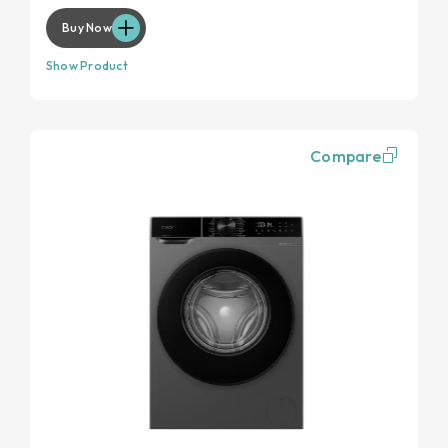
Buy Now
Show Product
Compare