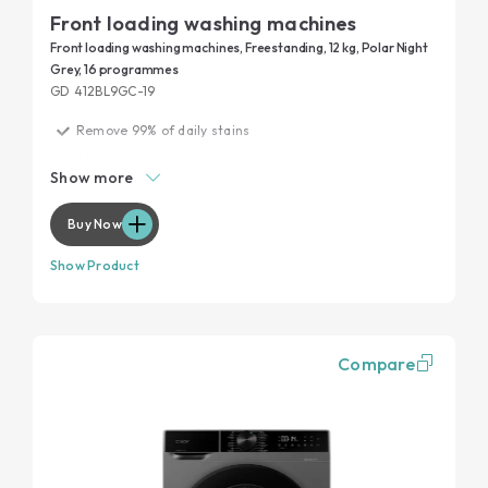
Front loading washing machines
Front loading washing machines, Freestanding, 12 kg, Polar Night
Grey, 16 programmes
GD 412BL9GC-19
Remove 99% of daily stains
20 years tested
Show more
Garment protection
Maximum performance, minimum noise
Buy Now
Show Product
Compare