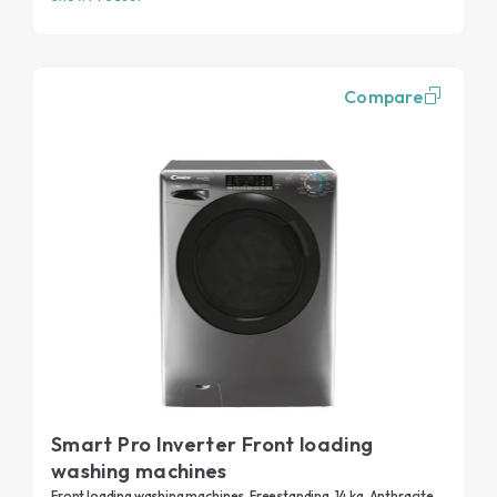
Compare
Smart Pro Inverter Front loading
washing machines
Front loading washing machines, Freestanding, 14 kg, Anthracite