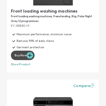
Front loading washing machines
Front loading washing machines, Freestanding, 8 kg, Polar Night
Grey, 12 programmes
EY 28SB8G-19
Maximum performance, minimum noise
Remove 99% of daily stains
Garment protection
Buy Now
Show Product
Compare