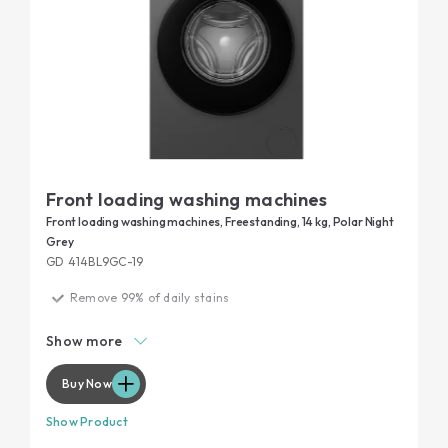
Front loading washing machines
Front loading washing machines, Freestanding, 14 kg, Polar Night
Grey
GD 414BL9GC-19
Remove 99% of daily stains
20 years tested
Show more
Garment protection
Maximum performance, minimum noise
Buy Now
Show Product