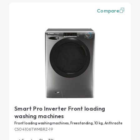
Compare
Smart Pro Inverter Front loading
washing machines
Front loading washing machines, Freestanding, 10 kg, Anthracite
CSO4106TWMBRZ-19