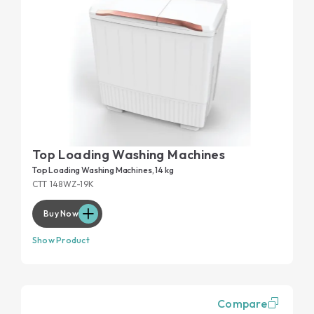
Top Loading Washing Machines
Top Loading Washing Machines, 14 kg
CTT 148WZ-19K
Buy Now
Show Product
Compare