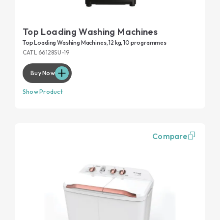
Top Loading Washing Machines
Top Loading Washing Machines, 12 kg, 10 programmes
CATL 66128SU-19
Buy Now
Show Product
Compare