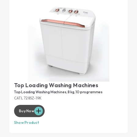
monitored via your smartphone.
Small in size but designed to last: our top-loading washing
machines undergo specific tests to guarantee 20-year
dedicated page
durability. Read the
and discover all the
details.
Top Loading Washing Machines
Top Loading Washing Machines, 8 kg, 10 programmes
CATL 728SZ-19K
Buy Now
Show Product