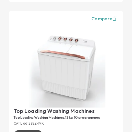
Compare
Top Loading Washing Machines
Top Loading Washing Machines, 12 kg, 10 programmes
CATL 66128SZ-19K