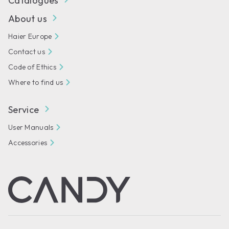
Catalogues
About us
Haier Europe
Contact us
Code of Ethics
Where to find us
Service
User Manuals
Accessories