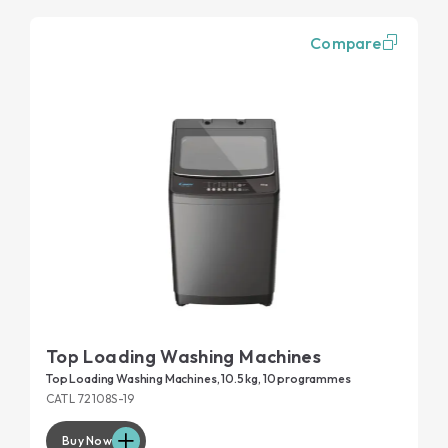
Compare
Top Loading Washing Machines
Top Loading Washing Machines, 10.5 kg, 10 programmes
CATL 72108S-19
Buy Now