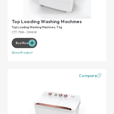
Top Loading Washing Machines
Top Loading Washing Machines, 7 kg
CTT 75W- OMKW
Buy Now
Show Product
Compare