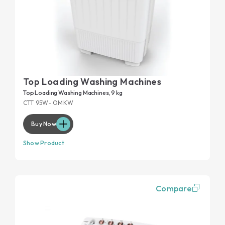
Top Loading Washing Machines
Top Loading Washing Machines, 9 kg
CTT 95W- OMKW
Buy Now
Show Product
Compare