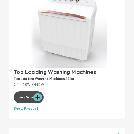
Top Loading Washing Machines
Top Loading Washing Machines, 14 kg
CTT 148W-OMKW
Buy Now
Show Product