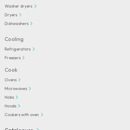
Washer dryers
Dryers
Dishwashers
Cooling
Refrigerators
Freezers
Cook
Ovens
Microwaves
Hobs
Hoods
Cookers with oven