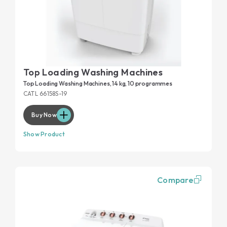
Top Loading Washing Machines
Top Loading Washing Machines, 14 kg, 10 programmes
CATL 66158S-19
Buy Now
Show Product
Compare