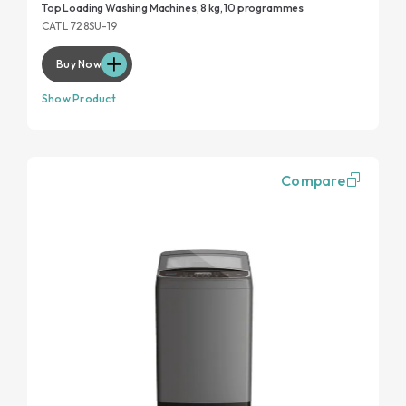
Top Loading Washing Machines, 8 kg, 10 programmes
CATL 728SU-19
Buy Now
Show Product
Compare