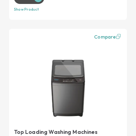
Show Product
Compare
Top Loading Washing Machines