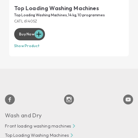
Top Loading Washing Machines
Top Loading Washing Machines, 14 kg, 10 programmes
CATL 6140SZ
Buy Now
Show Product
Wash and Dry
Front loading washing machines
Top Loading Washing Machines