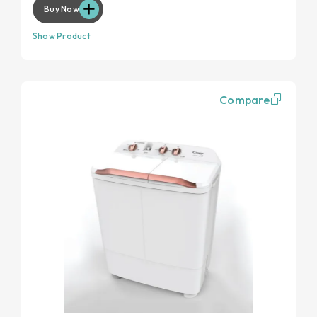
Buy Now
Show Product
Compare