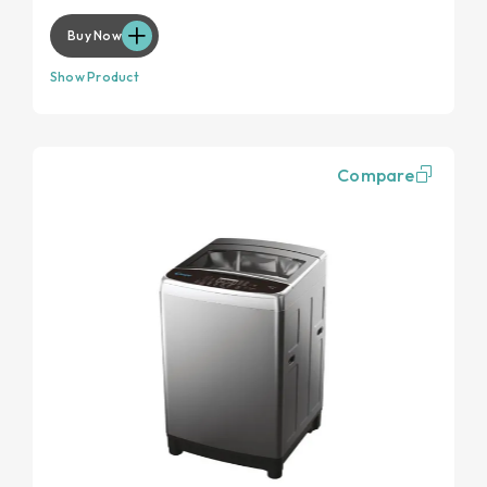
Buy Now
Show Product
Compare