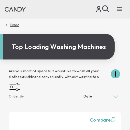
Home
Top Loading Washing Machines
Are you short of space but would like to wash all your
clothes quickly and conveniently, without wasting too
much time? In this case, Candy top loading washing
machines are the ideal solution for you. Candy's wide
range of top-loading washing machines are truly avant-
Order By :
garde: excellent loading capacity, zero energy waste and
the guarantee of excellent performance at all times. A
smart top-loading washing machine like the one from
Candy manages to combine comfort and ease of use
Compare
thanks also to its connectivity, able to guarantee you a
personalised washing experience that can be constantly