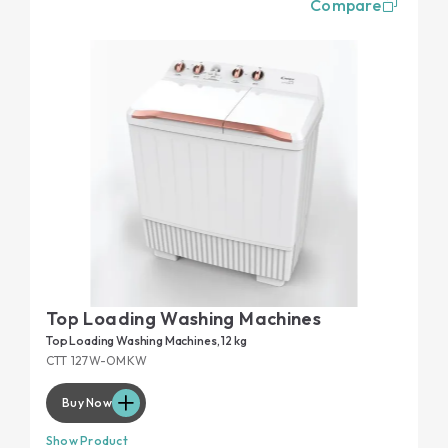
Compare
Top Loading Washing Machines
Top Loading Washing Machines, 12 kg
CTT 127W-OMKW
Buy Now
Show Product