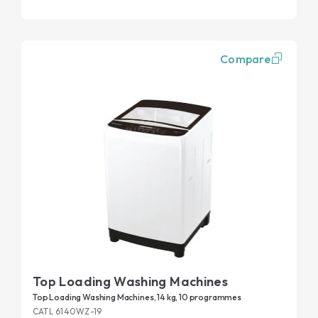
Compare
Top Loading Washing Machines
Top Loading Washing Machines, 14 kg, 10 programmes
CATL 6140WZ-19