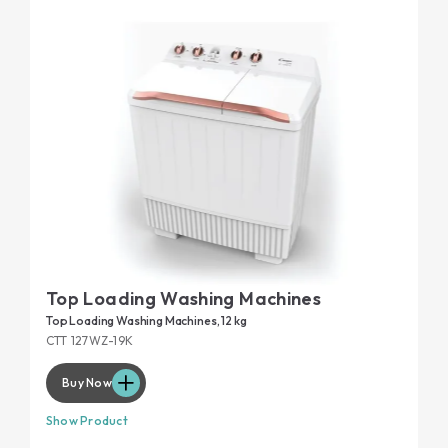
Top Loading Washing Machines
Top Loading Washing Machines, 12 kg
CTT 127WZ-19K
Buy Now
Show Product