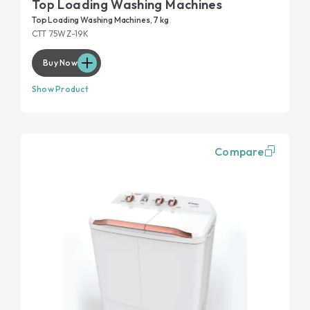
Top Loading Washing Machines
Top Loading Washing Machines, 7 kg
CTT 75WZ-19K
Buy Now
Show Product
Compare