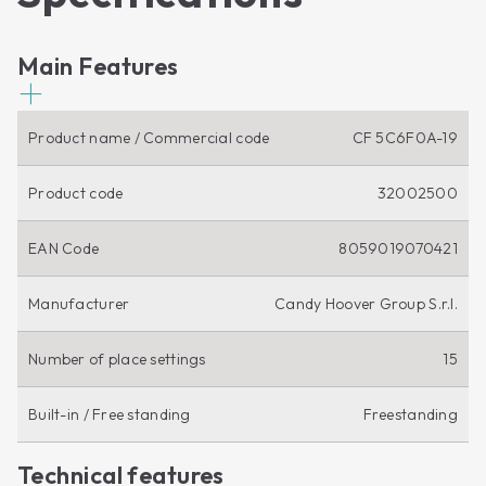
Main Features
Product name / Commercial code
CF 5C6F0A-19
Product code
32002500
EAN Code
8059019070421
Manufacturer
Candy Hoover Group S.r.l.
Number of place settings
15
Built-in / Free standing
Freestanding
Technical features