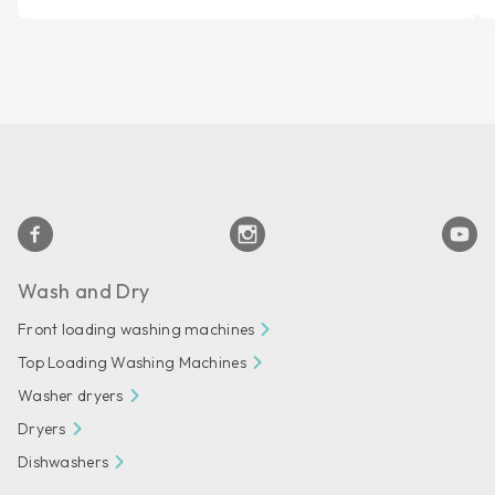
Wash and Dry
Front loading washing machines
Top Loading Washing Machines
Washer dryers
Dryers
Dishwashers