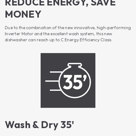
REDUCE ENERGY, SAVE
MONEY
Due to the combination of the new innovative, high-performing
Inverter Motor and the excellent wash system, this new
dishwasher can reach up to C Energy Efficiency Class.
Wash & Dry 35'