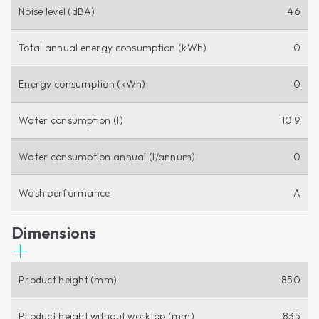
Noise level (dBA)
46
Total annual energy consumption (kWh)
0
Energy consumption (kWh)
0
Water consumption (l)
10.9
Water consumption annual (l/annum)
0
Wash performance
A
Dimensions
Product height (mm)
850
Product height without worktop (mm)
835