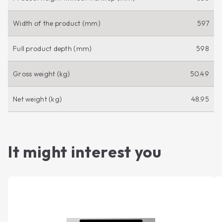
Width of the product (mm)
597
Full product depth (mm)
598
Gross weight (kg)
50.49
Net weight (kg)
48.95
It might interest you