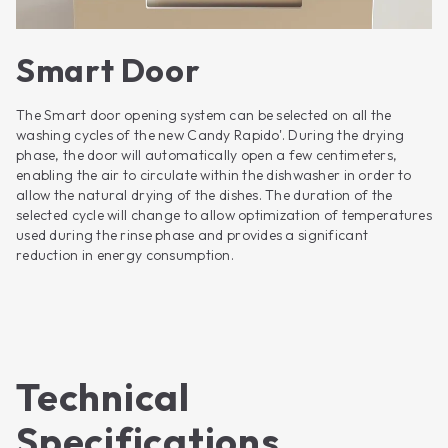
Smart Door
The Smart door opening system can be selected on all the
washing cycles of the new Candy Rapido'. During the drying
phase, the door will automatically open a few centimeters,
enabling the air to circulate within the dishwasher in order to
allow the natural drying of the dishes. The duration of the
selected cycle will change to allow optimization of temperatures
used during the rinse phase and provides a significant
reduction in energy consumption.
Technical
Specifications