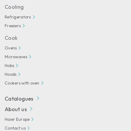
Cooling
Refrigerators
Freezers
Cook
Ovens
Microwaves
Hobs
Hoods
Cookers with oven
Catalogues
About us
Haier Europe
Contact us