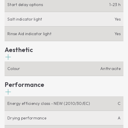
Start delay options
1-23 h
Salt indicator light
Yes
Rinse Aid indicator light
Yes
Aesthetic
Colour
Anthracite
Performance
Energy efficiency class - NEW (2010/30/EC)
C
Drying performance
A