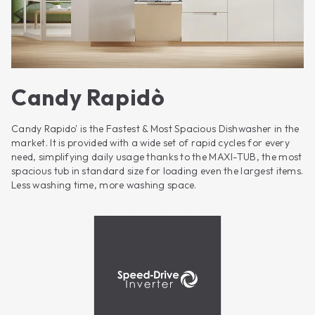
Candy Rapidò
Candy Rapido' is the Fastest & Most Spacious Dishwasher in the
market. It is provided with a wide set of rapid cycles for every
need, simplifying daily usage thanks to the MAXI-TUB, the most
spacious tub in standard size for loading even the largest items.
Less washing time, more washing space.