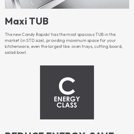
Maxi TUB
The new Candy Rapido’ has the most spacious TUB in the
market (in STD size), providing maximum space for your
kitchenware, even the largest like: oven trays, cutting board,
salad bowl.