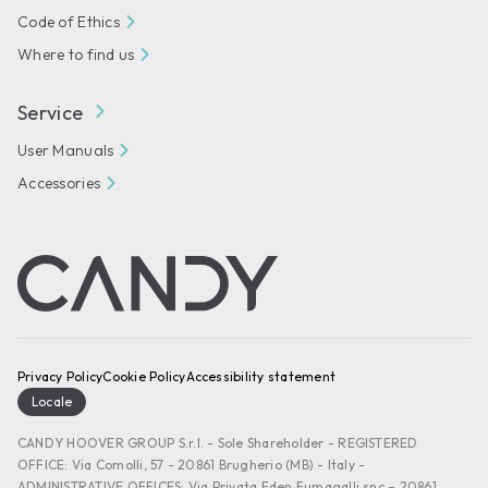
Code of Ethics
Where to find us
Service
User Manuals
Accessories
Privacy Policy
Cookie Policy
Accessibility statement
Locale
CANDY HOOVER GROUP S.r.I. - Sole Shareholder - REGISTERED
OFFICE: Via Comolli, 57 - 20861 Brugherio (MB) - Italy -
ADMINISTRATIVE OFFICES: Via Privata Eden Fumagalli snc – 20861