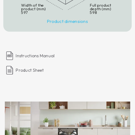
Width of the
Full product
product (mm)
depth (mm)
597
598
Product dimensions
Instructions Manual
Product Sheet