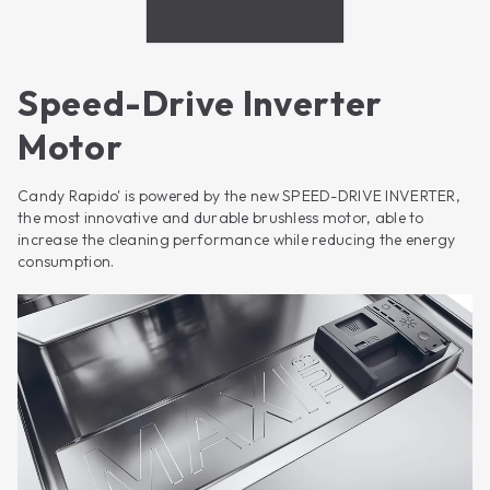
Speed-Drive Inverter
Motor
Candy Rapido' is powered by the new SPEED-DRIVE INVERTER,
the most innovative and durable brushless motor, able to
increase the cleaning performance while reducing the energy
consumption.