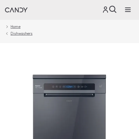
Home
Dishwashers