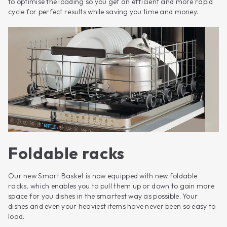
to optimise the loading so you get an efficient and more rapid
cycle for perfect results while saving you time and money.
Foldable racks
Our new Smart Basket is now equipped with new foldable
racks, which enables you to pull them up or down to gain more
space for you dishes in the smartest way as possible. Your
dishes and even your heaviest items have never been so easy to
load.