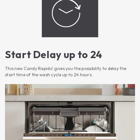
Start Delay up to 24
This new Candy Rapido' gives you the possibility to delay the
start time of the wash cycle up to 24 hours.