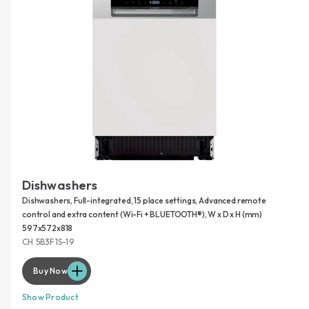
Dishwashers
Dishwashers, Full-integrated, 15 place settings, Advanced remote
control and extra content (Wi-Fi + BLUETOOTH®), W x D x H (mm)
597x572x818
CH 5B3F1S-19
Buy Now
Show Product