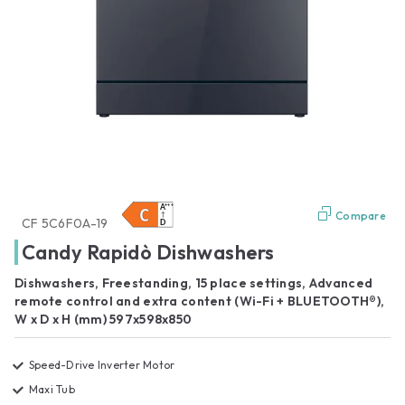
Compare
CF 5C6F0A-19
Candy Rapidò Dishwashers
Dishwashers, Freestanding, 15 place settings, Advanced
remote control and extra content (Wi-Fi + BLUETOOTH®),
W x D x H (mm) 597x598x850
Speed-Drive Inverter Motor
Maxi Tub