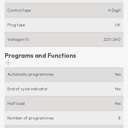
Control type
4 Digit
Plug type
UK
Voltage (V)
220-240
Programs and Functions
Automatic programmes
Yes
End of cycle indicator
Yes
Half load
Yes
Number of programmes
8