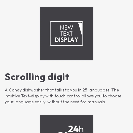
Scrolling digit
A Candy dishwasher that talks to you in 25 languages. The
intuitive Text-display with touch control allows you to choose
your language easily, without the need for manuals.