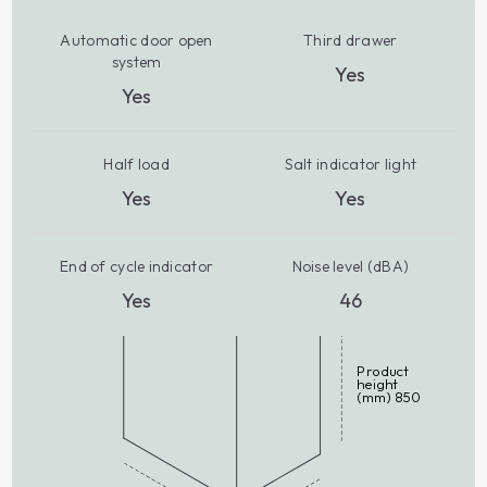
Automatic door open
Third drawer
system
Yes
Yes
Half load
Salt indicator light
Yes
Yes
End of cycle indicator
Noise level (dBA)
Yes
46
Product
height
(mm) 850