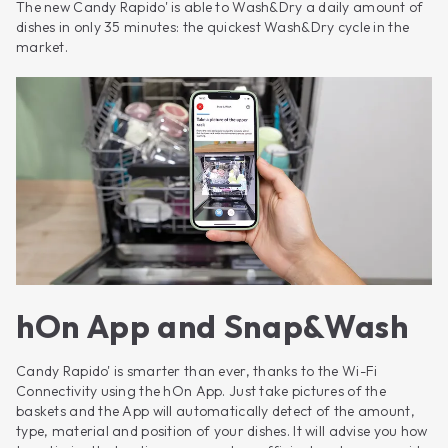
The new Candy Rapido' is able to Wash&Dry a daily amount of
dishes in only 35 minutes: the quickest Wash&Dry cycle in the
market.
hOn App and Snap&Wash
Candy Rapido' is smarter than ever, thanks to the Wi-Fi
Connectivity using the hOn App. Just take pictures of the
baskets and the App will automatically detect of the amount,
type, material and position of your dishes. It will advise you how