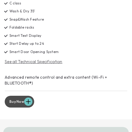
C class
Wash & Dry 35'
Snap&Wash Feature
Foldable racks
Smart Text Display
Start Delay up to 24
Smart Door Opening System
See all Technical Specification
Advanced remote control and extra content (Wi-Fi +
BLUETOOTH®)
Buy Now