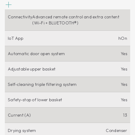
Connectivity
Advanced remote control and extra content
(Wi-Fi + BLUETOOTH®)
IoT App
hOn
Automatic door open system
Yes
Adjustable upper basket
Yes
Self-cleaning triple filtering system
Yes
Safety-stop of lower basket
Yes
Current (A)
13
Drying system
Condenser