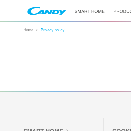
SMART HOME
PRODU
Home
Privacy policy
SMART HOME
COOK