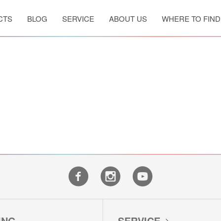
CTS
BLOG
SERVICE
ABOUT US
WHERE TO FIND
WASHING MACHINES
WASHER DRYERS
DRYERS
ING
SERVICE