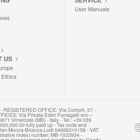
User Manuals
aves
 US
urope
 Ethics
- REGISTERED OFFICE: Via Comolli, 57 -
FICES: Via Privata Eden Fumagalli snc –
871 Vimercate (MB) - Italy - Tel.: +39 039
000,000.00 fully paid up - Tax code and
 Milan-Monza-Brianza-Lodi 04666310158 - VAT
rative index) number: MB-1033934 -
ct to management and coordination by Candy