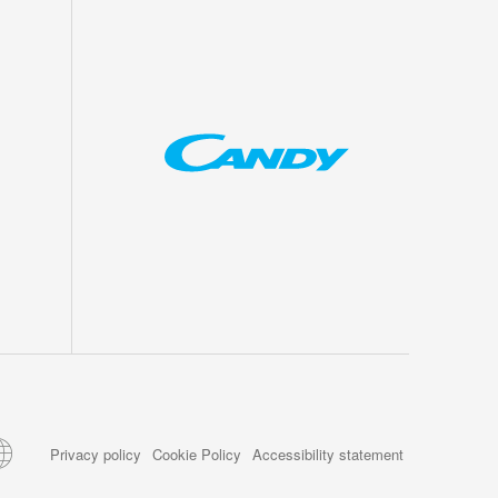
Privacy policy
Cookie Policy
Accessibility statement