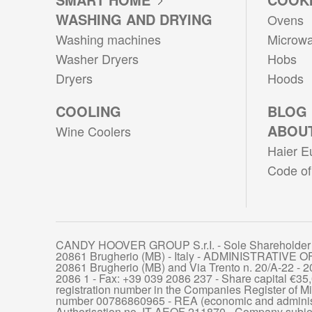
WASHING AND DRYING
Ovens
Washing machines
Microw
Washer Dryers
Hobs
Dryers
Hoods
COOLING
BLOG
ABOUT
Wine Coolers
Haier E
Code of
CANDY HOOVER GROUP S.r.I. - Sole Shareholder 
20861 Brugherio (MB) - Italy - ADMINISTRATIVE OF
20861 Brugherio (MB) and Via Trento n. 20/A-22 - 20
2086 1 - Fax: +39 039 2086 237 - Share capital €35,
registration number in the Companies Register of
number 00786860965 - REA (economic and administ
Authorisation no. IT AEOF 211870 - Company subje