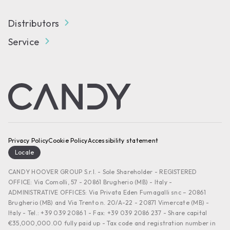
Distributors
Service
Privacy Policy
Cookie Policy
Accessibility statement
Locale
CANDY HOOVER GROUP S.r.I. - Sole Shareholder - REGISTERED
OFFICE: Via Comolli, 57 - 20861 Brugherio (MB) - Italy -
ADMINISTRATIVE OFFICES: Via Privata Eden Fumagalli snc – 20861
Brugherio (MB) and Via Trento n. 20/A-22 - 20871 Vimercate (MB) -
Italy - Tel.: +39 039 2086 1 - Fax: +39 039 2086 237 - Share capital
€35,000,000.00 fully paid up - Tax code and registration number in