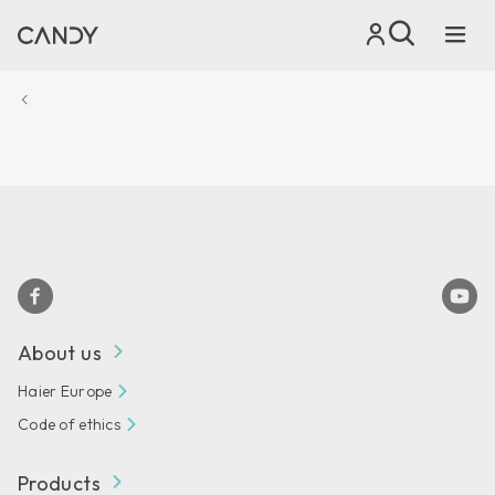
About us
Haier Europe
Code of ethics
Products