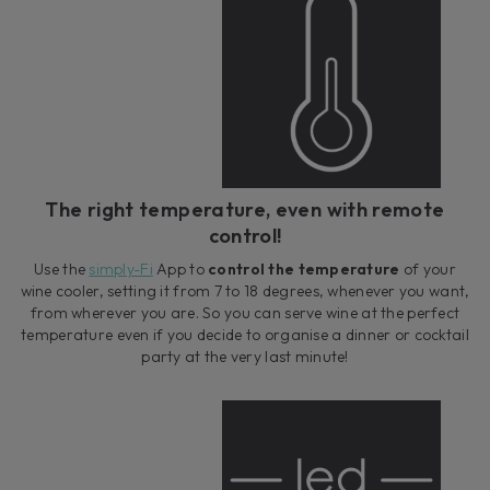
The right temperature, even with remote
control!
Use the
simply-Fi
App to
control the temperature
of your
wine cooler, setting it from 7 to 18 degrees, whenever you want,
from wherever you are. So you can serve wine at the perfect
temperature even if you decide to organise a dinner or cocktail
party at the very last minute!