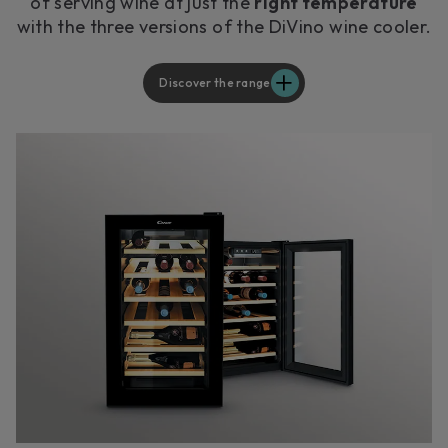
of serving wine at just the
right temperature
with the three versions of the DiVino wine cooler.
Discover the range