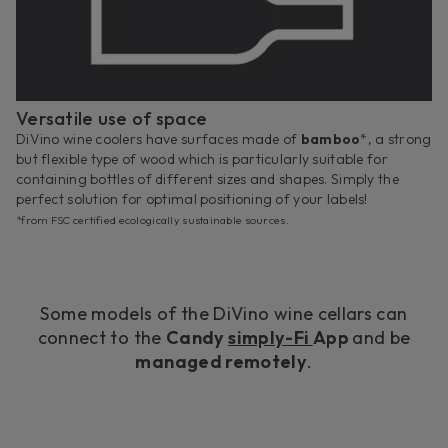
Versatile use of space
DiVino wine coolers have surfaces made of
bamboo
*, a strong
but flexible type of wood which is particularly suitable for
containing bottles of different sizes and shapes. Simply the
perfect solution for optimal positioning of your labels!
*from FSC certified ecologically sustainable sources.
Some models of the DiVino wine cellars can
connect to the
Candy
simply-Fi
App
and be
managed remotely
.