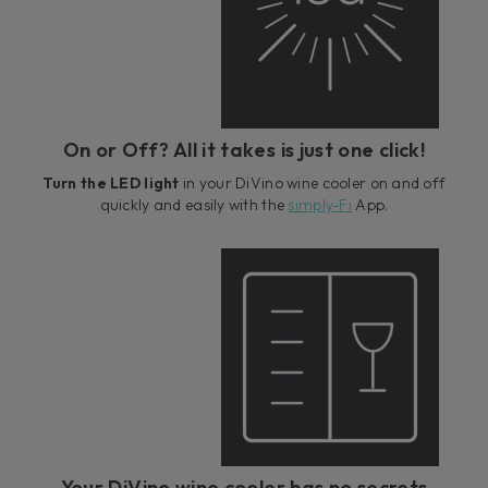
On or Off? All it takes is just one click!
Turn the LED light
in your DiVino wine cooler on and off
quickly and easily with the
simply-Fi
App.
Your DiVino wine cooler has no secrets