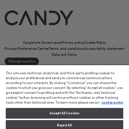
Corporate Governance
Privacy policy
Cookie Policy
Privacy Preference Center
Terms and conditions
Accessibility statement
Data Act Policy
Change country
CANDY HOOVER GROUP S.r.I. - Sole Shareholder - REGISTERED
This site uses technical, analytical, and third-party profiling cookies to
OFFICE: Via Comolli, 57 - 20861 Brugherio (MB) - Italy -
analyze your preferences and send you commercial communications
according to your interests. By clicking "Customize" you can choose the
ADMINISTRATIVE OFFICES: Via Privata Eden Fumagalli snc – 20861
cookies to which you give your consent. By selecting "Accept all cookies", you
Brugherio (MB) and Via Trento n. 20/A-22 - 20871 Vimercate (MB) -
give explicit consent to profiling and with the “No thanks, only technical
Italy - Tel.: +39 039 2086 1 - Fax: +39 039 2086 237 - Share capital
cookies” button, browsing will continue without cookies or other tracking
€35,000,000.00 fully paid up - Tax code and registration number in
tools other than technical ones. To learn more, please see our
cookie policy
the Companies Register of Milan-Monza-Brianza-Lodi 04666310158 -
VAT number 00786860965 - REA (economic and administrative index)
Accept All Cookies
number: MB-1033934 - Authorisation no. IT AEOF 211870 - Company
subject to management and coordination by Candy S.p.A.
Reject All