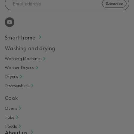
Subscribe
Smart home
Washing and drying
Washing Machines
Washer Dryers
Dryers
Dishwashers
Cook
Ovens
Hobs
Hoods
About us