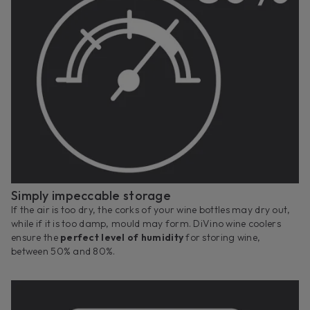
Simply impeccable storage
If the air is too dry, the corks of your wine bottles may dry out,
while if it is too damp, mould may form. DiVino wine coolers
ensure the
perfect level of humidity
for storing wine,
between 50% and 80%.