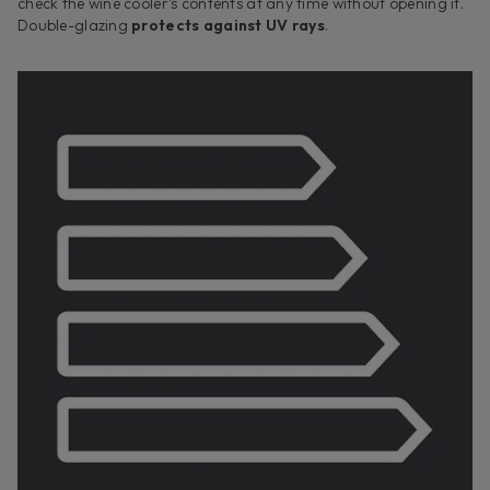
check the wine cooler’s contents at any time without opening it.
Double-glazing
protects against UV rays
.