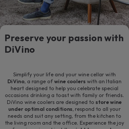
Preserve your passion with
DiVino
Simplify your life and your wine cellar with
DiVino
, a range of
wine coolers
with an Italian
heart designed to help you celebrate special
occasions drinking a toast with family or friends.
DiVino wine coolers are designed to
store wine
under optimal conditions
, respond to all your
needs and suit any setting, from the kitchen to
the living room and the office. Experience the joy