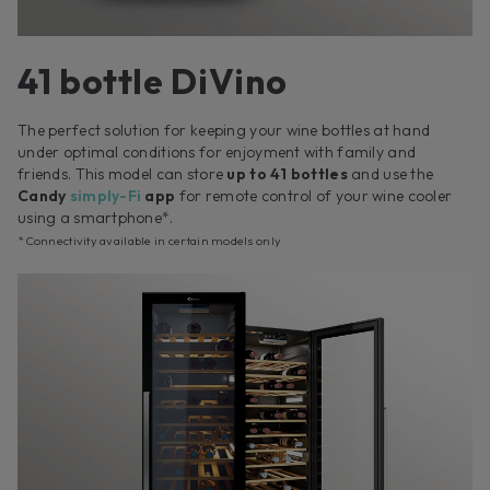
41 bottle DiVino
The perfect solution for keeping your wine bottles at hand
under optimal conditions for enjoyment with family and
friends. This model can store
up to 41 bottles
and use the
Candy
simply-Fi
app
for remote control of your wine cooler
using a smartphone*.
* Connectivity available in certain models only