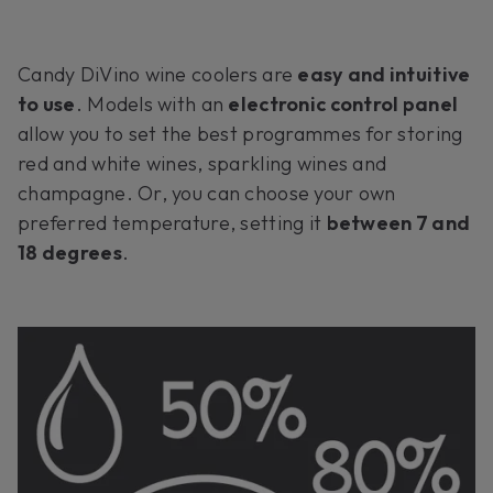
Candy DiVino wine coolers are
easy and intuitive
to use
. Models with an
electronic control panel
allow you to set the best programmes for storing
red and white wines, sparkling wines and
champagne. Or, you can choose your own
preferred temperature, setting it
between 7 and
18 degrees
.