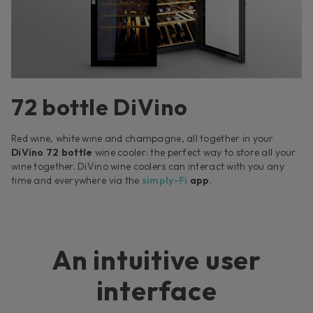
72 bottle DiVino
Red wine, white wine and champagne, all together in your
DiVino 72 bottle
wine cooler: the perfect way to store all your
wine together. DiVino wine coolers can interact with you any
time and everywhere via the
simply-Fi
app
.
An intuitive user
interface