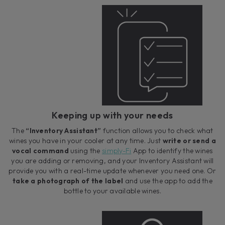
Keeping up with your needs
The
“Inventory Assistant”
function allows you to check what
wines you have in your cooler at any time. Just
write or send a
vocal command
using the
simply-Fi
App to identify the wines
you are adding or removing, and your Inventory Assistant will
provide you with a real-time update whenever you need one. Or
take a photograph of the label
and use the app to add the
bottle to your available wines.