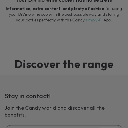
Information, extra content, and plenty of advice
for using
your DiVino wine cooler in the best possible way and storing
your bottles perfectly with the Candy
simply-Fi
App.
Discover the range
Stay in contact!
Join the Candy world and discover all the
benefits.