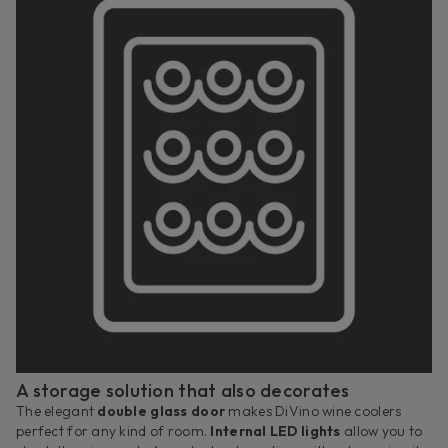
A storage solution that also decorates
The elegant
double glass door
makes DiVino wine coolers
perfect for any kind of room.
Internal LED lights
allow you to