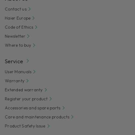
Contact us
Haier Europe
Code of Ethics
Newsletter
Where to buy
Service
User Manuals
Warranty
Extended warranty
Register your product
Accessories and spare parts
Care and maintenance products
Product Safety Issue