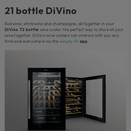
21 bottle DiVino
Red wine, white wine and champagne, all together in your
DiVino 72 bottle
wine cooler: the perfect way to store all your
wine together. DiVino wine coolers can interact with you any
time and everywhere via the
simply-Fi
app
.