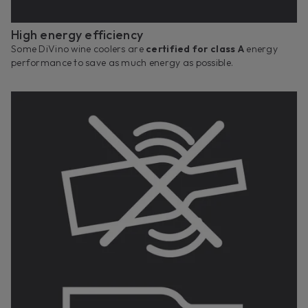
High energy efficiency
Some DiVino wine coolers are
certified for class A
energy
performance to save as much energy as possible.